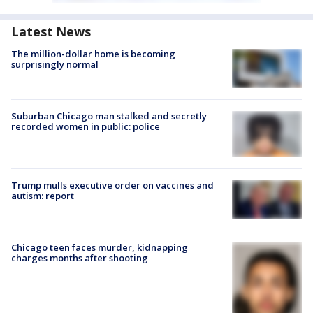
Latest News
The million-dollar home is becoming
surprisingly normal
Suburban Chicago man stalked and secretly
recorded women in public: police
Trump mulls executive order on vaccines and
autism: report
Chicago teen faces murder, kidnapping
charges months after shooting