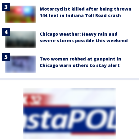
Motorcyclist killed after being thrown
144 feet in Indiana Toll Road crash
Chicago weather: Heavy rain and
severe storms possible this weekend
Two women robbed at gunpoint in
Chicago warn others to stay alert