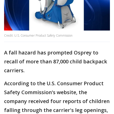
Credit: U.S. Consumer Product Safety Commission
A fall hazard has prompted Osprey to
recall of more than 87,000 child backpack
carriers.
According to the U.S. Consumer Product
Safety Commission’s website, the
company received four reports of children
falling through the carrier's leg openings,