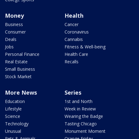
Money
Health
Business
Cancer
Consumer
Coronavirus
Deals
Cannabis
Jobs
Fitness & Well-being
Personal Finance
Health Care
Real Estate
Recalls
Small Business
Stock Market
More News
Series
Education
1st and North
Lifestyle
Week in Review
Science
Wearing the Badge
Technology
Tasting Chicago
Unusual
Monument Moment
Pets & Animals
Orange Friday