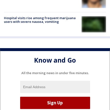
Hospital visits rise among frequent marijuana
users with severe nausea, vomiting
Know and Go
All the morning news in under five minutes.