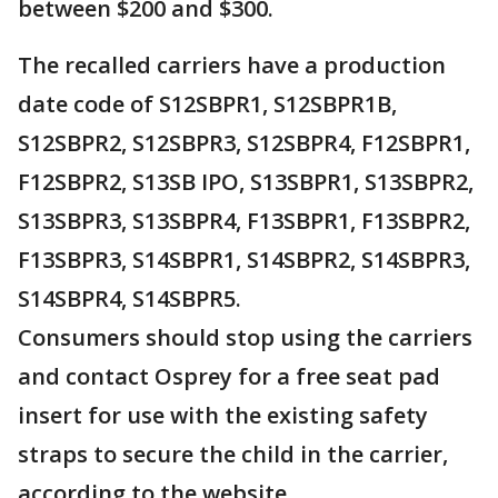
between $200 and $300.
The recalled carriers have a production
date code of S12SBPR1, S12SBPR1B,
S12SBPR2, S12SBPR3, S12SBPR4, F12SBPR1,
F12SBPR2, S13SB IPO, S13SBPR1, S13SBPR2,
S13SBPR3, S13SBPR4, F13SBPR1, F13SBPR2,
F13SBPR3, S14SBPR1, S14SBPR2, S14SBPR3,
S14SBPR4, S14SBPR5.
Consumers should stop using the carriers
and contact Osprey for a free seat pad
insert for use with the existing safety
straps to secure the child in the carrier,
according to the website.