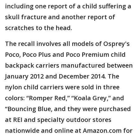
including one report of a child suffering a
skull fracture and another report of
scratches to the head.
The recall involves all models of Osprey's
Poco, Poco Plus and Poco Premium child
backpack carriers manufactured between
January 2012 and December 2014. The
nylon child carriers were sold in three
colors: “Romper Red,” “Koala Grey,” and
“Bouncing Blue, and they were purchased
at REI and specialty outdoor stores
nationwide and online at Amazon.com for