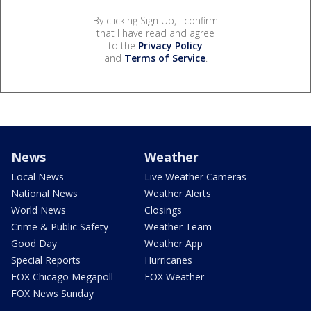
By clicking Sign Up, I confirm
that I have read and agree
to the
Privacy Policy
and
Terms of Service
.
News
Weather
Local News
Live Weather Cameras
National News
Weather Alerts
World News
Closings
Crime & Public Safety
Weather Team
Good Day
Weather App
Special Reports
Hurricanes
FOX Chicago Megapoll
FOX Weather
FOX News Sunday