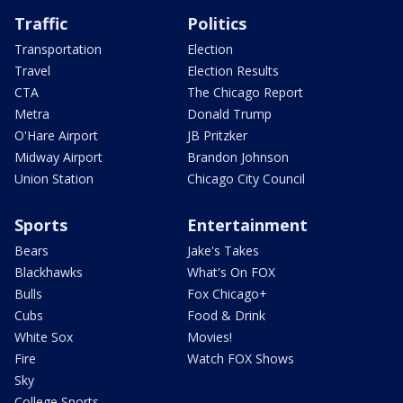
Traffic
Politics
Transportation
Election
Travel
Election Results
CTA
The Chicago Report
Metra
Donald Trump
O'Hare Airport
JB Pritzker
Midway Airport
Brandon Johnson
Union Station
Chicago City Council
Sports
Entertainment
Bears
Jake's Takes
Blackhawks
What's On FOX
Bulls
Fox Chicago+
Cubs
Food & Drink
White Sox
Movies!
Fire
Watch FOX Shows
Sky
College Sports