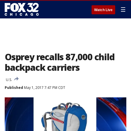
☰
Watch Live
Osprey recalls 87,000 child
backpack carriers
U.S.
Published
May 1, 2017 7:47 PM CDT