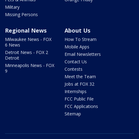
Military
Missing Persons
Regional News
About Us
Milwaukee News - FOX
How To Stream
6 News
Mobile Apps
Detroit News - FOX 2
Email Newsletters
Detroit
Contact Us
Minneapolis News - FOX
Contests
9
Meet the Team
Jobs at FOX 32
Internships
FCC Public File
FCC Applications
Sitemap