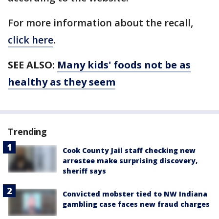
For more information about the recall,
click here
.
SEE ALSO:
Many kids' foods not be as
healthy as they seem
Trending
Cook County Jail staff checking new
arrestee make surprising discovery,
sheriff says
Convicted mobster tied to NW Indiana
gambling case faces new fraud charges