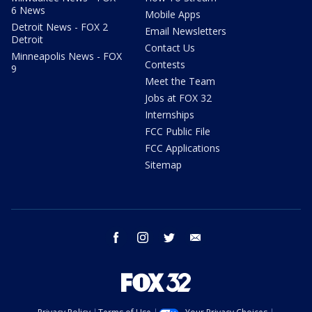
6 News
Mobile Apps
Detroit News - FOX 2
Email Newsletters
Detroit
Contact Us
Minneapolis News - FOX
Contests
9
Meet the Team
Jobs at FOX 32
Internships
FCC Public File
FCC Applications
Sitemap
facebook
instagram
twitter
email