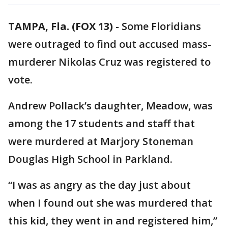
TAMPA, Fla. (FOX 13)
-
Some Floridians
were outraged to find out accused mass-
murderer Nikolas Cruz was registered to
vote.
Andrew Pollack’s daughter, Meadow, was
among the 17 students and staff that
were murdered at Marjory Stoneman
Douglas High School in Parkland.
“I was as angry as the day just about
when I found out she was murdered that
this kid, they went in and registered him,”