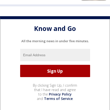
Know and Go
All the morning news in under five minutes.
By clicking Sign Up, I confirm
that I have read and agree
to the
Privacy Policy
and
Terms of Service
.