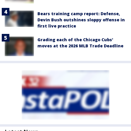
Bears training camp report: Defense,
Devin Bush outshines sloppy offense in
first live practice
Grading each of the Chicago Cubs'
moves at the 2026 MLB Trade Deadline