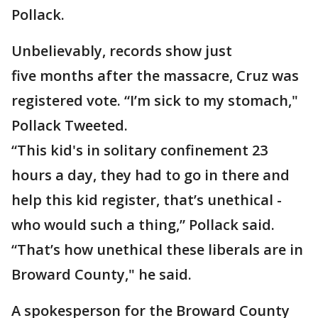
Pollack.
Unbelievably, records show just
five months after the massacre, Cruz was
registered vote. “I’m sick to my stomach,"
Pollack Tweeted.
“This kid's in solitary confinement 23
hours a day, they had to go in there and
help this kid register, that’s unethical -
who would such a thing,” Pollack said.
“That’s how unethical these liberals are in
Broward County," he said.
A spokesperson for the Broward County