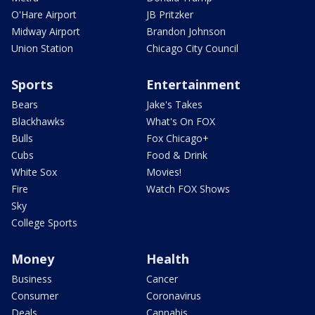
O'Hare Airport
JB Pritzker
Midway Airport
Brandon Johnson
Union Station
Chicago City Council
Sports
Entertainment
Bears
Jake's Takes
Blackhawks
What's On FOX
Bulls
Fox Chicago+
Cubs
Food & Drink
White Sox
Movies!
Fire
Watch FOX Shows
Sky
College Sports
Money
Health
Business
Cancer
Consumer
Coronavirus
Deals
Cannabis