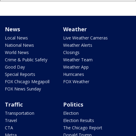
News
Weather
Local News
Live Weather Cameras
National News
Weather Alerts
World News
Closings
Crime & Public Safety
Weather Team
Good Day
Weather App
Special Reports
Hurricanes
FOX Chicago Megapoll
FOX Weather
FOX News Sunday
Traffic
Politics
Transportation
Election
Travel
Election Results
CTA
The Chicago Report
Metra
Donald Trump