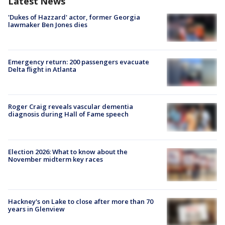
Latest News
'Dukes of Hazzard' actor, former Georgia
lawmaker Ben Jones dies
Emergency return: 200 passengers evacuate
Delta flight in Atlanta
Roger Craig reveals vascular dementia
diagnosis during Hall of Fame speech
Election 2026: What to know about the
November midterm key races
Hackney's on Lake to close after more than 70
years in Glenview