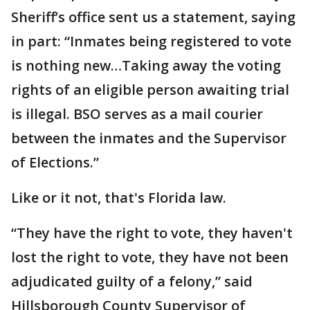
Sheriff’s office sent us a statement, saying
in part: “Inmates being registered to vote
is nothing new…Taking away the voting
rights of an eligible person awaiting trial
is illegal. BSO serves as a mail courier
between the inmates and the Supervisor
of Elections.”
Like or it not, that's Florida law.
“They have the right to vote, they haven't
lost the right to vote, they have not been
adjudicated guilty of a felony,” said
Hillsborough County Supervisor of