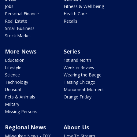
Jobs
Fitness & Well-being
Personal Finance
Health Care
Real Estate
Recalls
Small Business
Stock Market
More News
Series
Education
1st and North
Lifestyle
Week in Review
Science
Wearing the Badge
Technology
Tasting Chicago
Unusual
Monument Moment
Pets & Animals
Orange Friday
Military
Missing Persons
Regional News
About Us
Milwaukee News - FOX
How To Stream