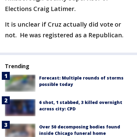
Elections Craig Latimer.
It is unclear if Cruz actually did vote or
not. He was registered as a Republican.
Trending
Forecast: Multiple rounds of storms
possible today
6 shot, 1 stabbed, 3 killed overnight
across city: CPD
Over 50 decomposing bodies found
inside Chicago funeral home