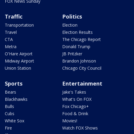
FOX News Sunday
Traffic
Politics
Transportation
Election
Travel
Election Results
CTA
The Chicago Report
Metra
Donald Trump
O'Hare Airport
JB Pritzker
Midway Airport
Brandon Johnson
Union Station
Chicago City Council
Sports
Entertainment
Bears
Jake's Takes
Blackhawks
What's On FOX
Bulls
Fox Chicago+
Cubs
Food & Drink
White Sox
Movies!
Fire
Watch FOX Shows