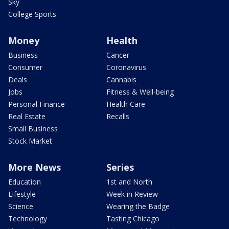
Sky
College Sports
Money
Health
Business
Cancer
Consumer
Coronavirus
Deals
Cannabis
Jobs
Fitness & Well-being
Personal Finance
Health Care
Real Estate
Recalls
Small Business
Stock Market
More News
Series
Education
1st and North
Lifestyle
Week in Review
Science
Wearing the Badge
Technology
Tasting Chicago