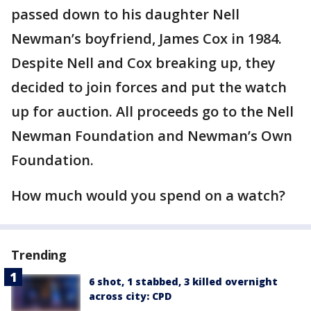
passed down to his daughter Nell
Newman’s boyfriend, James Cox in 1984.
Despite Nell and Cox breaking up, they
decided to join forces and put the watch
up for auction. All proceeds go to the Nell
Newman Foundation and Newman’s Own
Foundation.
How much would you spend on a watch?
Trending
6 shot, 1 stabbed, 3 killed overnight
across city: CPD