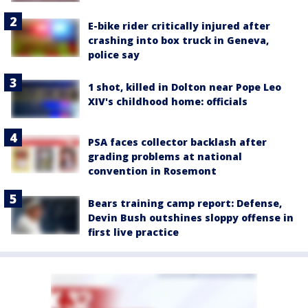
E-bike rider critically injured after
crashing into box truck in Geneva,
police say
1 shot, killed in Dolton near Pope Leo
XIV's childhood home: officials
PSA faces collector backlash after
grading problems at national
convention in Rosemont
Bears training camp report: Defense,
Devin Bush outshines sloppy offense in
first live practice