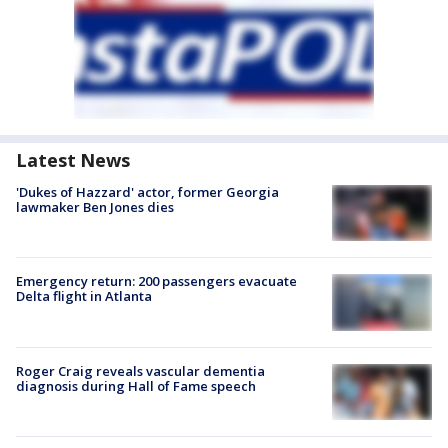
Latest News
'Dukes of Hazzard' actor, former Georgia
lawmaker Ben Jones dies
Emergency return: 200 passengers evacuate
Delta flight in Atlanta
Roger Craig reveals vascular dementia
diagnosis during Hall of Fame speech