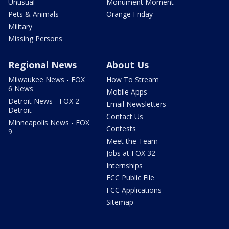
Unusual
Monument Moment
Pets & Animals
Orange Friday
Military
Missing Persons
Regional News
About Us
Milwaukee News - FOX
How To Stream
6 News
Mobile Apps
Detroit News - FOX 2
Email Newsletters
Detroit
Contact Us
Minneapolis News - FOX
Contests
9
Meet the Team
Jobs at FOX 32
Internships
FCC Public File
FCC Applications
Sitemap