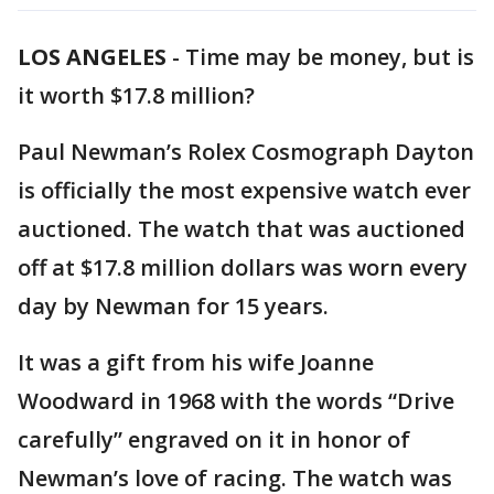
LOS ANGELES
-
Time may be money, but is
it worth $17.8 million?
Paul Newman’s Rolex Cosmograph Dayton
is officially the most expensive watch ever
auctioned. The watch that was auctioned
off at $17.8 million dollars was worn every
day by Newman for 15 years.
It was a gift from his wife Joanne
Woodward in 1968 with the words “Drive
carefully” engraved on it in honor of
Newman’s love of racing. The watch was