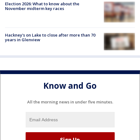
Election 2026: What to know about the
November midterm key races
Hackney's on Lake to close after more than 70
years in Glenview
Know and Go
All the morning news in under five minutes.