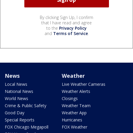
By clicking Sign Up, I confirm
that I have read and agree
to the
Privacy Policy
and
Terms of Service
.
News
Weather
Local News
Live Weather Cameras
National News
Weather Alerts
World News
Closings
Crime & Public Safety
Weather Team
Good Day
Weather App
Special Reports
Hurricanes
FOX Chicago Megapoll
FOX Weather