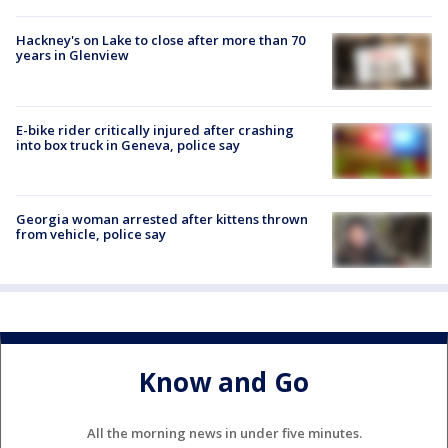
Hackney's on Lake to close after more than 70
years in Glenview
E-bike rider critically injured after crashing
into box truck in Geneva, police say
Georgia woman arrested after kittens thrown
from vehicle, police say
Know and Go
All the morning news in under five minutes.