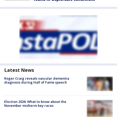
Latest News
Roger Craig reveals vascular dementia
diagnosis during Hall of Fame speech
Election 2026: What to know about the
November midterm key races