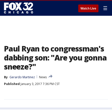
☰
Watch Live
Paul Ryan to congressman's
dabbing son: "Are you gonna
sneeze?"
By
Gerardo Martinez
News
Published
January 3, 2017 7:36 PM CST