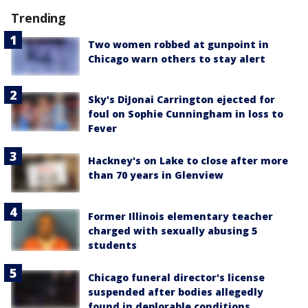
Trending
Two women robbed at gunpoint in
Chicago warn others to stay alert
Sky's DiJonai Carrington ejected for
foul on Sophie Cunningham in loss to
Fever
Hackney's on Lake to close after more
than 70 years in Glenview
Former Illinois elementary teacher
charged with sexually abusing 5
students
Chicago funeral director's license
suspended after bodies allegedly
found in deplorable conditions