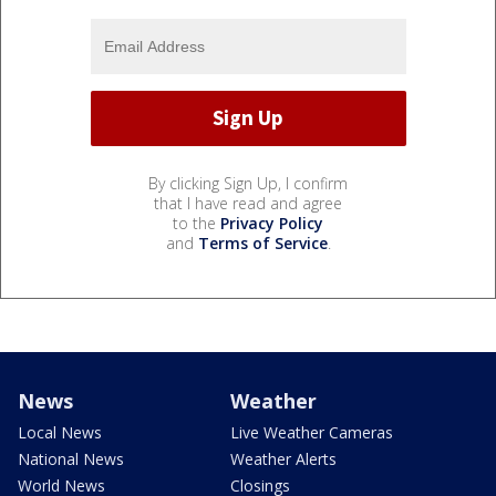
By clicking Sign Up, I confirm
that I have read and agree
to the
Privacy Policy
and
Terms of Service
.
News
Weather
Local News
Live Weather Cameras
National News
Weather Alerts
World News
Closings