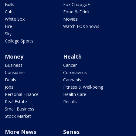
Bulls
Fox Chicago+
Cubs
Food & Drink
White Sox
Movies!
Fire
Watch FOX Shows
Sky
College Sports
Money
Health
Business
Cancer
Consumer
Coronavirus
Deals
Cannabis
Jobs
Fitness & Well-being
Personal Finance
Health Care
Real Estate
Recalls
Small Business
Stock Market
More News
Series