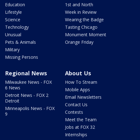
Education
1st and North
Lifestyle
Week in Review
Science
Wearing the Badge
Technology
Tasting Chicago
Unusual
Monument Moment
Pets & Animals
Orange Friday
Military
Missing Persons
Regional News
About Us
Milwaukee News - FOX
How To Stream
6 News
Mobile Apps
Detroit News - FOX 2
Email Newsletters
Detroit
Contact Us
Minneapolis News - FOX
Contests
9
Meet the Team
Jobs at FOX 32
Internships