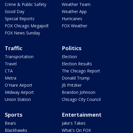
Crime & Public Safety
Weather Team
Good Day
Weather App
Special Reports
Hurricanes
FOX Chicago Megapoll
FOX Weather
FOX News Sunday
Traffic
Politics
Transportation
Election
Travel
Election Results
CTA
The Chicago Report
Metra
Donald Trump
O'Hare Airport
JB Pritzker
Midway Airport
Brandon Johnson
Union Station
Chicago City Council
Sports
Entertainment
Bears
Jake's Takes
Blackhawks
What's On FOX