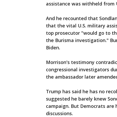
assistance was withheld from 
And he recounted that Sondland
that the vital U.S. military ass
top prosecutor "would go to t
the Burisma investigation." Bu
Biden.
Morrison's testimony contradi
congressional investigators du
the ambassador later amende
Trump has said he has no recol
suggested he barely knew Sond
campaign. But Democrats are h
discussions.