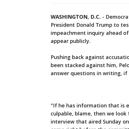
WASHINGTON, D.C.
-
Democrat
President Donald Trump to test
impeachment inquiry ahead of 
appear publicly.
Pushing back against accusati
been stacked against him, Pel
answer questions in writing, i
"If he has information that is
culpable, blame, then we look f
interview that aired Sunday on