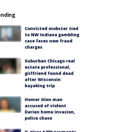
ending
Convicted mobster tied
to NW Indiana gambling
case faces new fraud
charges
Suburban Chicago real
estate professional,
girlfriend found dead
after Wisconsin
kayaking trip
Homer Glen man
accused of violent
Darien home invasion,
police chase
IL gives $400 payments