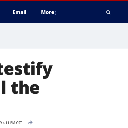
Email
More
testify
l the
9 4:11 PM CST