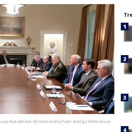
Tr
ump that with him 'all roads lead to Putin' during a White House