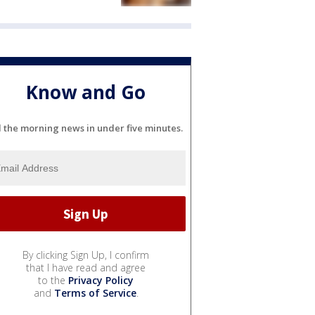
Know and Go
l the morning news in under five minutes.
By clicking Sign Up, I confirm
that I have read and agree
to the
Privacy Policy
and
Terms of Service
.