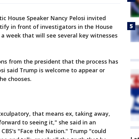
ic House Speaker Nancy Pelosi invited
ify in front of investigators in the House
a week that will see several key witnesses
ons from the president that the process has
osi said Trump is welcome to appear or
f he chooses.
 exculpatory, that means ex, taking away,
orward to seeing it," she said in an
 CBS's "Face the Nation." Trump "could
La