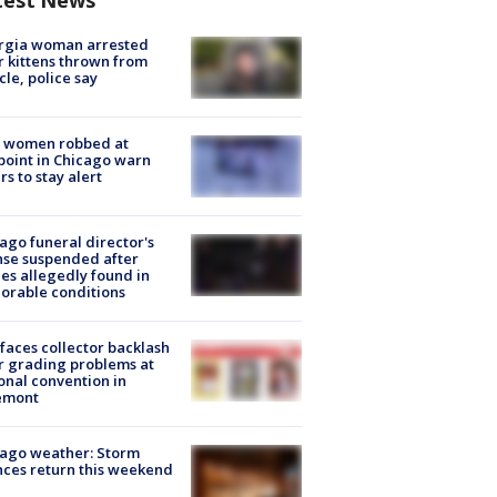
rgia woman arrested
r kittens thrown from
cle, police say
 women robbed at
oint in Chicago warn
rs to stay alert
ago funeral director's
nse suspended after
es allegedly found in
orable conditions
faces collector backlash
r grading problems at
onal convention in
emont
ago weather: Storm
ces return this weekend