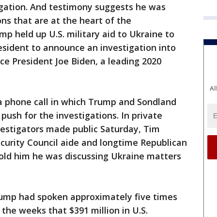
igation. And testimony suggests he was
ons that are at the heart of the
mp held up U.S. military aid to Ukraine to
resident to announce an investigation into
ce President Joe Biden, a leading 2020
r.
Al
a phone call in which Trump and Sondland
 push for the investigations. In private
estigators made public Saturday, Tim
curity Council aide and longtime Republican
old him he was discussing Ukraine matters
rump had spoken approximately five times
 the weeks that $391 million in U.S.