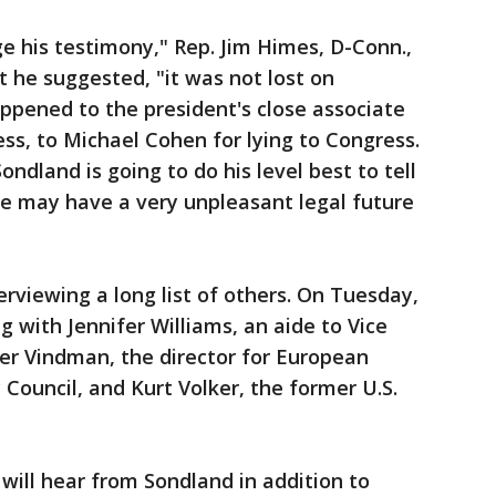
ge his testimony," Rep. Jim Himes, D-Conn.,
 he suggested, "it was not lost on
pened to the president's close associate
ess, to Michael Cohen for lying to Congress.
dland is going to do his level best to tell
he may have a very unpleasant legal future
erviewing a long list of others. On Tuesday,
g with Jennifer Williams, an aide to Vice
er Vindman, the director for European
y Council, and Kurt Volker, the former U.S.
ll hear from Sondland in addition to