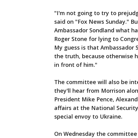
"I'm not going to try to prejud
said on "Fox News Sunday." But
Ambassador Sondland what hap
Roger Stone for lying to Congr
My guess is that Ambassador Son
the truth, because otherwise 
in front of him."
The committee will also be int
they'll hear from Morrison alon
President Mike Pence, Alexand
affairs at the National Securit
special envoy to Ukraine.
On Wednesday the committee wi