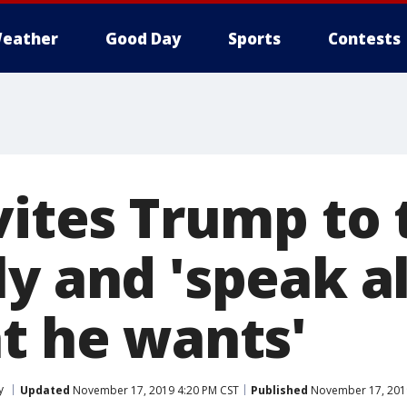
eather
Good Day
Sports
Contests
vites Trump to 
y and 'speak al
at he wants'
y
Updated
November 17, 2019 4:20 PM CST
Published
November 17, 201