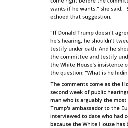
come right before the committe
wants if he wants," she said.
echoed that suggestion.
"If Donald Trump doesn't agree
he's hearing, he shouldn't tw
testify under oath. And he sho
the committee and testify unde
the White House's insistence 
the question: "What is he hidi
The comments come as the Hou
second week of public hearings 
man who is arguably the most 
Trump's ambassador to the Eur
interviewed to date who had co
because the White House has 