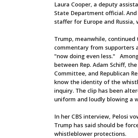
Laura Cooper, a deputy assista
State Department official. And
staffer for Europe and Russia, 
Trump, meanwhile, continued 
commentary from supporters a
"now doing even less." Among
between Rep. Adam Schiff, the
Committee, and Republican Rep.
know the identity of the whis
inquiry. The clip has been alte
uniform and loudly blowing a 
In her CBS interview, Pelosi v
Trump has said should be forc
whistleblower protections.