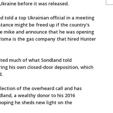
Ukraine before it was released.
 told a top Ukrainian official in a meeting
istance might be freed up if the country's
he mike and announce that he was opening
risma is the gas company that hired Hunter
cted much of what Sondland told
ring his own closed-door deposition, which
d.
lection of the overheard call and has
land, a wealthy donor to his 2016
oping he sheds new light on the