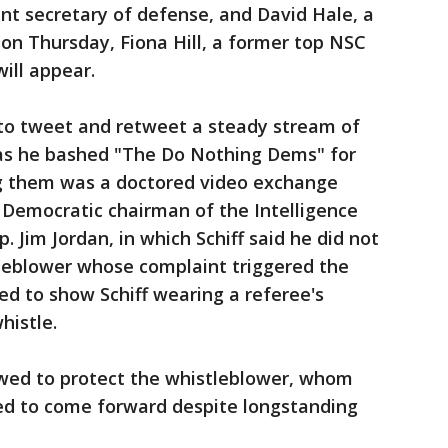
nt secretary of defense, and David Hale, a
 on Thursday, Fiona Hill, a former top NSC
will appear.
to tweet and retweet a steady stream of
s he bashed "The Do Nothing Dems" for
 them was a doctored video exchange
 Democratic chairman of the Intelligence
 Jim Jordan, in which Schiff said he did not
tleblower whose complaint triggered the
red to show Schiff wearing a referee's
whistle.
owed to protect the whistleblower, whom
ed to come forward despite longstanding