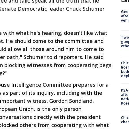
e and talk, speak all the truth that he
 Senate Democratic leader Chuck Schumer
Geo
afte
vehi
 with what he's hearing, doesn't like what
Two
eet. He should come to the committee and
gunp
othe
uld allow all those around him to come to
r oath," Schumer told reporters. He said
Chic
on blocking witnesses from cooperating begs
lice
bodi
ng?"
depl
se Intelligence Committee prepares for a
PSA 
as part of its inquiry, including with the
afte
nati
important witness. Gordon Sondland,
Ros
opean Union, is the only person
nversations directly with the president
Chic
chan
blocked others from cooperating with what