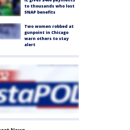
to thousands who lost
SNAP benefits
Two women robbed at
gunpoint in Chicago
warn others to stay
alert
test News