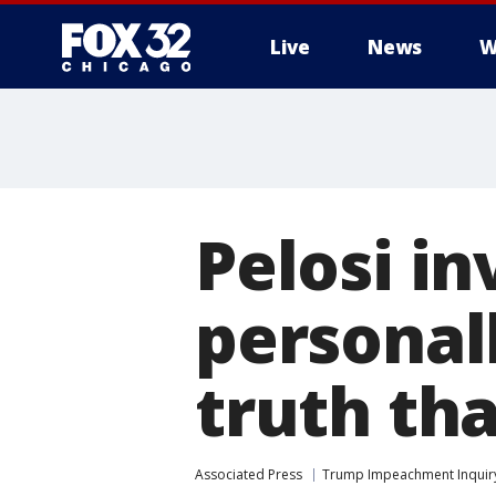
Live
News
W
Pelosi in
personall
truth th
Associated Press
Trump Impeachment Inquir