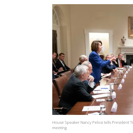
House Speaker Nancy Pelosi tells President Tr
meeting.