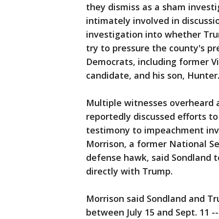
they dismiss as a sham invest
intimately involved in discussi
investigation into whether Tru
try to pressure the county's p
Democrats, including former Vi
candidate, and his son, Hunte
Multiple witnesses overheard 
reportedly discussed efforts to
testimony to impeachment inv
Morrison, a former National Se
defense hawk, said Sondland t
directly with Trump.
Morrison said Sondland and T
between July 15 and Sept. 11 --