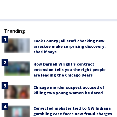
Trending
Cook County Jail staff checking new
arrestee make surprising discovery,
sheriff says
How Darnell Wright's contract
extension tells you the right people
are leading the Chicago Bears
Chicago murder suspect accused of
killing two young women he dated
Convicted mobster tied to NW Indiana
gambling case faces new fraud charges