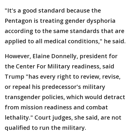
"It's a good standard because the
Pentagon is treating gender dysphoria
according to the same standards that are
applied to all medical conditions," he said.
However, Elaine Donnelly, president for
the Center For Military readiness, said
Trump "has every right to review, revise,
or repeal his predecessor's military
transgender policies, which would detract
from mission readiness and combat
lethality." Court judges, she said, are not
qualified to run the military.