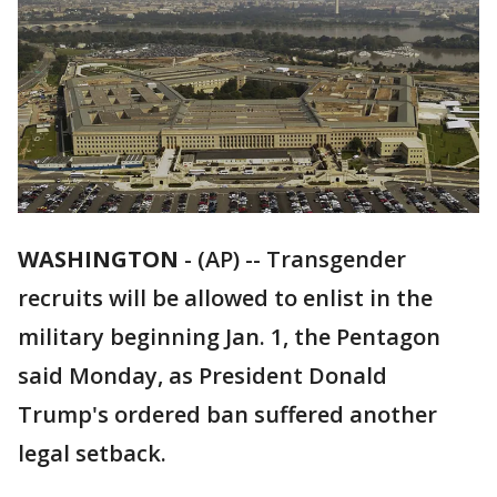
WASHINGTON
-
(AP) -- Transgender
recruits will be allowed to enlist in the
military beginning Jan. 1, the Pentagon
said Monday, as President Donald
Trump's ordered ban suffered another
legal setback.