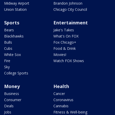
Midway Airport
Brandon Johnson
Union Station
Chicago City Council
Sports
Entertainment
Bears
Jake's Takes
Blackhawks
What's On FOX
Bulls
Fox Chicago+
Cubs
Food & Drink
White Sox
Movies!
Fire
Watch FOX Shows
Sky
College Sports
Money
Health
Business
Cancer
Consumer
Coronavirus
Deals
Cannabis
Jobs
Fitness & Well-being