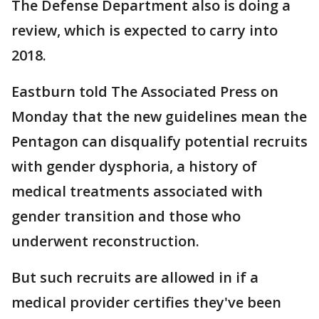
The Defense Department also is doing a
review, which is expected to carry into
2018.
Eastburn told The Associated Press on
Monday that the new guidelines mean the
Pentagon can disqualify potential recruits
with gender dysphoria, a history of
medical treatments associated with
gender transition and those who
underwent reconstruction.
But such recruits are allowed in if a
medical provider certifies they've been