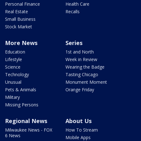
Personal Finance
Health Care
Real Estate
Recalls
Small Business
Stock Market
More News
Series
Education
1st and North
Lifestyle
Week in Review
Science
Wearing the Badge
Technology
Tasting Chicago
Unusual
Monument Moment
Pets & Animals
Orange Friday
Military
Missing Persons
Regional News
About Us
Milwaukee News - FOX
How To Stream
6 News
Mobile Apps