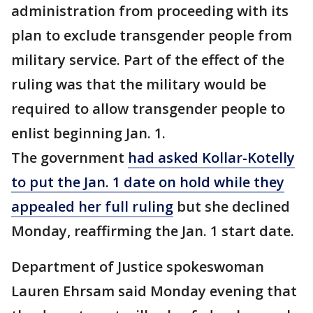
administration from proceeding with its
plan to exclude transgender people from
military service. Part of the effect of the
ruling was that the military would be
required to allow transgender people to
enlist beginning Jan. 1.
The government
had asked Kollar-Kotelly
to put the Jan. 1 date on hold while they
appealed her full ruling
but she declined
Monday, reaffirming the Jan. 1 start date.
Department of Justice spokeswoman
Lauren Ehrsam said Monday evening that