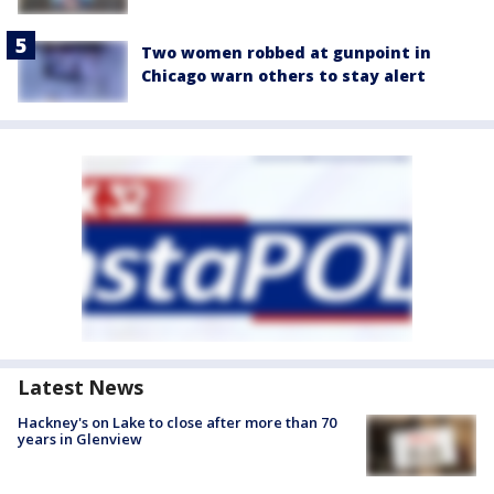
Two women robbed at gunpoint in
Chicago warn others to stay alert
Latest News
Hackney's on Lake to close after more than 70
years in Glenview