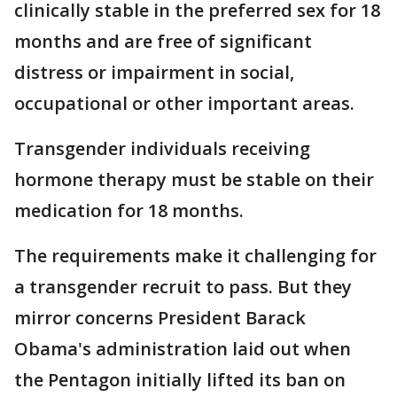
clinically stable in the preferred sex for 18
months and are free of significant
distress or impairment in social,
occupational or other important areas.
Transgender individuals receiving
hormone therapy must be stable on their
medication for 18 months.
The requirements make it challenging for
a transgender recruit to pass. But they
mirror concerns President Barack
Obama's administration laid out when
the Pentagon initially lifted its ban on