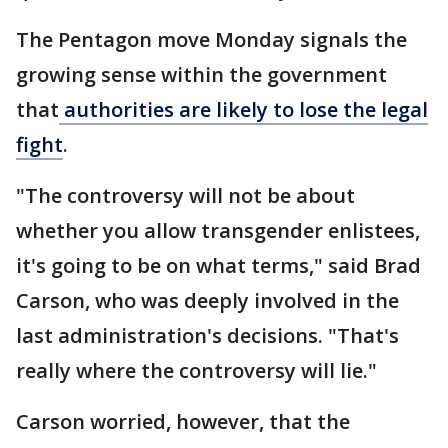
The Pentagon move Monday signals the
growing sense within the government
that
authorities are likely to lose the legal
fight
.
"The controversy will not be about
whether you allow transgender enlistees,
it's going to be on what terms," said Brad
Carson, who was deeply involved in the
last administration's decisions. "That's
really where the controversy will lie."
Carson worried, however, that the