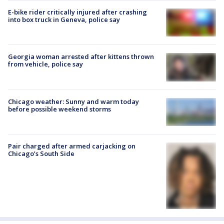
E-bike rider critically injured after crashing
into box truck in Geneva, police say
Georgia woman arrested after kittens thrown
from vehicle, police say
Chicago weather: Sunny and warm today
before possible weekend storms
Pair charged after armed carjacking on
Chicago’s South Side