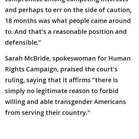
and perhaps to err on the side of caution,
18 months was what people came around
to. And that's a reasonable position and
defensible."
Sarah McBride, spokeswoman for Human
Rights Campaign, praised the court's
ruling, saying that it affirms "there is
simply no legitimate reason to forbid
willing and able transgender Americans
from serving their country."