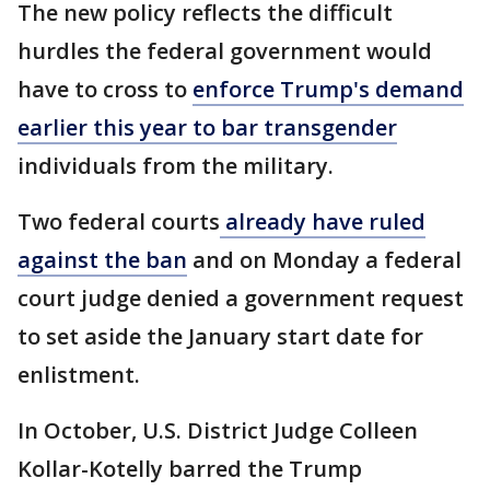
The new policy reflects the difficult
hurdles the federal government would
have to cross to
enforce Trump's demand
earlier this year to bar transgender
individuals from the military.
Two federal courts
already have ruled
against the ban
and on Monday a federal
court judge denied a government request
to set aside the January start date for
enlistment.
In October, U.S. District Judge Colleen
Kollar-Kotelly barred the Trump