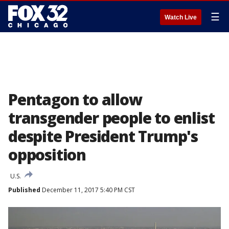
☰
Watch Live
Pentagon to allow
transgender people to enlist
despite President Trump's
opposition
U.S.
Published
December 11, 2017 5:40 PM CST