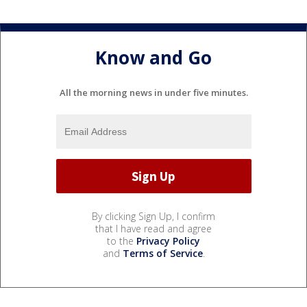
Know and Go
All the morning news in under five minutes.
By clicking Sign Up, I confirm
that I have read and agree
to the
Privacy Policy
and
Terms of Service
.