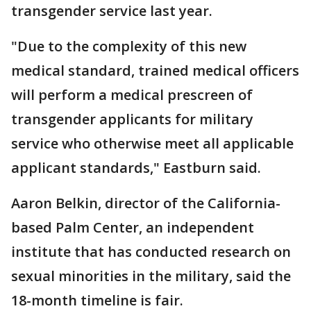
transgender service last year.
"Due to the complexity of this new
medical standard, trained medical officers
will perform a medical prescreen of
transgender applicants for military
service who otherwise meet all applicable
applicant standards," Eastburn said.
Aaron Belkin, director of the California-
based Palm Center, an independent
institute that has conducted research on
sexual minorities in the military, said the
18-month timeline is fair.