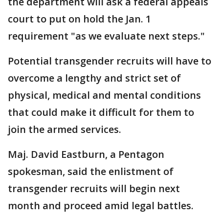
the department will ask a federal appeals
court to put on hold the Jan. 1
requirement "as we evaluate next steps."
Potential transgender recruits will have to
overcome a lengthy and strict set of
physical, medical and mental conditions
that could make it difficult for them to
join the armed services.
Maj. David Eastburn, a Pentagon
spokesman, said the enlistment of
transgender recruits will begin next
month and proceed amid legal battles.