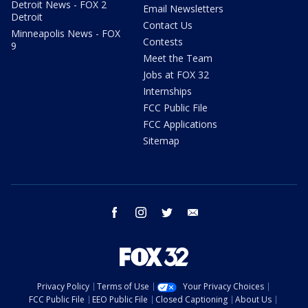
Detroit News - FOX 2
Email Newsletters
Detroit
Contact Us
Minneapolis News - FOX
Contests
9
Meet the Team
Jobs at FOX 32
Internships
FCC Public File
FCC Applications
Sitemap
facebook
instagram
twitter
email
Privacy Policy
Terms of Use
Your Privacy Choices
FCC Public File
EEO Public File
Closed Captioning
About Us