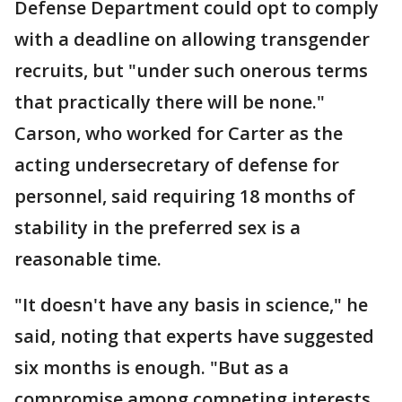
Defense Department could opt to comply
with a deadline on allowing transgender
recruits, but "under such onerous terms
that practically there will be none."
Carson, who worked for Carter as the
acting undersecretary of defense for
personnel, said requiring 18 months of
stability in the preferred sex is a
reasonable time.
"It doesn't have any basis in science," he
said, noting that experts have suggested
six months is enough. "But as a
compromise among competing interests