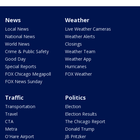
News
Weather
Local News
Live Weather Cameras
National News
Weather Alerts
World News
Closings
Crime & Public Safety
Weather Team
Good Day
Weather App
Special Reports
Hurricanes
FOX Chicago Megapoll
FOX Weather
FOX News Sunday
Traffic
Politics
Transportation
Election
Travel
Election Results
CTA
The Chicago Report
Metra
Donald Trump
O'Hare Airport
JB Pritzker