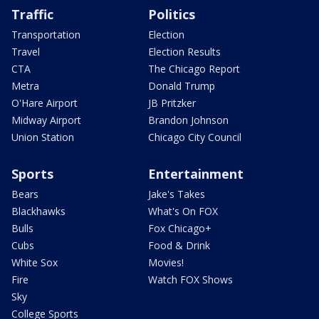
Traffic
Politics
Transportation
Election
Travel
Election Results
CTA
The Chicago Report
Metra
Donald Trump
O'Hare Airport
JB Pritzker
Midway Airport
Brandon Johnson
Union Station
Chicago City Council
Sports
Entertainment
Bears
Jake's Takes
Blackhawks
What's On FOX
Bulls
Fox Chicago+
Cubs
Food & Drink
White Sox
Movies!
Fire
Watch FOX Shows
Sky
College Sports