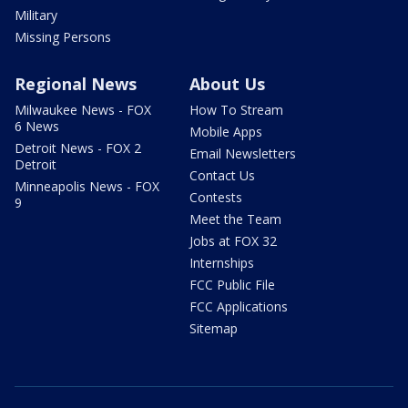
Military
Missing Persons
Regional News
About Us
Milwaukee News - FOX
How To Stream
6 News
Mobile Apps
Detroit News - FOX 2
Email Newsletters
Detroit
Contact Us
Minneapolis News - FOX
Contests
9
Meet the Team
Jobs at FOX 32
Internships
FCC Public File
FCC Applications
Sitemap