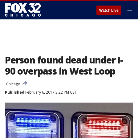
☰
Watch Live
Person found dead under I-
90 overpass in West Loop
Chicago
Published
February 6, 2017 3:22 PM CST