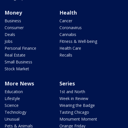
Money
Health
Business
Cancer
Consumer
Coronavirus
Deals
Cannabis
Jobs
Fitness & Well-being
Personal Finance
Health Care
Real Estate
Recalls
Small Business
Stock Market
More News
Series
Education
1st and North
Lifestyle
Week in Review
Science
Wearing the Badge
Technology
Tasting Chicago
Unusual
Monument Moment
Pets & Animals
Orange Friday