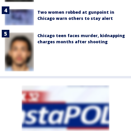
Two women robbed at gunpoint in
Chicago warn others to stay alert
Chicago teen faces murder, kidnapping
charges months after shooting