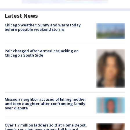
Latest News
Chicago weather: Sunny and warm today
before possible weekend storms
Pair charged after armed carjacking on
Chicago’s South Side
Missouri neighbor accused of killing mother
and teen daughter after confronting family
over dispute
Over 1.7 million ladders sold at Home Depot,
Lowe’s recalled over serious fall hazard