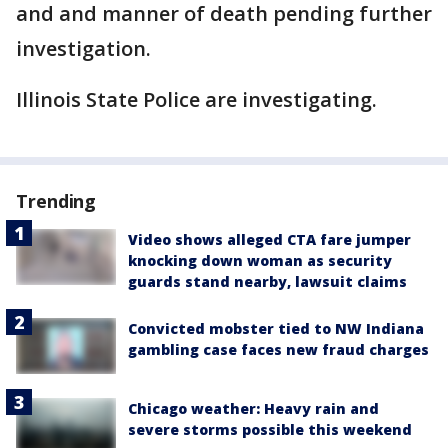
and and manner of death pending further
investigation.
Illinois State Police are investigating.
Trending
Video shows alleged CTA fare jumper
knocking down woman as security
guards stand nearby, lawsuit claims
Convicted mobster tied to NW Indiana
gambling case faces new fraud charges
Chicago weather: Heavy rain and
severe storms possible this weekend