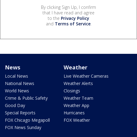
By clicking Sign Up, I confirm
that I have read and agree
to the
Privacy Policy
and
Terms of Service
.
News
Weather
Local News
Live Weather Cameras
National News
Weather Alerts
World News
Closings
Crime & Public Safety
Weather Team
Good Day
Weather App
Special Reports
Hurricanes
FOX Chicago Megapoll
FOX Weather
FOX News Sunday