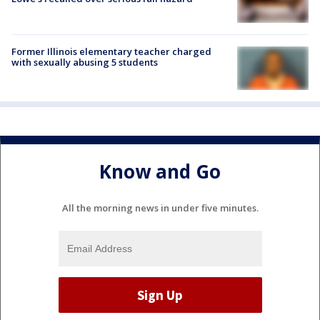
Former Illinois elementary teacher charged
with sexually abusing 5 students
Know and Go
All the morning news in under five minutes.