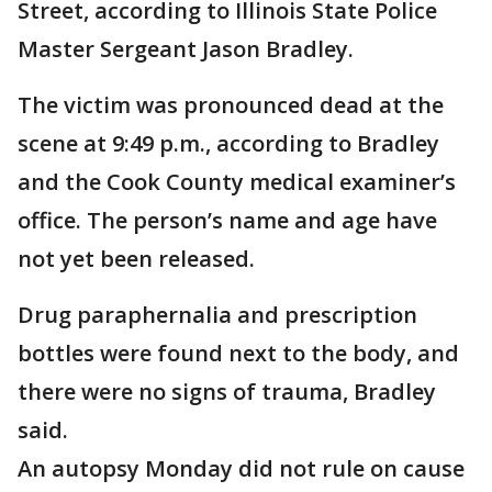
Street, according to Illinois State Police
Master Sergeant Jason Bradley.
The victim was pronounced dead at the
scene at 9:49 p.m., according to Bradley
and the Cook County medical examiner’s
office. The person’s name and age have
not yet been released.
Drug paraphernalia and prescription
bottles were found next to the body, and
there were no signs of trauma, Bradley
said.
An autopsy Monday did not rule on cause