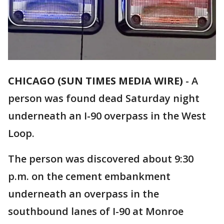
CHICAGO (SUN TIMES MEDIA WIRE)
-
A
person was found dead Saturday night
underneath an I-90 overpass in the West
Loop.
The person was discovered about 9:30
p.m. on the cement embankment
underneath an overpass in the
southbound lanes of I-90 at Monroe