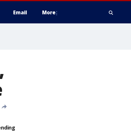
Email
More
,
e
ending