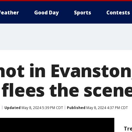
eather
Good Day
Sports
Contests
hot in Evanston
 flees the scen
Updated
May 8, 2024 5:39 PM CDT
Published
May 8, 2024 4:37 PM CDT
Tr