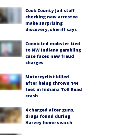
Cook County Jail staff
checking new arrestee
make surprising
discovery, sheriff says
Convicted mobster tied
to NW Indiana gambling
case faces new fraud
charges
Motorcyclist killed
after being thrown 144
feet in Indiana Toll Road
crash
4 charged after guns,
drugs found during
Harvey home search