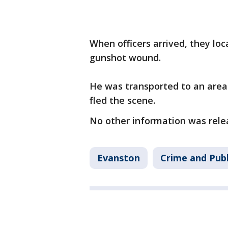
When officers arrived, they lo
gunshot wound.
He was transported to an area 
fled the scene.
No other information was rel
Evanston
Crime and Publ