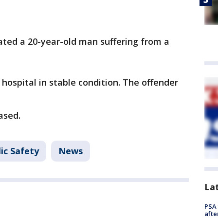
cated a 20-year-old man suffering from a
hospital in stable condition. The offender
eased.
ic Safety
News
La
PSA 
afte