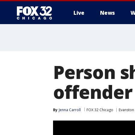
Live
News
W
Person s
offender
By
Jenna Carroll
FOX 32 Chicago
Evanston