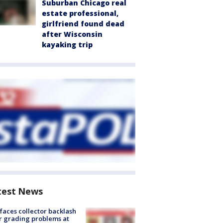
Suburban Chicago real
estate professional,
girlfriend found dead
after Wisconsin
kayaking trip
test News
faces collector backlash
r grading problems at