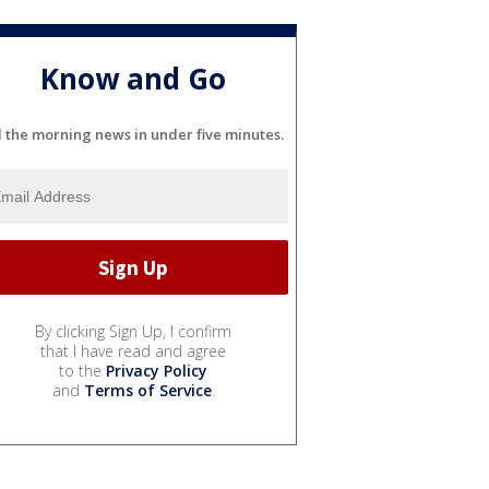
Know and Go
l the morning news in under five minutes.
By clicking Sign Up, I confirm
that I have read and agree
to the
Privacy Policy
and
Terms of Service
.