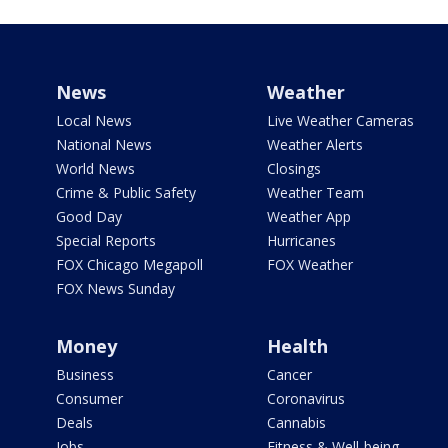
News
Weather
Local News
Live Weather Cameras
National News
Weather Alerts
World News
Closings
Crime & Public Safety
Weather Team
Good Day
Weather App
Special Reports
Hurricanes
FOX Chicago Megapoll
FOX Weather
FOX News Sunday
Money
Health
Business
Cancer
Consumer
Coronavirus
Deals
Cannabis
Jobs
Fitness & Well-being