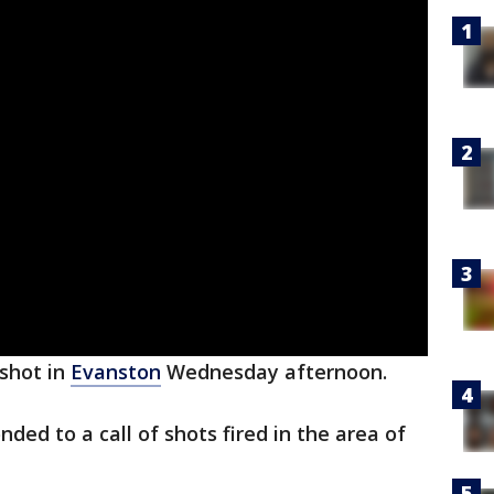
shot in
Evanston
Wednesday afternoon.
nded to a call of shots fired in the area of