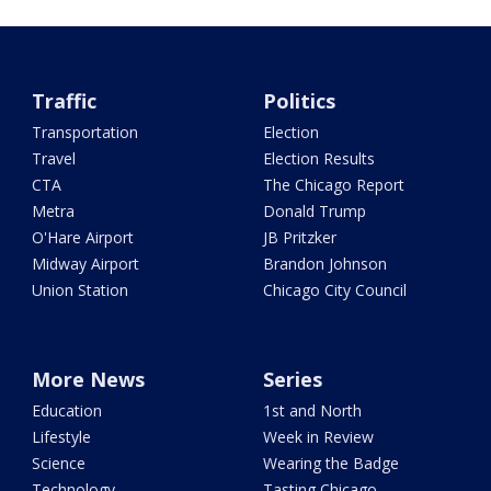
Traffic
Politics
Transportation
Election
Travel
Election Results
CTA
The Chicago Report
Metra
Donald Trump
O'Hare Airport
JB Pritzker
Midway Airport
Brandon Johnson
Union Station
Chicago City Council
More News
Series
Education
1st and North
Lifestyle
Week in Review
Science
Wearing the Badge
Technology
Tasting Chicago