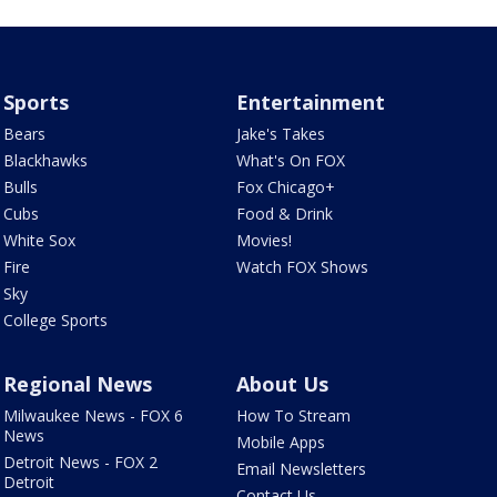
Sports
Entertainment
Bears
Jake's Takes
Blackhawks
What's On FOX
Bulls
Fox Chicago+
Cubs
Food & Drink
White Sox
Movies!
Fire
Watch FOX Shows
Sky
College Sports
Regional News
About Us
Milwaukee News - FOX 6
How To Stream
News
Mobile Apps
Detroit News - FOX 2
Email Newsletters
Detroit
Contact Us