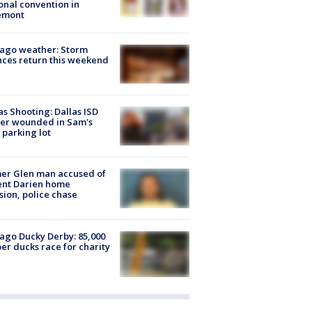
onal convention in
emont
ago weather: Storm
ces return this weekend
as Shooting: Dallas ISD
cer wounded in Sam's
 parking lot
er Glen man accused of
ent Darien home
sion, police chase
ago Ducky Derby: 85,000
er ducks race for charity