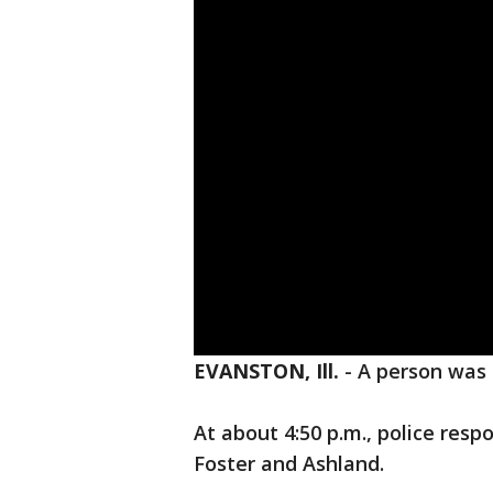
EVANSTON, Ill.
-
A person was 
At about 4:50 p.m., police respo
Foster and Ashland.