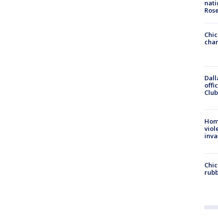
nati
Ros
Chic
chan
Dall
offi
Club
Hom
viol
inva
Chic
rubb