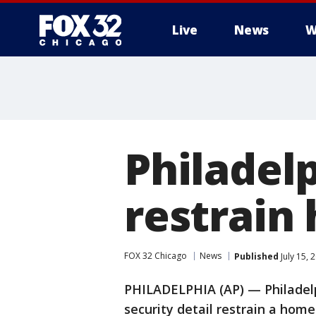
Live
News
W
Philadel
restrain
FOX 32 Chicago
News
Published
July 15,
PHILADELPHIA (AP) — Philadel
security detail restrain a hom