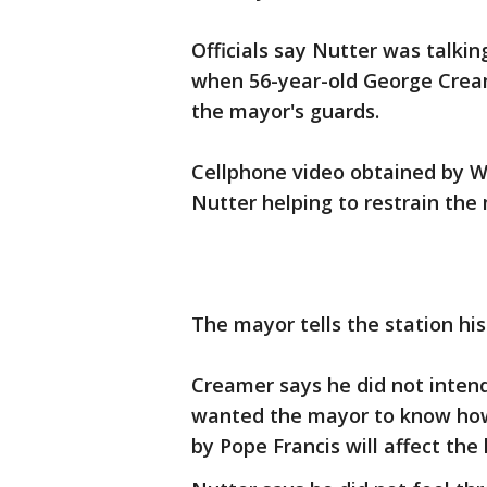
Officials say Nutter was talkin
when 56-year-old George Crea
the mayor's guards.
Cellphone video obtained by W
Nutter helping to restrain the
The mayor tells the station hi
Creamer says he did not inten
wanted the mayor to know how s
by Pope Francis will affect the