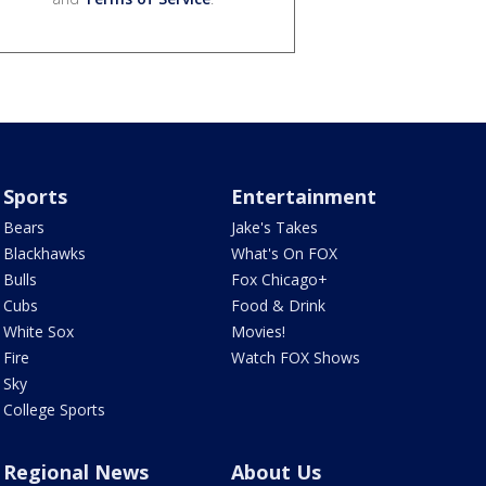
Sports
Entertainment
Bears
Jake's Takes
Blackhawks
What's On FOX
Bulls
Fox Chicago+
Cubs
Food & Drink
White Sox
Movies!
Fire
Watch FOX Shows
Sky
College Sports
Regional News
About Us