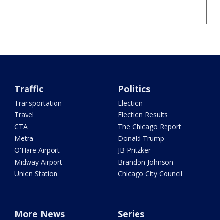
Traffic
Politics
Transportation
Election
Travel
Election Results
CTA
The Chicago Report
Metra
Donald Trump
O'Hare Airport
JB Pritzker
Midway Airport
Brandon Johnson
Union Station
Chicago City Council
More News
Series