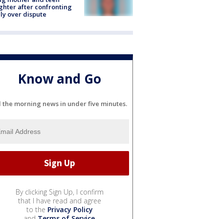
hter after confronting
ly over dispute
Know and Go
l the morning news in under five minutes.
By clicking Sign Up, I confirm
that I have read and agree
to the
Privacy Policy
and
Terms of Service
.