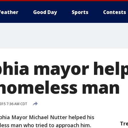
eather
Good Day
Sports
Contests
phia mayor hel
 homeless man
 2015 7:36 AM CDT
phia Mayor Michael Nutter helped his
Tr
eless man who tried to approach him.