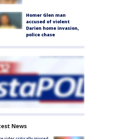
Homer Glen man
accused of violent
Darien home invasion,
police chase
test News
ke rider critically injured