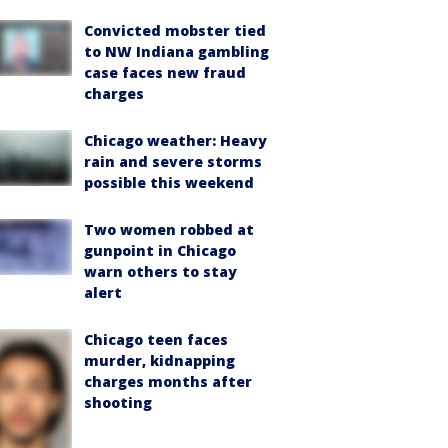
Convicted mobster tied
to NW Indiana gambling
case faces new fraud
charges
Chicago weather: Heavy
rain and severe storms
possible this weekend
Two women robbed at
gunpoint in Chicago
warn others to stay
alert
Chicago teen faces
murder, kidnapping
charges months after
shooting