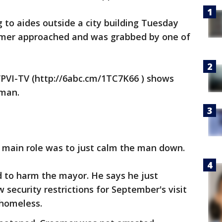
g to aides outside a city building Tuesday
mer approached and was grabbed by one of
PVI-TV (http://6abc.cm/1TC7K66 ) shows
 man.
s main role was to just calm the man down.
d to harm the mayor. He says he just
ecurity restrictions for September's visit
 homeless.