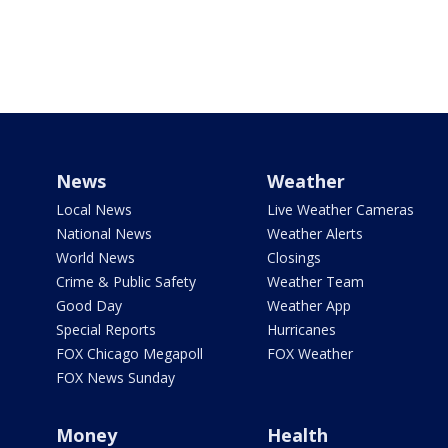
News
Weather
Local News
Live Weather Cameras
National News
Weather Alerts
World News
Closings
Crime & Public Safety
Weather Team
Good Day
Weather App
Special Reports
Hurricanes
FOX Chicago Megapoll
FOX Weather
FOX News Sunday
Money
Health