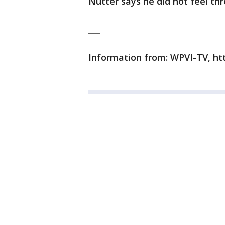
Nutter says he did not feel th
___
Information from: WPVI-TV, h