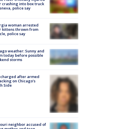
r crashing into box truck
eneva, police say
rgia woman arrested
r kittens thrown from
cle, police say
ago weather: Sunny and
 today before possible
kend storms
 charged after armed
acking on Chicago’s
h Side
ouri neighbor accused of
ing mother and teen