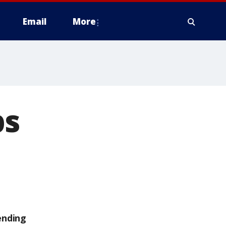
Email
More
ps
ending