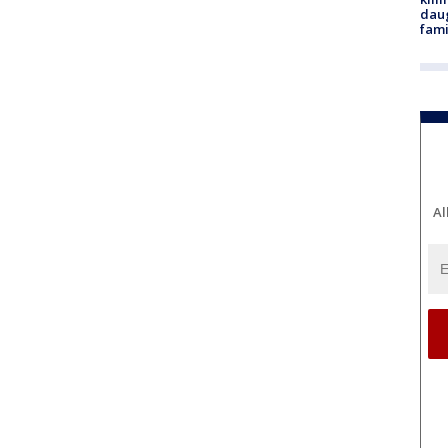
daug
fami
Al