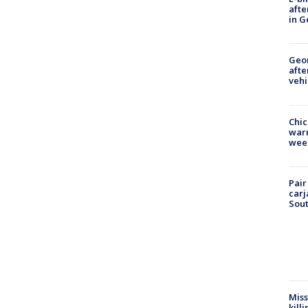
afte
in G
Geo
afte
vehi
Chic
warm
wee
Pair
carj
Sout
Miss
kill