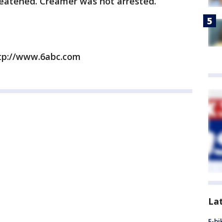
reatened. Creamer was not arrested.
ttp://www.6abc.com
La
E-bi