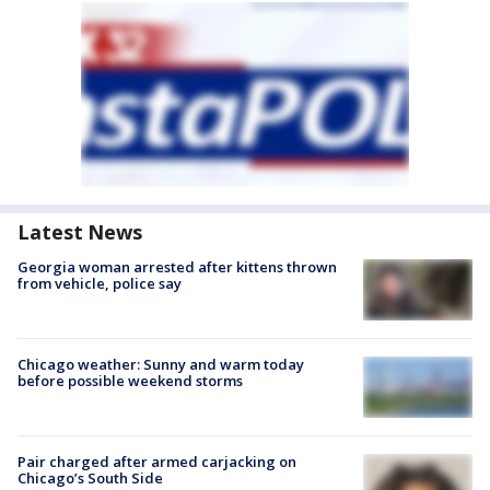
Latest News
Georgia woman arrested after kittens thrown
from vehicle, police say
Chicago weather: Sunny and warm today
before possible weekend storms
Pair charged after armed carjacking on
Chicago’s South Side