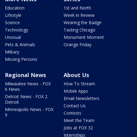
Education
1st and North
Lifestyle
Week in Review
Science
Wearing the Badge
Technology
Tasting Chicago
Unusual
Monument Moment
Pets & Animals
Orange Friday
Military
Missing Persons
Regional News
About Us
Milwaukee News - FOX
How To Stream
6 News
Mobile Apps
Detroit News - FOX 2
Email Newsletters
Detroit
Contact Us
Minneapolis News - FOX
Contests
9
Meet the Team
Jobs at FOX 32
Internships