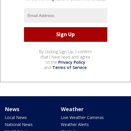
By clicking Sign Up, I confirm
that I have read and agree
to the
Privacy Policy
and
Terms of Service
.
News
Weather
Local News
Live Weather Cameras
National News
Weather Alerts