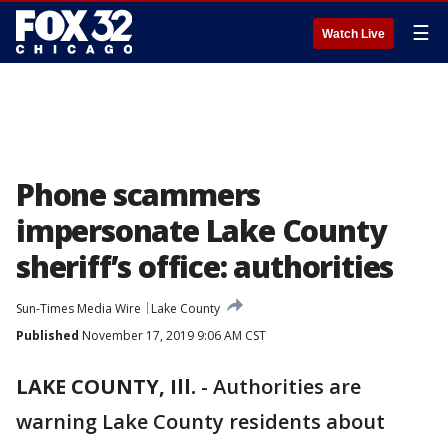
☰
Watch Live
Phone scammers
impersonate Lake County
sheriff’s office: authorities
Sun-Times Media Wire
Lake County
Published
November 17, 2019 9:06 AM CST
LAKE COUNTY, Ill.
-
Authorities are
warning Lake County residents about