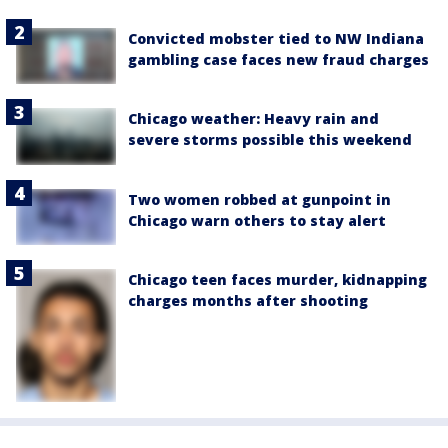
Convicted mobster tied to NW Indiana
gambling case faces new fraud charges
Chicago weather: Heavy rain and
severe storms possible this weekend
Two women robbed at gunpoint in
Chicago warn others to stay alert
Chicago teen faces murder, kidnapping
charges months after shooting