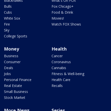
Blackhawks
What's On FOX
Bulls
Fox Chicago+
Cubs
Food & Drink
White Sox
Movies!
Fire
Watch FOX Shows
Sky
College Sports
Money
Health
Business
Cancer
Consumer
Coronavirus
Deals
Cannabis
Jobs
Fitness & Well-being
Personal Finance
Health Care
Real Estate
Recalls
Small Business
Stock Market
More News
Series