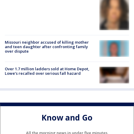
Missouri neighbor accused of killing mother
and teen daughter after confronting family
over dispute
Over 1.7 million ladders sold at Home Depot,
Lowe’s recalled over serious fall hazard
Know and Go
All the morning news in under five minutes.