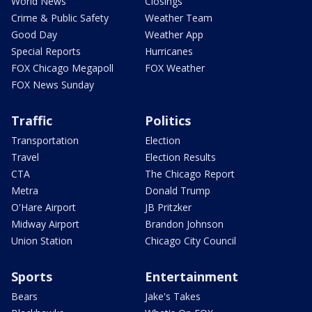
World News
Closings
Crime & Public Safety
Weather Team
Good Day
Weather App
Special Reports
Hurricanes
FOX Chicago Megapoll
FOX Weather
FOX News Sunday
Traffic
Politics
Transportation
Election
Travel
Election Results
CTA
The Chicago Report
Metra
Donald Trump
O'Hare Airport
JB Pritzker
Midway Airport
Brandon Johnson
Union Station
Chicago City Council
Sports
Entertainment
Bears
Jake's Takes