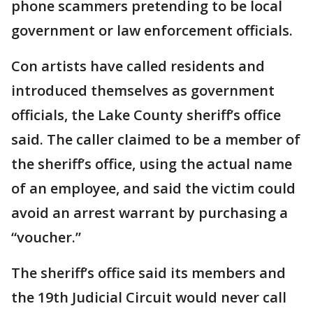
phone scammers pretending to be local
government or law enforcement officials.
Con artists have called residents and
introduced themselves as government
officials, the Lake County sheriff’s office
said. The caller claimed to be a member of
the sheriff’s office, using the actual name
of an employee, and said the victim could
avoid an arrest warrant by purchasing a
“voucher.”
The sheriff’s office said its members and
the 19th Judicial Circuit would never call