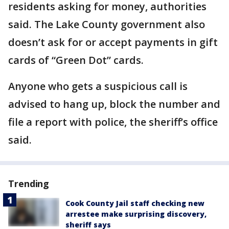
residents asking for money, authorities
said. The Lake County government also
doesn’t ask for or accept payments in gift
cards of “Green Dot” cards.
Anyone who gets a suspicious call is
advised to hang up, block the number and
file a report with police, the sheriff’s office
said.
Trending
Cook County Jail staff checking new
arrestee make surprising discovery,
sheriff says