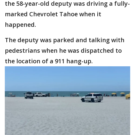
the 58-year-old deputy was driving a fully-
marked Chevrolet Tahoe when it
happened.
The deputy was parked and talking with
pedestrians when he was dispatched to
the location of a 911 hang-up.