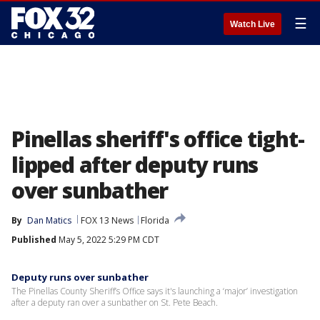
☰
Watch Live
Pinellas sheriff's office tight-
lipped after deputy runs
over sunbather
By
Dan Matics
FOX 13 News
Florida
Published
May 5, 2022 5:29 PM CDT
Deputy runs over sunbather
The Pinellas County Sheriff’s Office says it's launching a ‘major’ investigation
after a deputy ran over a sunbather on St. Pete Beach.