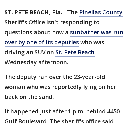
ST. PETE BEACH, Fla.
-
The
Pinellas County
Sheriff's Office isn't responding to
questions about how a
sunbather was run
over by one of its deputies
who was
driving an SUV on
St. Pete Beach
Wednesday afternoon.
The deputy ran over the 23-year-old
woman who was reportedly lying on her
back on the sand.
It happened just after 1 p.m. behind 4450
Gulf Boulevard. The sheriff's office said