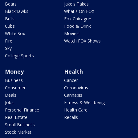
Bears
Jake's Takes
Blackhawks
What's On FOX
Bulls
Fox Chicago+
Cubs
Food & Drink
White Sox
Movies!
Fire
Watch FOX Shows
Sky
College Sports
Money
Health
Business
Cancer
Consumer
Coronavirus
Deals
Cannabis
Jobs
Fitness & Well-being
Personal Finance
Health Care
Real Estate
Recalls
Small Business
Stock Market