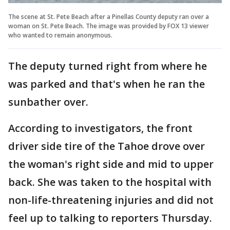
The scene at St. Pete Beach after a Pinellas County deputy ran over a
woman on St. Pete Beach. The image was provided by FOX 13 viewer
who wanted to remain anonymous.
The deputy turned right from where he
was parked and that's when he ran the
sunbather over.
According to investigators, the front
driver side tire of the Tahoe drove over
the woman's right side and mid to upper
back. She was taken to the hospital with
non-life-threatening injuries and did not
feel up to talking to reporters Thursday.