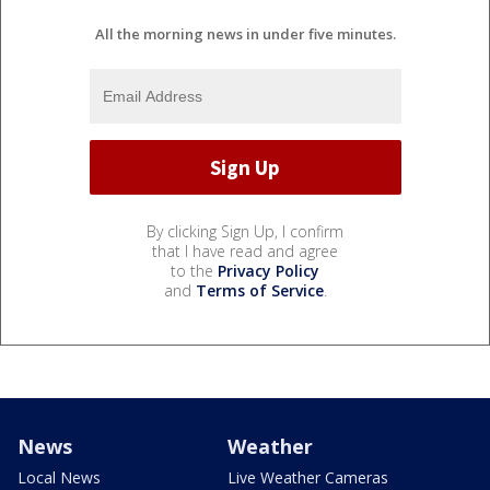
All the morning news in under five minutes.
By clicking Sign Up, I confirm
that I have read and agree
to the
Privacy Policy
and
Terms of Service
.
News
Weather
Local News
Live Weather Cameras