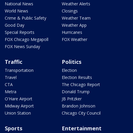
National News
Weather Alerts
World News
Closings
Crime & Public Safety
Weather Team
Good Day
Weather App
Special Reports
Hurricanes
FOX Chicago Megapoll
FOX Weather
FOX News Sunday
Traffic
Politics
Transportation
Election
Travel
Election Results
CTA
The Chicago Report
Metra
Donald Trump
O'Hare Airport
JB Pritzker
Midway Airport
Brandon Johnson
Union Station
Chicago City Council
Sports
Entertainment