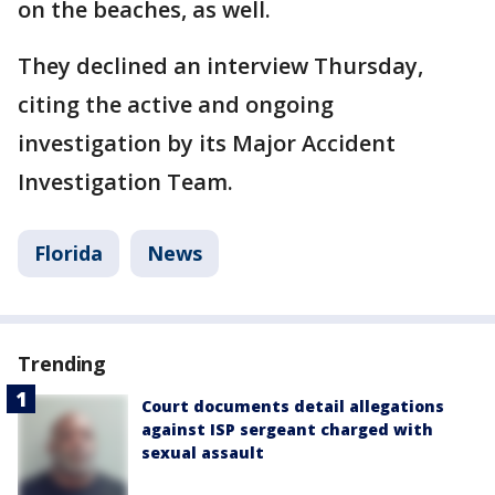
on the beaches, as well.
They declined an interview Thursday,
citing the active and ongoing
investigation by its Major Accident
Investigation Team.
Florida
News
Trending
Court documents detail allegations
against ISP sergeant charged with
sexual assault