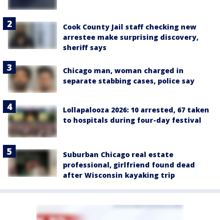
Cook County Jail staff checking new
arrestee make surprising discovery,
sheriff says
Chicago man, woman charged in
separate stabbing cases, police say
Lollapalooza 2026: 10 arrested, 67 taken
to hospitals during four-day festival
Suburban Chicago real estate
professional, girlfriend found dead
after Wisconsin kayaking trip