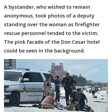
A bystander, who wished to remain
anonymous, took photos of a deputy
standing over the woman as firefighter
rescue personnel tended to the victim.
The pink facade of the Don Cesar hotel
could be seen in the background.