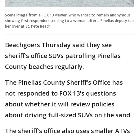
Scene image from a FOX 13 viewer, who wanted to remain anonymous,
showing first responders tending to a woman after a Pinellas deputy ran
her over at St. Pete Beach.
Beachgoers Thursday said they see
sheriff's office SUVs patrolling Pinellas
County beaches regularly.
The Pinellas County Sheriff's Office has
not responded to FOX 13's questions
about whether it will review policies
about driving full-sized SUVs on the sand.
The sheriff's office also uses smaller ATVs