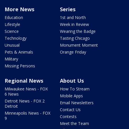
More News
Series
Education
1st and North
Lifestyle
Week in Review
Science
Wearing the Badge
Technology
Tasting Chicago
Unusual
Monument Moment
Pets & Animals
Orange Friday
Military
Missing Persons
Regional News
About Us
Milwaukee News - FOX
How To Stream
6 News
Mobile Apps
Detroit News - FOX 2
Email Newsletters
Detroit
Contact Us
Minneapolis News - FOX
Contests
9
Meet the Team