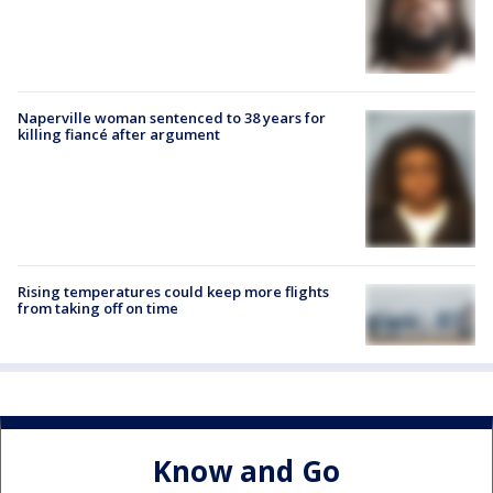
Naperville woman sentenced to 38 years for
killing fiancé after argument
Rising temperatures could keep more flights
from taking off on time
Know and Go