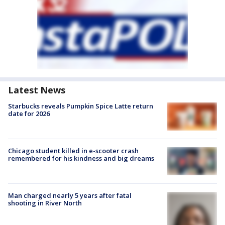
Latest News
Starbucks reveals Pumpkin Spice Latte return
date for 2026
Chicago student killed in e-scooter crash
remembered for his kindness and big dreams
Man charged nearly 5 years after fatal
shooting in River North