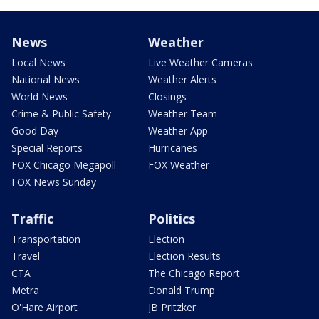
News
Weather
Local News
Live Weather Cameras
National News
Weather Alerts
World News
Closings
Crime & Public Safety
Weather Team
Good Day
Weather App
Special Reports
Hurricanes
FOX Chicago Megapoll
FOX Weather
FOX News Sunday
Traffic
Politics
Transportation
Election
Travel
Election Results
CTA
The Chicago Report
Metra
Donald Trump
O'Hare Airport
JB Pritzker