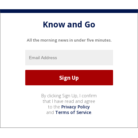
Know and Go
All the morning news in under five minutes.
By clicking Sign Up, I confirm
that I have read and agree
to the
Privacy Policy
and
Terms of Service
.