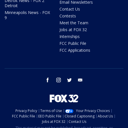
Detroit News - FOX 2
Email Newsletters
Detroit
Contact Us
Minneapolis News - FOX
Contests
9
Meet the Team
Jobs at FOX 32
Internships
FCC Public File
FCC Applications
facebook
instagram
twitter
email
Privacy Policy
Terms of Use
Your Privacy Choices
FCC Public File
EEO Public File
Closed Captioning
About Us
Jobs at FOX 32
Contact Us
This material may not be published, broadcast, rewritten, or