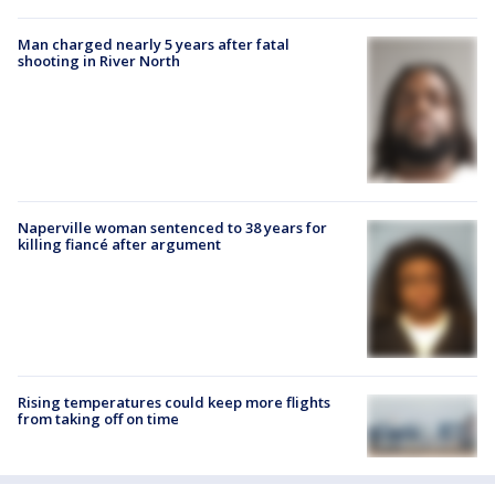
Man charged nearly 5 years after fatal
shooting in River North
Naperville woman sentenced to 38 years for
killing fiancé after argument
Rising temperatures could keep more flights
from taking off on time