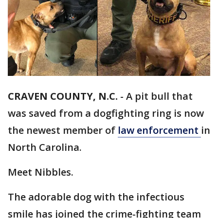
CRAVEN COUNTY, N.C.
-
A pit bull that
was saved from a dogfighting ring is now
the newest member of
law enforcement
in
North Carolina.
Meet Nibbles.
The adorable dog with the infectious
smile has joined the crime-fighting team