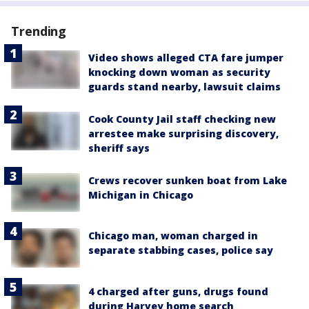
Trending
Video shows alleged CTA fare jumper
knocking down woman as security
guards stand nearby, lawsuit claims
Cook County Jail staff checking new
arrestee make surprising discovery,
sheriff says
Crews recover sunken boat from Lake
Michigan in Chicago
Chicago man, woman charged in
separate stabbing cases, police say
4 charged after guns, drugs found
during Harvey home search