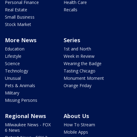
Personal Finance
Health Care
Real Estate
Recalls
Small Business
Stock Market
More News
Series
Education
1st and North
Lifestyle
Week in Review
Science
Wearing the Badge
Technology
Tasting Chicago
Unusual
Monument Moment
Pets & Animals
Orange Friday
Military
Missing Persons
Regional News
About Us
Milwaukee News - FOX
How To Stream
6 News
Mobile Apps