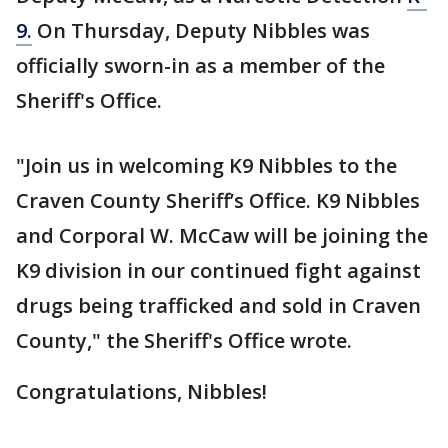
9.
On Thursday, Deputy Nibbles was
officially sworn-in as a member of the
Sheriff's Office.
"Join us in welcoming K9 Nibbles to the
Craven County Sheriff’s Office. K9 Nibbles
and Corporal W. McCaw will be joining the
K9 division in our continued fight against
drugs being trafficked and sold in Craven
County," the Sheriff's Office wrote.
Congratulations, Nibbles!