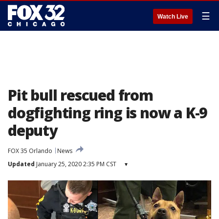
☰
Watch Live
Pit bull rescued from
dogfighting ring is now a K-9
deputy
FOX 35 Orlando
News
Updated
January 25, 2020 2:35 PM CST
▾