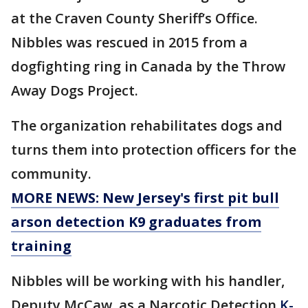
at the Craven County Sheriff’s Office.
Nibbles was rescued in 2015 from a
dogfighting ring in Canada by the Throw
Away Dogs Project.
The organization rehabilitates dogs and
turns them into protection officers for the
community.
MORE NEWS: New Jersey's first pit bull
arson detection K9 graduates from
training
Nibbles will be working with his handler,
Deputy McCaw, as a Narcotic Detection
K-