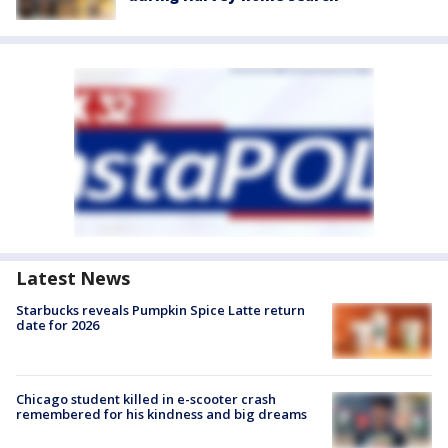
Latest News
Starbucks reveals Pumpkin Spice Latte return
date for 2026
Chicago student killed in e-scooter crash
remembered for his kindness and big dreams