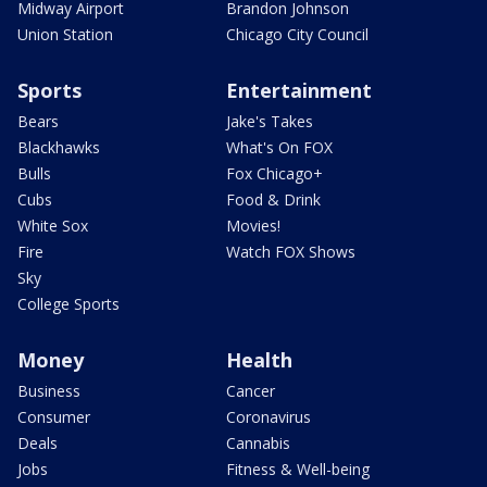
Midway Airport
Brandon Johnson
Union Station
Chicago City Council
Sports
Entertainment
Bears
Jake's Takes
Blackhawks
What's On FOX
Bulls
Fox Chicago+
Cubs
Food & Drink
White Sox
Movies!
Fire
Watch FOX Shows
Sky
College Sports
Money
Health
Business
Cancer
Consumer
Coronavirus
Deals
Cannabis
Jobs
Fitness & Well-being