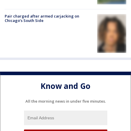
Pair charged after armed carjacking on
Chicago’s South Side
Know and Go
All the morning news in under five minutes.