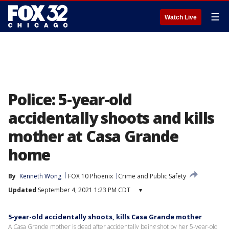
☰
Watch Live
Police: 5-year-old
accidentally shoots and kills
mother at Casa Grande
home
By
Kenneth Wong
FOX 10 Phoenix
Crime and Public Safety
Updated
September 4, 2021 1:23 PM CDT
▾
5-year-old accidentally shoots, kills Casa Grande mother
A Casa Grande mother is dead after accidentally being shot by her 5-year-old