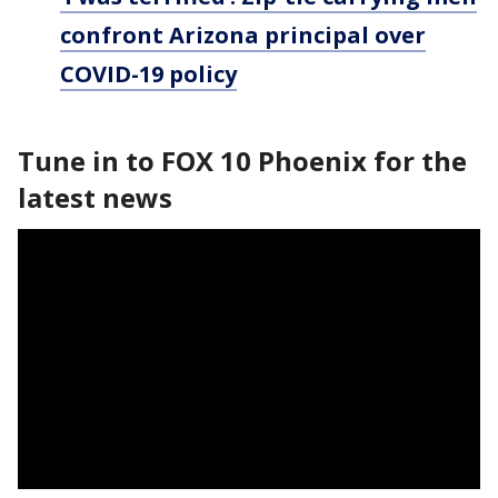
confront Arizona principal over
COVID-19 policy
Tune in to FOX 10 Phoenix for the
latest news