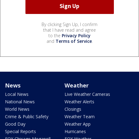
By clicking Sign Up, I confirm
that I have read and agree
to the
Privacy Policy
and
Terms of Service
.
News
Weather
Local News
Live Weather Cameras
National News
Weather Alerts
World News
Closings
Crime & Public Safety
Weather Team
Good Day
Weather App
Special Reports
Hurricanes
FOX Chicago Megapoll
FOX Weather