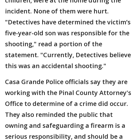
children, were at the home during the
incident. None of them were hurt.
"Detectives have determined the victim’s
five-year-old son was responsible for the
shooting," read a portion of the
statement. "Currently, Detectives believe
this was an accidental shooting."
Casa Grande Police officials say they are
working with the Pinal County Attorney's
Office to determine of a crime did occur.
They also reminded the public that
owning and safeguarding a firearm is a
serious responsibility, and should be a