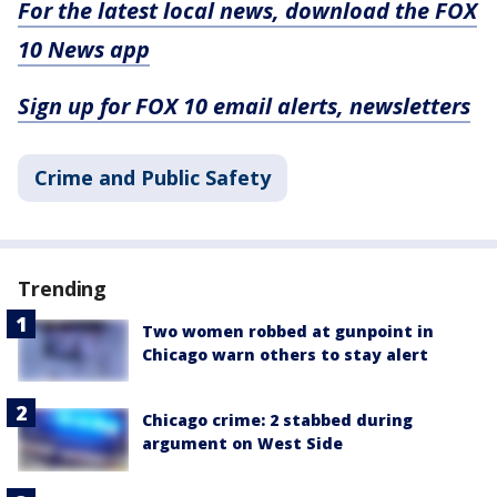
For the latest local news, download the FOX
10 News app
Sign up for FOX 10 email alerts, newsletters
Crime and Public Safety
Trending
Two women robbed at gunpoint in
Chicago warn others to stay alert
Chicago crime: 2 stabbed during
argument on West Side