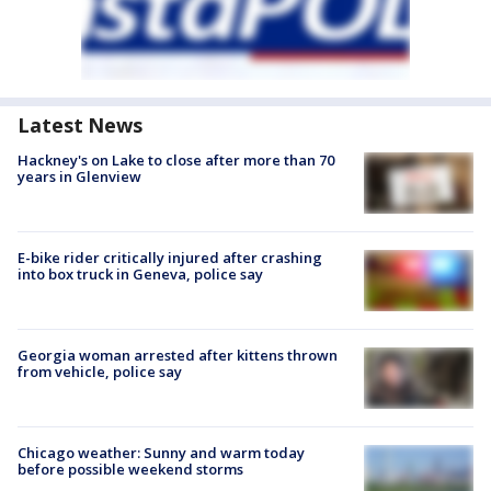
Latest News
Hackney's on Lake to close after more than 70
years in Glenview
E-bike rider critically injured after crashing
into box truck in Geneva, police say
Georgia woman arrested after kittens thrown
from vehicle, police say
Chicago weather: Sunny and warm today
before possible weekend storms