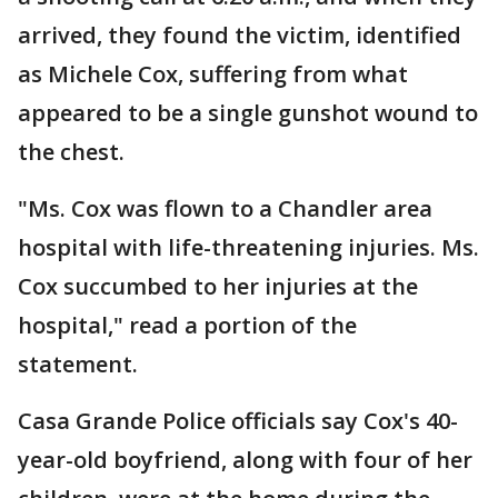
arrived, they found the victim, identified
as Michele Cox, suffering from what
appeared to be a single gunshot wound to
the chest.
"Ms. Cox was flown to a Chandler area
hospital with life-threatening injuries. Ms.
Cox succumbed to her injuries at the
hospital," read a portion of the
statement.
Casa Grande Police officials say Cox's 40-
year-old boyfriend, along with four of her