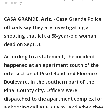
son, police say.
CASA GRANDE, Ariz.
-
Casa Grande Police
officials say they are investigating a
shooting that left a 38-year-old woman
dead on Sept. 3.
According to a statement, the incident
happened at an apartment south of the
intersection of Pearl Road and Florence
Boulevard, in the southern part of the
Pinal County city. Officers were
dispatched to the apartment complex for
a shooting call at 6:20 a.m., and when they