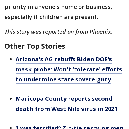
priority in anyone's home or business,
especially if children are present.
This story was reported on from Phoenix.
Other Top Stories
Arizona's AG rebuffs Biden DOE's
mask probe: Won't 'tolerate' efforts
to undermine state sovereignty
Maricopa County reports second
death from West Nile virus in 2021
‘I was terrified’: Zip-tie carrying men