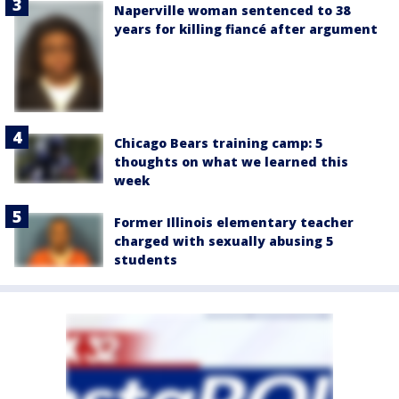
Naperville woman sentenced to 38
years for killing fiancé after argument
Chicago Bears training camp: 5
thoughts on what we learned this
week
Former Illinois elementary teacher
charged with sexually abusing 5
students