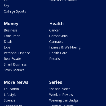
Sky
College Sports
Money
Health
Business
Cancer
Consumer
Coronavirus
Deals
Cannabis
Jobs
Fitness & Well-being
Personal Finance
Health Care
Real Estate
Recalls
Small Business
Stock Market
More News
Series
Education
1st and North
Lifestyle
Week in Review
Science
Wearing the Badge
Technology
Tasting Chicago