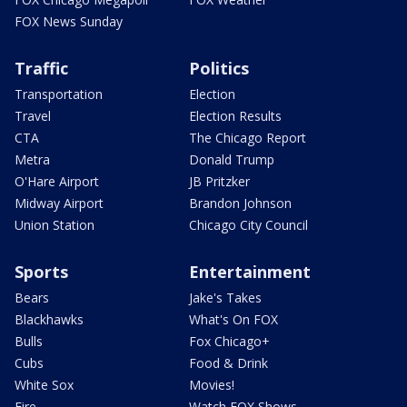
FOX News Sunday
Traffic
Politics
Transportation
Election
Travel
Election Results
CTA
The Chicago Report
Metra
Donald Trump
O'Hare Airport
JB Pritzker
Midway Airport
Brandon Johnson
Union Station
Chicago City Council
Sports
Entertainment
Bears
Jake's Takes
Blackhawks
What's On FOX
Bulls
Fox Chicago+
Cubs
Food & Drink
White Sox
Movies!
Fire
Watch FOX Shows