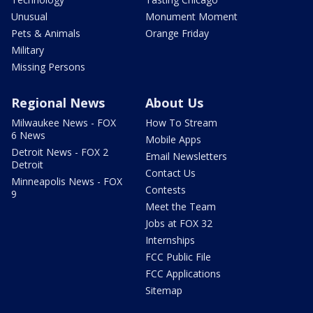
Unusual
Monument Moment
Pets & Animals
Orange Friday
Military
Missing Persons
Regional News
About Us
Milwaukee News - FOX
How To Stream
6 News
Mobile Apps
Detroit News - FOX 2
Email Newsletters
Detroit
Contact Us
Minneapolis News - FOX
Contests
9
Meet the Team
Jobs at FOX 32
Internships
FCC Public File
FCC Applications
Sitemap