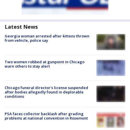
Latest News
Georgia woman arrested after kittens thrown
from vehicle, police say
Two women robbed at gunpoint in Chicago
warn others to stay alert
Chicago funeral director's license suspended
after bodies allegedly found in deplorable
conditions
PSA faces collector backlash after grading
problems at national convention in Rosemont