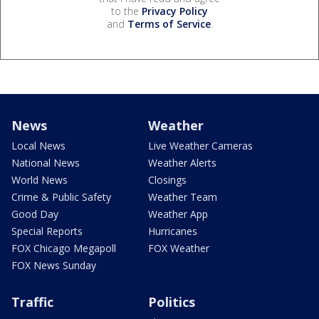
to the
Privacy Policy
and
Terms of Service
.
News
Weather
Local News
Live Weather Cameras
National News
Weather Alerts
World News
Closings
Crime & Public Safety
Weather Team
Good Day
Weather App
Special Reports
Hurricanes
FOX Chicago Megapoll
FOX Weather
FOX News Sunday
Traffic
Politics