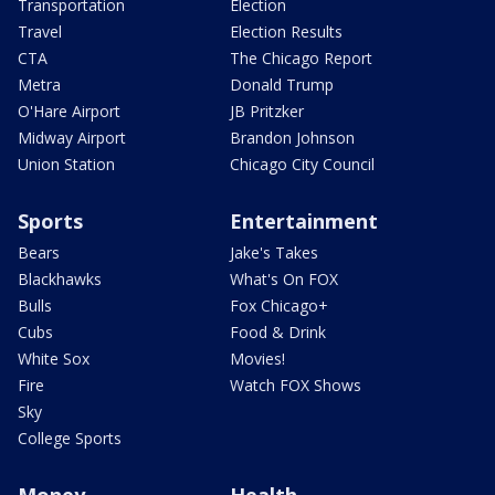
Transportation
Election
Travel
Election Results
CTA
The Chicago Report
Metra
Donald Trump
O'Hare Airport
JB Pritzker
Midway Airport
Brandon Johnson
Union Station
Chicago City Council
Sports
Entertainment
Bears
Jake's Takes
Blackhawks
What's On FOX
Bulls
Fox Chicago+
Cubs
Food & Drink
White Sox
Movies!
Fire
Watch FOX Shows
Sky
College Sports
Money
Health