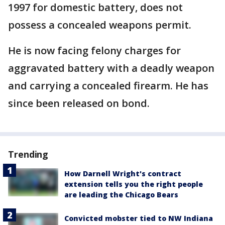
1997 for domestic battery, does not
possess a concealed weapons permit.
He is now facing felony charges for
aggravated battery with a deadly weapon
and carrying a concealed firearm. He has
since been released on bond.
Trending
How Darnell Wright's contract
extension tells you the right people
are leading the Chicago Bears
Convicted mobster tied to NW Indiana