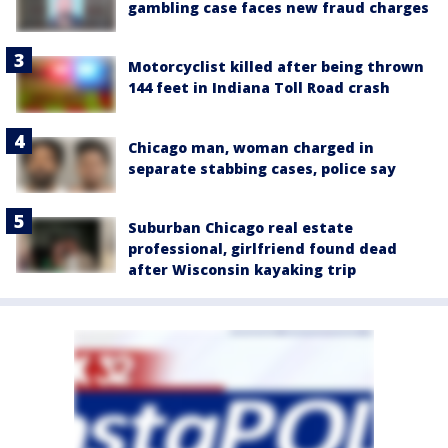
gambling case faces new fraud charges
Motorcyclist killed after being thrown
144 feet in Indiana Toll Road crash
Chicago man, woman charged in
separate stabbing cases, police say
Suburban Chicago real estate
professional, girlfriend found dead
after Wisconsin kayaking trip