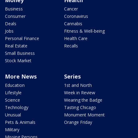
Business
Cancer
Consumer
Coronavirus
Deals
Cannabis
Jobs
Fitness & Well-being
Personal Finance
Health Care
Real Estate
Recalls
Small Business
Stock Market
More News
Series
Education
1st and North
Lifestyle
Week in Review
Science
Wearing the Badge
Technology
Tasting Chicago
Unusual
Monument Moment
Pets & Animals
Orange Friday
Military
Missing Persons