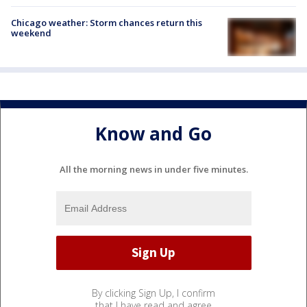
Chicago weather: Storm chances return this
weekend
Know and Go
All the morning news in under five minutes.
By clicking Sign Up, I confirm
that I have read and agree