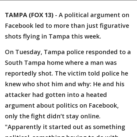
TAMPA (FOX 13)
-
A political argument on
Facebook led to more than just figurative
shots flying in Tampa this week.
On Tuesday, Tampa police responded to a
South Tampa home where a man was
reportedly shot. The victim told police he
knew who shot him and why: He and his
attacker had gotten into a heated
argument about politics on Facebook,
only the fight didn’t stay online.
"Apparently it started out as something