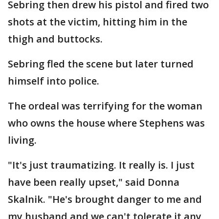
Sebring then drew his pistol and fired two
shots at the victim, hitting him in the
thigh and buttocks.
Sebring fled the scene but later turned
himself into police.
The ordeal was terrifying for the woman
who owns the house where Stephens was
living.
"It's just traumatizing. It really is. I just
have been really upset," said Donna
Skalnik. "He's brought danger to me and
my husband and we can't tolerate it any