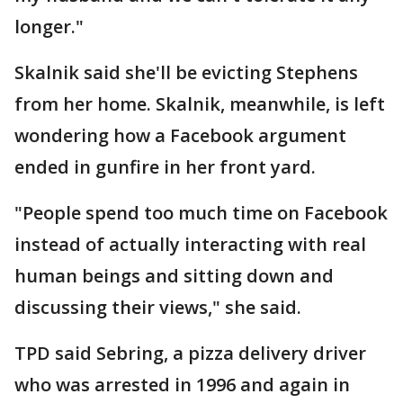
longer."
Skalnik said she'll be evicting Stephens
from her home. Skalnik, meanwhile, is left
wondering how a Facebook argument
ended in gunfire in her front yard.
"People spend too much time on Facebook
instead of actually interacting with real
human beings and sitting down and
discussing their views," she said.
TPD said Sebring, a pizza delivery driver
who was arrested in 1996 and again in