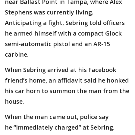
near Ballast Point in Tampa, where Alex
Stephens was currently living.
Anticipating a fight, Sebring told officers
he armed himself with a compact Glock
semi-automatic pistol and an AR-15
carbine.
When Sebring arrived at his Facebook
friend’s home, an affidavit said he honked
his car horn to summon the man from the
house.
When the man came out, police say
he “immediately charged” at Sebring.