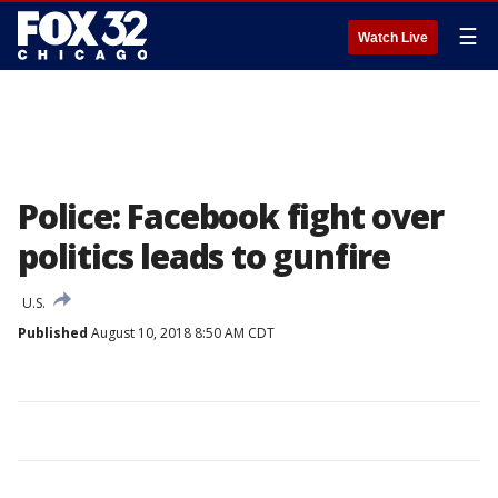
☰
Watch Live
Police: Facebook fight over
politics leads to gunfire
U.S.
Published
August 10, 2018 8:50 AM CDT