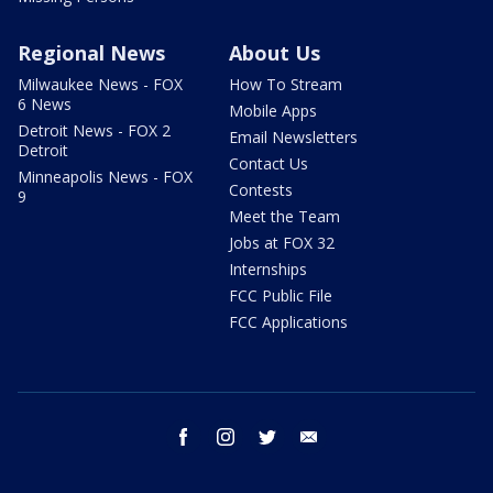
Regional News
About Us
Milwaukee News - FOX
How To Stream
6 News
Mobile Apps
Detroit News - FOX 2
Email Newsletters
Detroit
Contact Us
Minneapolis News - FOX
Contests
9
Meet the Team
Jobs at FOX 32
Internships
FCC Public File
FCC Applications
facebook
instagram
twitter
email