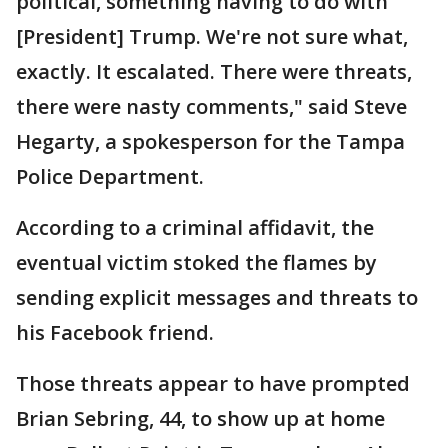
political, something having to do with
[President] Trump. We're not sure what,
exactly. It escalated. There were threats,
there were nasty comments," said Steve
Hegarty, a spokesperson for the Tampa
Police Department.
According to a criminal affidavit, the
eventual victim stoked the flames by
sending explicit messages and threats to
his Facebook friend.
Those threats appear to have prompted
Brian Sebring, 44, to show up at home