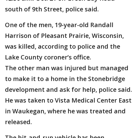
south of 9th Street, police said.
One of the men, 19-year-old Randall
Harrison of Pleasant Prairie, Wisconsin,
was killed, according to police and the
Lake County coroner’s office.
The other man was injured but managed
to make it to a home in the Stonebridge
development and ask for help, police said.
He was taken to Vista Medical Center East
in Waukegan, where he was treated and
released.
The hit-and-run vehicle has been