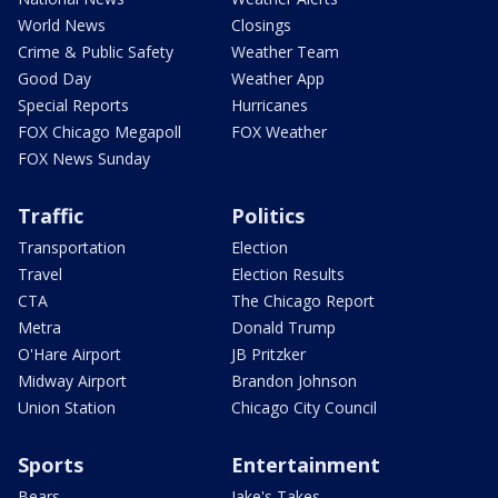
World News
Closings
Crime & Public Safety
Weather Team
Good Day
Weather App
Special Reports
Hurricanes
FOX Chicago Megapoll
FOX Weather
FOX News Sunday
Traffic
Politics
Transportation
Election
Travel
Election Results
CTA
The Chicago Report
Metra
Donald Trump
O'Hare Airport
JB Pritzker
Midway Airport
Brandon Johnson
Union Station
Chicago City Council
Sports
Entertainment
Bears
Jake's Takes