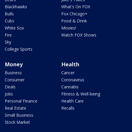
Blackhawks
What's On FOX
Bulls
Fox Chicago+
Cubs
Food & Drink
White Sox
Movies!
Fire
Watch FOX Shows
Sky
College Sports
Money
Health
Business
Cancer
Consumer
Coronavirus
Deals
Cannabis
Jobs
Fitness & Well-being
Personal Finance
Health Care
Real Estate
Recalls
Small Business
Stock Market