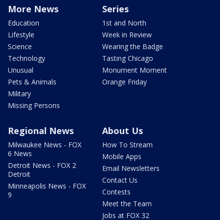
More News
Series
Education
1st and North
Lifestyle
Week in Review
Science
Wearing the Badge
Technology
Tasting Chicago
Unusual
Monument Moment
Pets & Animals
Orange Friday
Military
Missing Persons
Regional News
About Us
Milwaukee News - FOX
How To Stream
6 News
Mobile Apps
Detroit News - FOX 2
Email Newsletters
Detroit
Contact Us
Minneapolis News - FOX
Contests
9
Meet the Team
Jobs at FOX 32