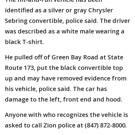
identified as a silver or gray Chrysler
Sebring convertible, police said. The driver
was described as a white male wearing a
black T-shirt.
He pulled off of Green Bay Road at State
Route 173, put the black convertible top
up and may have removed evidence from
his vehicle, police said. The car has
damage to the left, front end and hood.
Anyone with who recognizes the vehicle is
asked to call Zion police at (847) 872-8000.