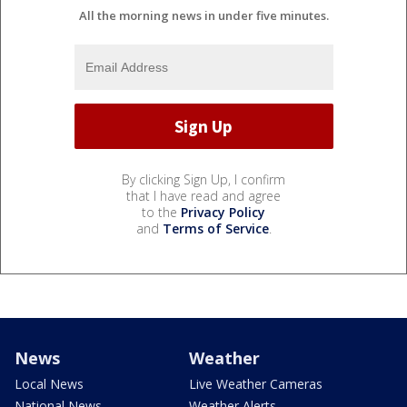
All the morning news in under five minutes.
By clicking Sign Up, I confirm
that I have read and agree
to the
Privacy Policy
and
Terms of Service
.
News
Weather
Local News
Live Weather Cameras
National News
Weather Alerts