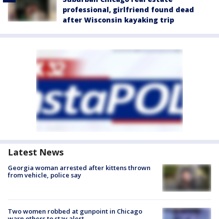
professional, girlfriend found dead
after Wisconsin kayaking trip
Latest News
Georgia woman arrested after kittens thrown
from vehicle, police say
Two women robbed at gunpoint in Chicago
warn others to stay alert