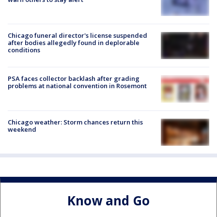
Chicago funeral director's license suspended
after bodies allegedly found in deplorable
conditions
PSA faces collector backlash after grading
problems at national convention in Rosemont
Chicago weather: Storm chances return this
weekend
Know and Go