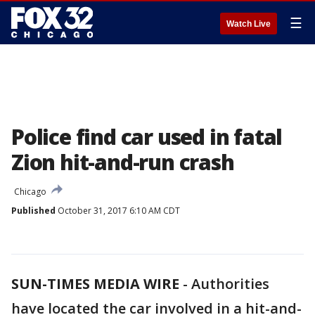
☰
Watch Live
Police find car used in fatal
Zion hit-and-run crash
Chicago
Published
October 31, 2017 6:10 AM CDT
SUN-TIMES MEDIA WIRE
- Authorities
have located the car involved in a hit-and-