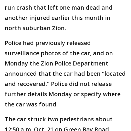
run crash that left one man dead and
another injured earlier this month in
north suburban Zion.
Police had previously released
surveillance photos of the car, and on
Monday the Zion Police Department
announced that the car had been “located
and recovered.” Police did not release
further details Monday or specify where
the car was found.
The car struck two pedestrians about
12:50 a.m. Oct. 21 on Green Bay Road