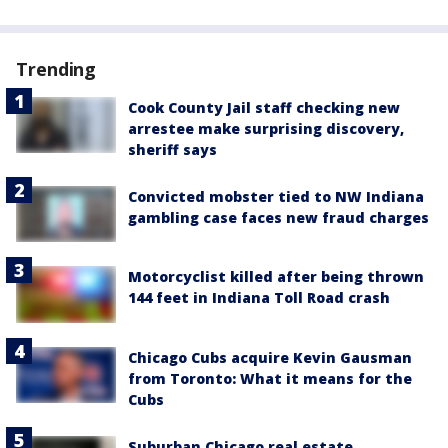
Trending
Cook County Jail staff checking new
arrestee make surprising discovery,
sheriff says
Convicted mobster tied to NW Indiana
gambling case faces new fraud charges
Motorcyclist killed after being thrown
144 feet in Indiana Toll Road crash
Chicago Cubs acquire Kevin Gausman
from Toronto: What it means for the
Cubs
Suburban Chicago real estate