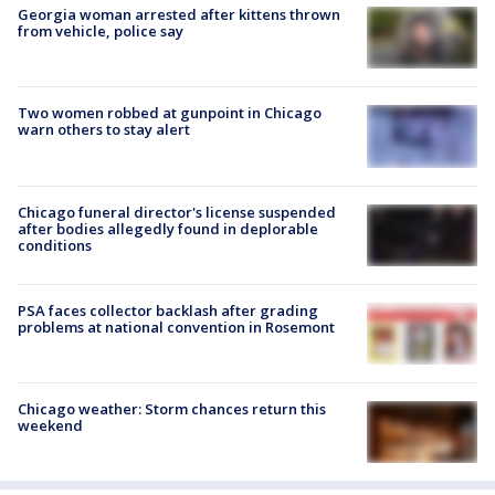
Georgia woman arrested after kittens thrown
from vehicle, police say
Two women robbed at gunpoint in Chicago
warn others to stay alert
Chicago funeral director's license suspended
after bodies allegedly found in deplorable
conditions
PSA faces collector backlash after grading
problems at national convention in Rosemont
Chicago weather: Storm chances return this
weekend