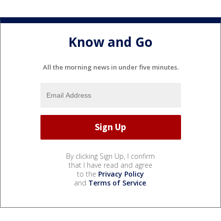
Know and Go
All the morning news in under five minutes.
By clicking Sign Up, I confirm
that I have read and agree
to the
Privacy Policy
and
Terms of Service
.