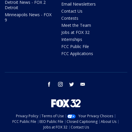
Detroit News - FOX 2
Email Newsletters
Detroit
Contact Us
Minneapolis News - FOX
Contests
9
Meet the Team
Jobs at FOX 32
Internships
FCC Public File
FCC Applications
facebook
instagram
twitter
email
Privacy Policy
Terms of Use
Your Privacy Choices
FCC Public File
EEO Public File
Closed Captioning
About Us
Jobs at FOX 32
Contact Us