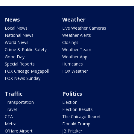
News
Weather
Local News
Live Weather Cameras
National News
Weather Alerts
World News
Closings
Crime & Public Safety
Weather Team
Good Day
Weather App
Special Reports
Hurricanes
FOX Chicago Megapoll
FOX Weather
FOX News Sunday
Traffic
Politics
Transportation
Election
Travel
Election Results
CTA
The Chicago Report
Metra
Donald Trump
O'Hare Airport
JB Pritzker