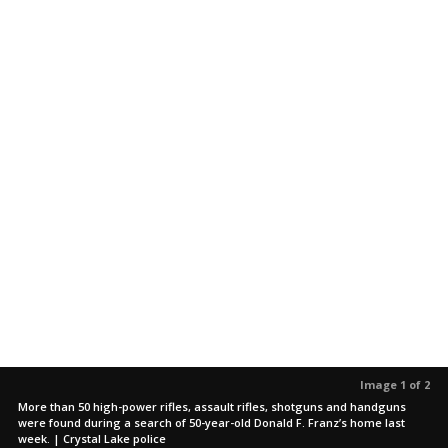
Image 1 of 2
More than 50 high-power rifles, assault rifles, shotguns and handguns
were found during a search of 50-year-old Donald F. Franz’s home last
week. | Crystal Lake police