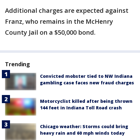
Additional charges are expected against
Franz, who remains in the McHenry
County Jail on a $50,000 bond.
Trending
Convicted mobster tied to NW Indiana
gambling case faces new fraud charges
Motorcyclist killed after being thrown
144 feet in Indiana Toll Road crash
Chicago weather: Storms could bring
heavy rain and 60 mph winds today