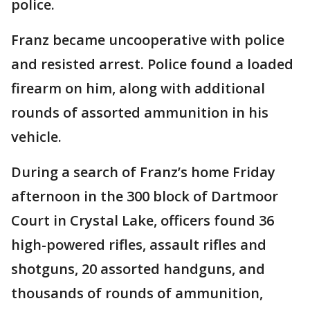
police.
Franz became uncooperative with police
and resisted arrest. Police found a loaded
firearm on him, along with additional
rounds of assorted ammunition in his
vehicle.
During a search of Franz’s home Friday
afternoon in the 300 block of Dartmoor
Court in Crystal Lake, officers found 36
high-powered rifles, assault rifles and
shotguns, 20 assorted handguns, and
thousands of rounds of ammunition,