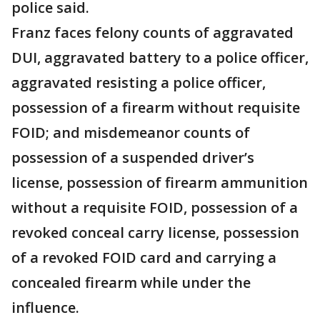
police said.
Franz faces felony counts of aggravated
DUI, aggravated battery to a police officer,
aggravated resisting a police officer,
possession of a firearm without requisite
FOID; and misdemeanor counts of
possession of a suspended driver’s
license, possession of firearm ammunition
without a requisite FOID, possession of a
revoked conceal carry license, possession
of a revoked FOID card and carrying a
concealed firearm while under the
influence.