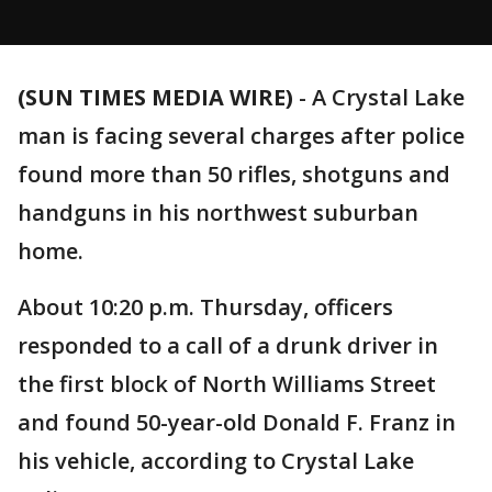
(SUN TIMES MEDIA WIRE)
-
A Crystal Lake
man is facing several charges after police
found more than 50 rifles, shotguns and
handguns in his northwest suburban
home.
About 10:20 p.m. Thursday, officers
responded to a call of a drunk driver in
the first block of North Williams Street
and found 50-year-old Donald F. Franz in
his vehicle, according to Crystal Lake