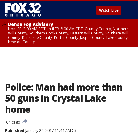
☰
Watch Live
Dense Fog Advisory
from FRI 3:00 AM CDT until FRI 8:00 AM CDT, Grundy County, Northern
Will County, Southern Cook County, Eastern Will County, Southern Will
County, Kankakee County, Porter County, Jasper County, Lake County,
Newton County
Police: Man had more than
50 guns in Crystal Lake
home
Chicago
Published
January 24, 2017 11:44 AM CST