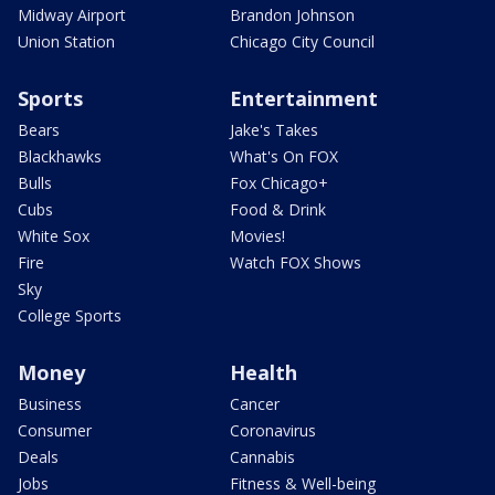
Midway Airport
Brandon Johnson
Union Station
Chicago City Council
Sports
Entertainment
Bears
Jake's Takes
Blackhawks
What's On FOX
Bulls
Fox Chicago+
Cubs
Food & Drink
White Sox
Movies!
Fire
Watch FOX Shows
Sky
College Sports
Money
Health
Business
Cancer
Consumer
Coronavirus
Deals
Cannabis
Jobs
Fitness & Well-being