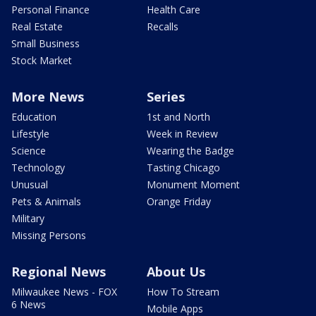
Personal Finance
Health Care
Real Estate
Recalls
Small Business
Stock Market
More News
Series
Education
1st and North
Lifestyle
Week in Review
Science
Wearing the Badge
Technology
Tasting Chicago
Unusual
Monument Moment
Pets & Animals
Orange Friday
Military
Missing Persons
Regional News
About Us
Milwaukee News - FOX
How To Stream
6 News
Mobile Apps