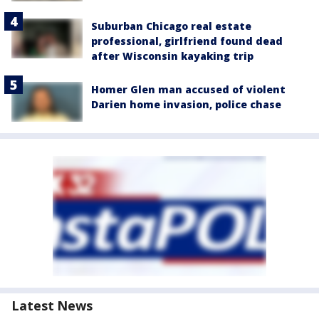
Suburban Chicago real estate
professional, girlfriend found dead
after Wisconsin kayaking trip
Homer Glen man accused of violent
Darien home invasion, police chase
Latest News