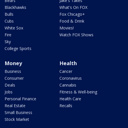
Bears
Jake's Takes
Blackhawks
What's On FOX
Bulls
Fox Chicago+
Cubs
Food & Drink
White Sox
Movies!
Fire
Watch FOX Shows
Sky
College Sports
Money
Health
Business
Cancer
Consumer
Coronavirus
Deals
Cannabis
Jobs
Fitness & Well-being
Personal Finance
Health Care
Real Estate
Recalls
Small Business
Stock Market