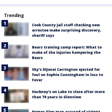
Trending
Cook County Jail staff checking new
arrestee make surprising discovery,
sheriff says
Bears training camp report: What to
make of the injuries hampering the
Bears
Sky's DiJonai Carrington ejected for
foul on Sophie Cunningham in loss to
Fever
Hackney's on Lake to close after more
than 70 years in Glenview
Homer Glen man accused of violent