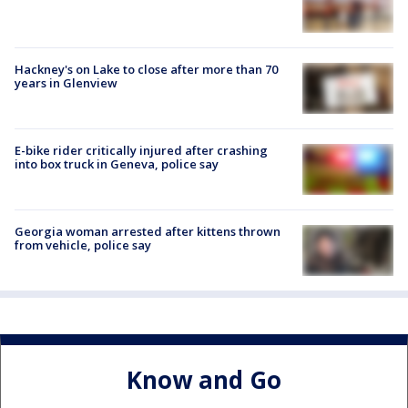
Hackney's on Lake to close after more than 70
years in Glenview
E-bike rider critically injured after crashing
into box truck in Geneva, police say
Georgia woman arrested after kittens thrown
from vehicle, police say
Know and Go