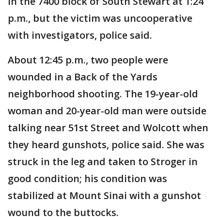
in the 7400 block of South Stewart at 1:24
p.m., but the victim was uncooperative
with investigators, police said.
About 12:45 p.m., two people were
wounded in a Back of the Yards
neighborhood shooting. The 19-year-old
woman and 20-year-old man were outside
talking near 51st Street and Wolcott when
they heard gunshots, police said. She was
struck in the leg and taken to Stroger in
good condition; his condition was
stabilized at Mount Sinai with a gunshot
wound to the buttocks.