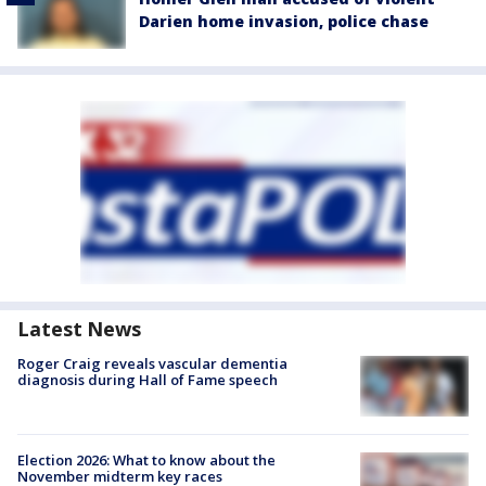
Darien home invasion, police chase
Latest News
Roger Craig reveals vascular dementia
diagnosis during Hall of Fame speech
Election 2026: What to know about the
November midterm key races