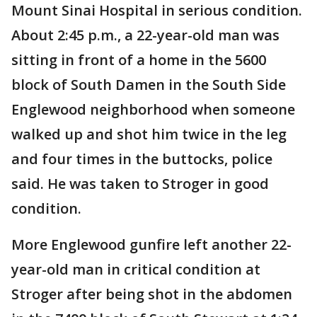
Mount Sinai Hospital in serious condition.
About 2:45 p.m., a 22-year-old man was
sitting in front of a home in the 5600
block of South Damen in the South Side
Englewood neighborhood when someone
walked up and shot him twice in the leg
and four times in the buttocks, police
said. He was taken to Stroger in good
condition.
More Englewood gunfire left another 22-
year-old man in critical condition at
Stroger after being shot in the abdomen