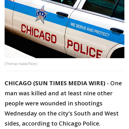
(Thomas Hawk/Flickr)
CHICAGO (SUN TIMES MEDIA WIRE)
-
One
man was killed and at least nine other
people were wounded in shootings
Wednesday on the city’s South and West
sides, according to Chicago Police.