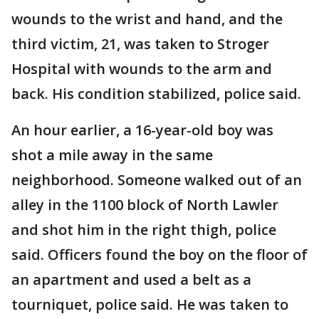
wounds to the wrist and hand, and the
third victim, 21, was taken to Stroger
Hospital with wounds to the arm and
back. His condition stabilized, police said.
An hour earlier, a 16-year-old boy was
shot a mile away in the same
neighborhood. Someone walked out of an
alley in the 1100 block of North Lawler
and shot him in the right thigh, police
said. Officers found the boy on the floor of
an apartment and used a belt as a
tourniquet, police said. He was taken to