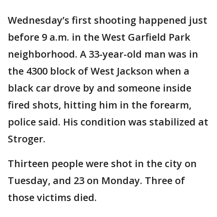
Wednesday’s first shooting happened just
before 9 a.m. in the West Garfield Park
neighborhood. A 33-year-old man was in
the 4300 block of West Jackson when a
black car drove by and someone inside
fired shots, hitting him in the forearm,
police said. His condition was stabilized at
Stroger.
Thirteen people were shot in the city on
Tuesday, and 23 on Monday. Three of
those victims died.