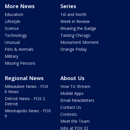
More News
Series
Education
1st and North
Lifestyle
Week in Review
Science
Wearing the Badge
Technology
Tasting Chicago
Unusual
Monument Moment
Pets & Animals
Orange Friday
Military
Missing Persons
Regional News
About Us
Milwaukee News - FOX
How To Stream
6 News
Mobile Apps
Detroit News - FOX 2
Email Newsletters
Detroit
Contact Us
Minneapolis News - FOX
Contests
9
Meet the Team
Jobs at FOX 32