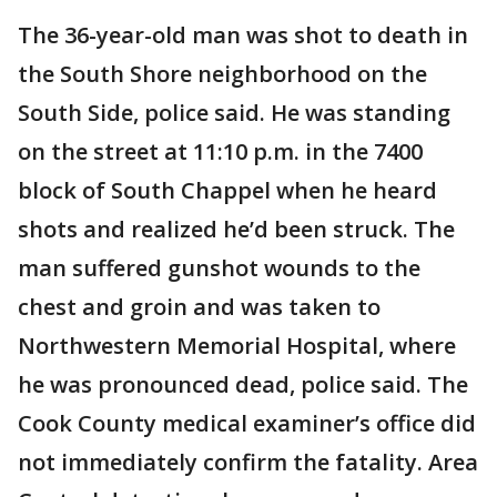
The 36-year-old man was shot to death in
the South Shore neighborhood on the
South Side, police said. He was standing
on the street at 11:10 p.m. in the 7400
block of South Chappel when he heard
shots and realized he’d been struck. The
man suffered gunshot wounds to the
chest and groin and was taken to
Northwestern Memorial Hospital, where
he was pronounced dead, police said. The
Cook County medical examiner’s office did
not immediately confirm the fatality. Area