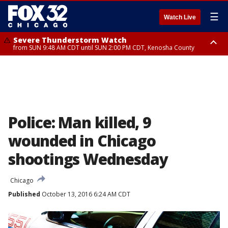
☰
Watch Live
Severe Thunderstorm Watch
from SUN 9:48 AM CDT until SUN 2:00 PM CDT, Kenosha County
Severe Thunderstorm Watch
from SUN 9:46 AM CDT until SUN 2:00 PM CDT, Lake County, Mchenry
County
Police: Man killed, 9
wounded in Chicago
shootings Wednesday
Chicago
Published
October 13, 2016 6:24 AM CDT