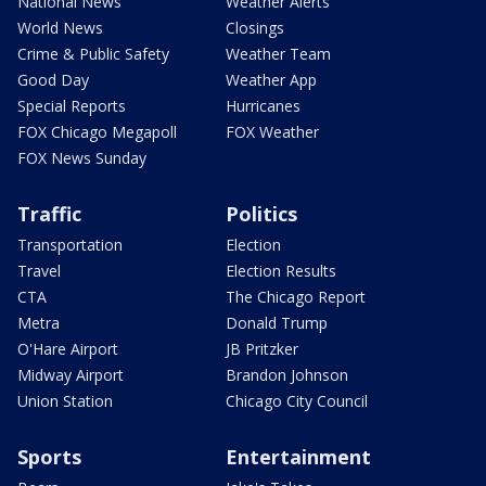
National News
Weather Alerts
World News
Closings
Crime & Public Safety
Weather Team
Good Day
Weather App
Special Reports
Hurricanes
FOX Chicago Megapoll
FOX Weather
FOX News Sunday
Traffic
Politics
Transportation
Election
Travel
Election Results
CTA
The Chicago Report
Metra
Donald Trump
O'Hare Airport
JB Pritzker
Midway Airport
Brandon Johnson
Union Station
Chicago City Council
Sports
Entertainment