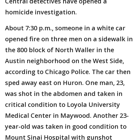
Central detectives have opened a
homicide investigation.
About 7:30 p.m., someone in a white car
opened fire on three men on a sidewalk in
the 800 block of North Waller in the
Austin neighborhood on the West Side,
according to Chicago Police. The car then
sped away east on Huron. One man, 23,
was shot in the abdomen and taken in
critical condition to Loyola University
Medical Center in Maywood. Another 23-
year-old was taken in good condition to
Mount Sinai Hospital with gunshot