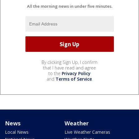
All the morning news in under five minutes.
By clicking Sign Up, I confirm
that I have read and agree
to the
Privacy Policy
and
Terms of Service
.
News
Weather
Local News
Live Weather Cameras