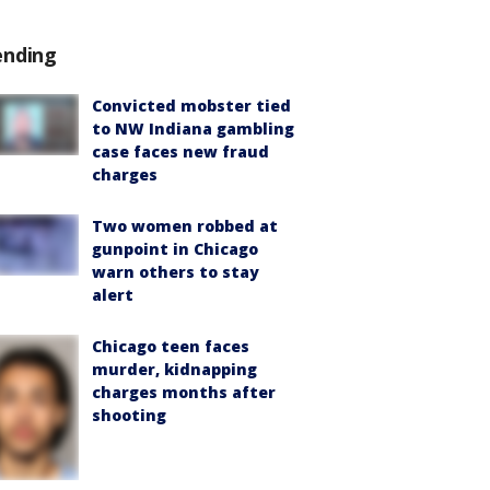
ending
Convicted mobster tied
to NW Indiana gambling
case faces new fraud
charges
Two women robbed at
gunpoint in Chicago
warn others to stay
alert
Chicago teen faces
murder, kidnapping
charges months after
shooting