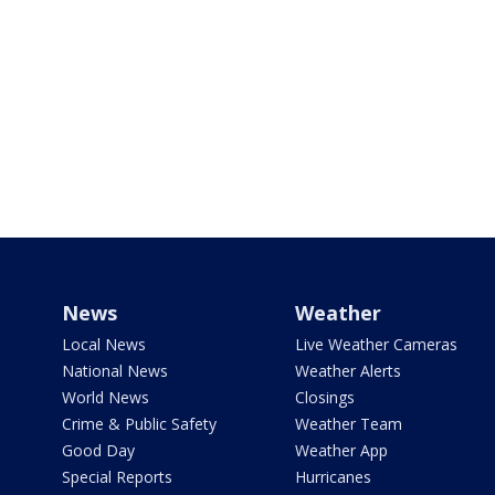
News
Weather
Local News
Live Weather Cameras
National News
Weather Alerts
World News
Closings
Crime & Public Safety
Weather Team
Good Day
Weather App
Special Reports
Hurricanes