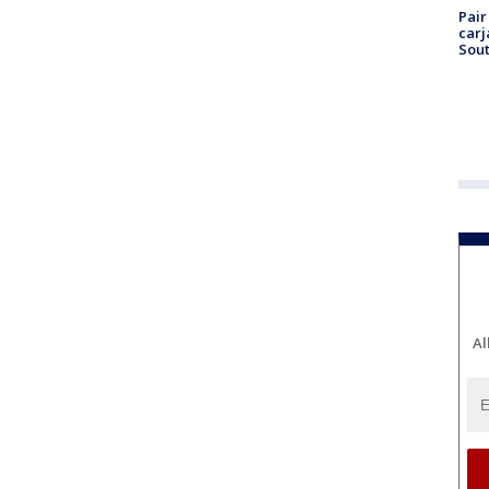
Pair
carj
Sout
Al