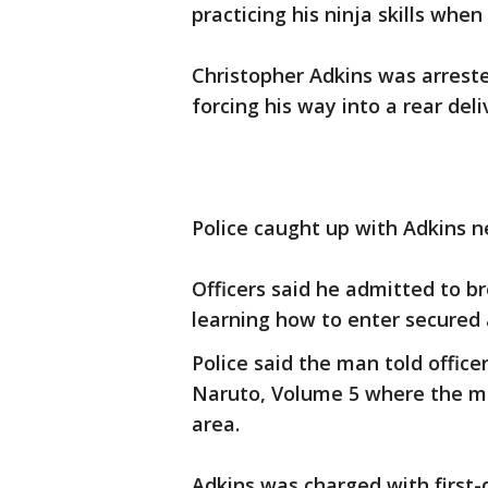
practicing his ninja skills when
Christopher Adkins was arrest
forcing his way into a rear deli
Police caught up with Adkins n
Officers said he admitted to b
learning how to enter secured 
Police said the man told offic
Naruto, Volume 5 where the ma
area.
Adkins was charged with first-