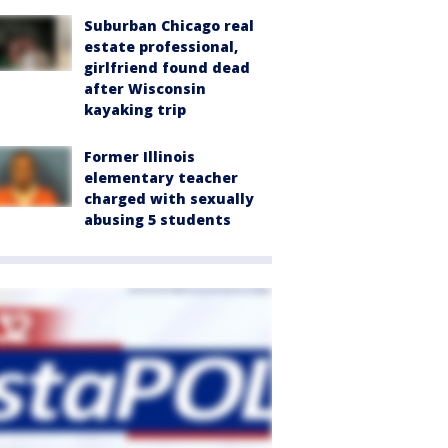
Suburban Chicago real
estate professional,
girlfriend found dead
after Wisconsin
kayaking trip
Former Illinois
elementary teacher
charged with sexually
abusing 5 students