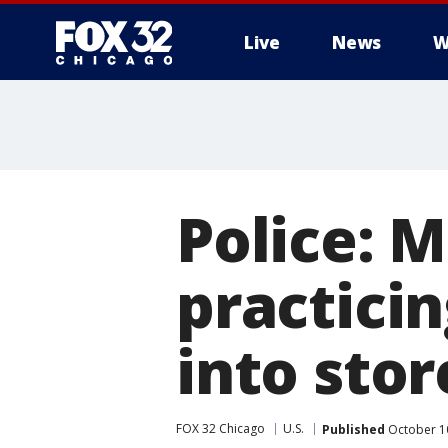
Live
News
W
Police: 
practicin
into stor
FOX 32 Chicago
U.S.
Published
October 1