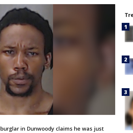
Tr
burglar in Dunwoody claims he was just