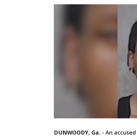
DUNWOODY, Ga.
-
An accused 