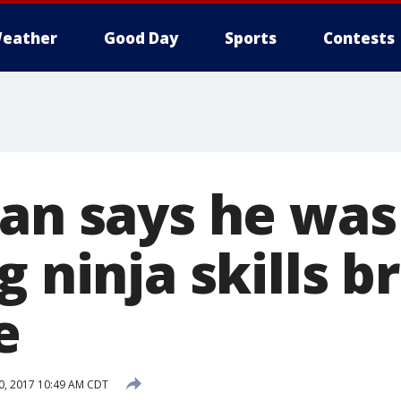
eather
Good Day
Sports
Contests
Man says he was
g ninja skills 
e
0, 2017 10:49 AM CDT