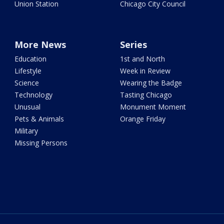
Union Station
Chicago City Council
More News
Series
Education
1st and North
Lifestyle
Week in Review
Science
Wearing the Badge
Technology
Tasting Chicago
Unusual
Monument Moment
Pets & Animals
Orange Friday
Military
Missing Persons