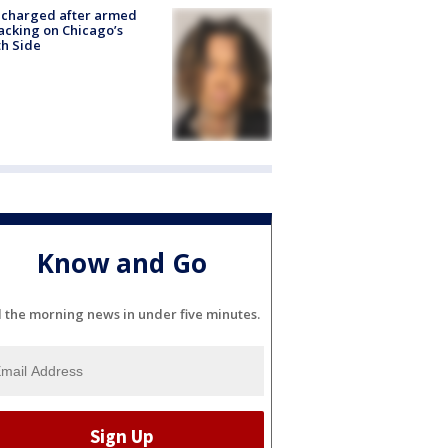
 charged after armed
acking on Chicago’s
h Side
Know and Go
l the morning news in under five minutes.