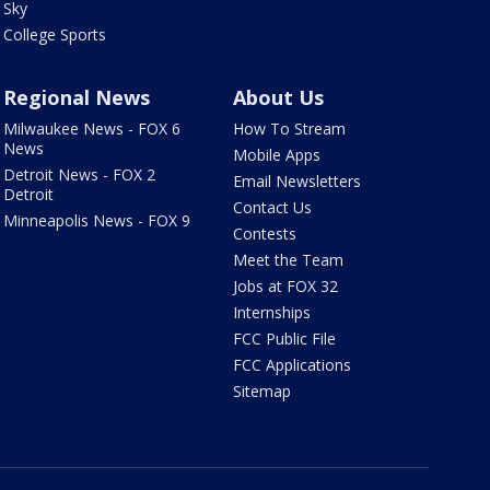
Sky
College Sports
Regional News
About Us
Milwaukee News - FOX 6
How To Stream
News
Mobile Apps
Detroit News - FOX 2
Email Newsletters
Detroit
Contact Us
Minneapolis News - FOX 9
Contests
Meet the Team
Jobs at FOX 32
Internships
FCC Public File
FCC Applications
Sitemap