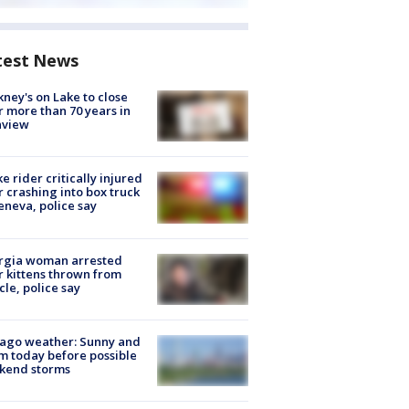
test News
ney's on Lake to close
r more than 70 years in
nview
ke rider critically injured
r crashing into box truck
eneva, police say
rgia woman arrested
r kittens thrown from
cle, police say
ago weather: Sunny and
 today before possible
kend storms