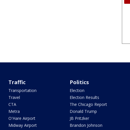
Traffic
Politics
Transportation
Election
Travel
Election Results
CTA
The Chicago Report
Metra
Donald Trump
O'Hare Airport
JB Pritzker
Midway Airport
Brandon Johnson