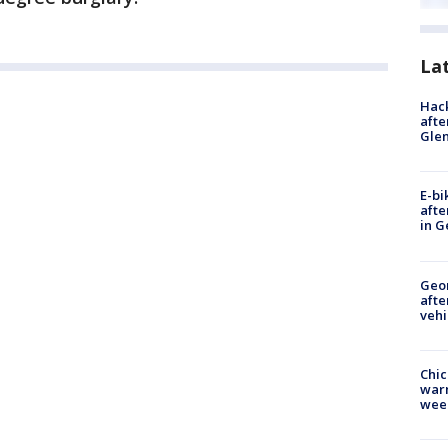
La
Hack
afte
Gle
E-bi
afte
in G
Geo
afte
vehi
Chic
warm
wee