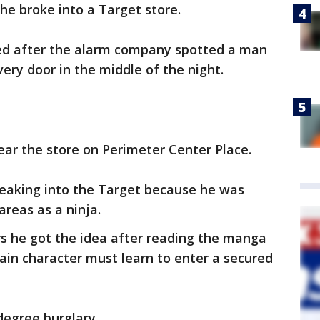
 he broke into a Target store.
ed after the alarm company spotted a man
very door in the middle of the night.
ear the store on Perimeter Center Place.
reaking into the Target because he was
areas as a ninja.
ers he got the idea after reading the manga
in character must learn to enter a secured
degree burglary.