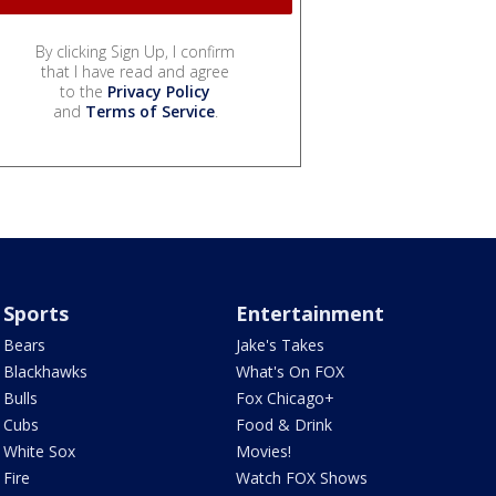
By clicking Sign Up, I confirm
that I have read and agree
to the
Privacy Policy
and
Terms of Service
.
Sports
Entertainment
Bears
Jake's Takes
Blackhawks
What's On FOX
Bulls
Fox Chicago+
Cubs
Food & Drink
White Sox
Movies!
Fire
Watch FOX Shows