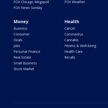
FOX Chicago Megapoll
FOX Weather
FOX News Sunday
Money
Health
Business
Cancer
Consumer
Coronavirus
Deals
Cannabis
Jobs
Fitness & Well-being
Personal Finance
Health Care
Real Estate
Recalls
Small Business
Stock Market