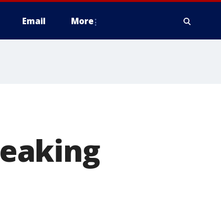
Email
More
breaking