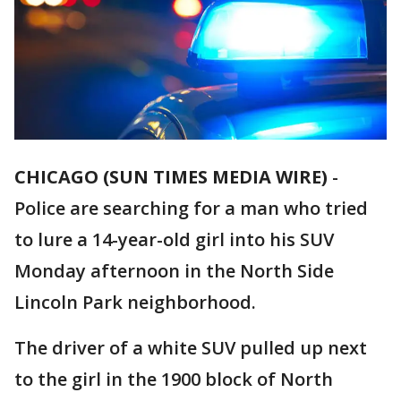
CHICAGO (SUN TIMES MEDIA WIRE)
-
Police are searching for a man who tried
to lure a 14-year-old girl into his SUV
Monday afternoon in the North Side
Lincoln Park neighborhood.
The driver of a white SUV pulled up next
to the girl in the 1900 block of North