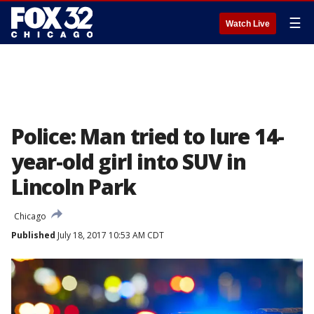
☰
Watch Live
Police: Man tried to lure 14-
year-old girl into SUV in
Lincoln Park
Chicago
Published
July 18, 2017 10:53 AM CDT