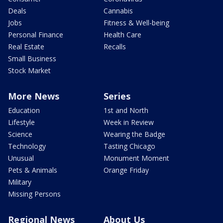
Deals
Cannabis
Jobs
Fitness & Well-being
Personal Finance
Health Care
Real Estate
Recalls
Small Business
Stock Market
More News
Series
Education
1st and North
Lifestyle
Week in Review
Science
Wearing the Badge
Technology
Tasting Chicago
Unusual
Monument Moment
Pets & Animals
Orange Friday
Military
Missing Persons
Regional News
About Us