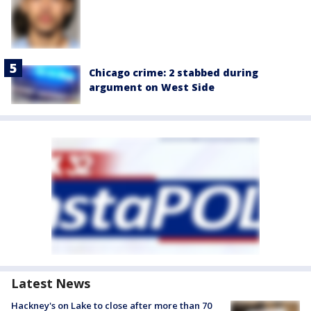
Chicago crime: 2 stabbed during
argument on West Side
Latest News
Hackney's on Lake to close after more than 70