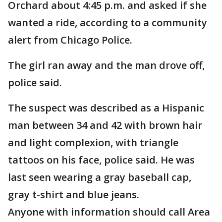
Orchard about 4:45 p.m. and asked if she
wanted a ride, according to a community
alert from Chicago Police.
The girl ran away and the man drove off,
police said.
The suspect was described as a Hispanic
man between 34 and 42 with brown hair
and light complexion, with triangle
tattoos on his face, police said. He was
last seen wearing a gray baseball cap,
gray t-shirt and blue jeans.
Anyone with information should call Area