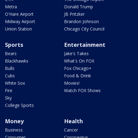
Metra
Donald Trump
O'Hare Airport
JB Pritzker
Midway Airport
Brandon Johnson
Union Station
Chicago City Council
Sports
Entertainment
Bears
Jake's Takes
Blackhawks
What's On FOX
Bulls
Fox Chicago+
Cubs
Food & Drink
White Sox
Movies!
Fire
Watch FOX Shows
Sky
College Sports
Money
Health
Business
Cancer
Consumer
Coronavirus