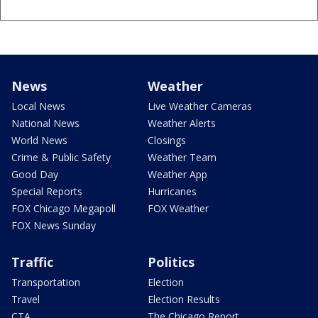
News
Weather
Local News
Live Weather Cameras
National News
Weather Alerts
World News
Closings
Crime & Public Safety
Weather Team
Good Day
Weather App
Special Reports
Hurricanes
FOX Chicago Megapoll
FOX Weather
FOX News Sunday
Traffic
Politics
Transportation
Election
Travel
Election Results
CTA
The Chicago Report