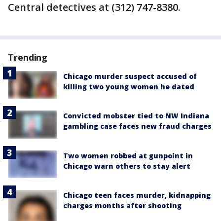
Central detectives at (312) 747-8380.
Trending
Chicago murder suspect accused of
killing two young women he dated
Convicted mobster tied to NW Indiana
gambling case faces new fraud charges
Two women robbed at gunpoint in
Chicago warn others to stay alert
Chicago teen faces murder, kidnapping
charges months after shooting