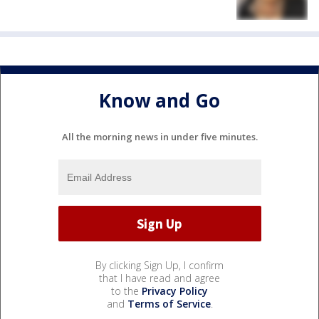
Know and Go
All the morning news in under five minutes.
By clicking Sign Up, I confirm
that I have read and agree
to the
Privacy Policy
and
Terms of Service
.