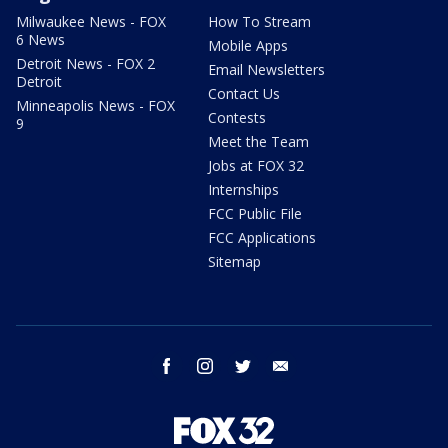
Milwaukee News - FOX
How To Stream
6 News
Mobile Apps
Detroit News - FOX 2
Email Newsletters
Detroit
Contact Us
Minneapolis News - FOX
Contests
9
Meet the Team
Jobs at FOX 32
Internships
FCC Public File
FCC Applications
Sitemap
facebook
instagram
twitter
email