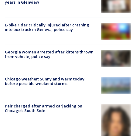
years in Glenview
E-bike rider critically injured after crashing
into box truck in Geneva, police say
Georgia woman arrested after kittens thrown
from vehicle, police say
Chicago weather: Sunny and warm today
before possible weekend storms
Pair charged after armed carjacking on
Chicago’s South Side