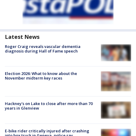
Latest News
Roger Craig reveals vascular dementia
diagnosis during Hall of Fame speech
Election 2026: What to know about the
November midterm key races
Hackney's on Lake to close after more than 70
years in Glenview
E-bike rider critically injured after crashing
into box truck in Geneva, police say