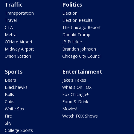
Traffic
Politics
Transportation
Election
Travel
Election Results
CTA
The Chicago Report
Metra
Donald Trump
O'Hare Airport
JB Pritzker
Midway Airport
Brandon Johnson
Union Station
Chicago City Council
Sports
Entertainment
Bears
Jake's Takes
Blackhawks
What's On FOX
Bulls
Fox Chicago+
Cubs
Food & Drink
White Sox
Movies!
Fire
Watch FOX Shows
Sky
College Sports