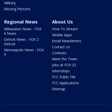
Military
Missing Persons
Regional News
About Us
Milwaukee News - FOX
How To Stream
6 News
Mobile Apps
Detroit News - FOX 2
Email Newsletters
Detroit
Contact Us
Minneapolis News - FOX
Contests
9
Meet the Team
Jobs at FOX 32
Internships
FCC Public File
FCC Applications
Sitemap