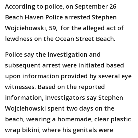
According to police, on September 26
Beach Haven Police arrested Stephen
Wojciehowski, 59, for the alleged act of
lewdness on the Ocean Street Beach.
Police say the investigation and
subsequent arrest were initiated based
upon information provided by several eye
witnesses. Based on the reported
information, investigators say Stephen
Wojciehowski spent two days on the
beach, wearing a homemade, clear plastic
wrap bikini, where his genitals were