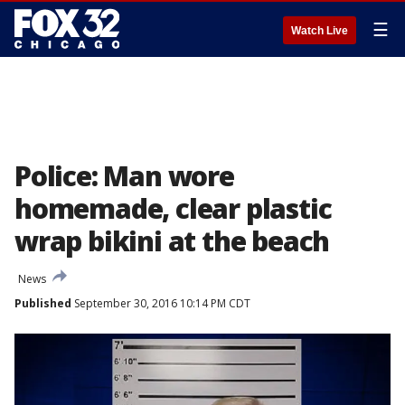
☰
Watch Live
Police: Man wore
homemade, clear plastic
wrap bikini at the beach
News
Published
September 30, 2016 10:14 PM CDT