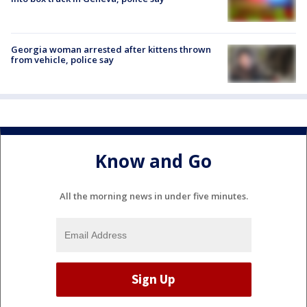
Georgia woman arrested after kittens thrown
from vehicle, police say
Know and Go
All the morning news in under five minutes.