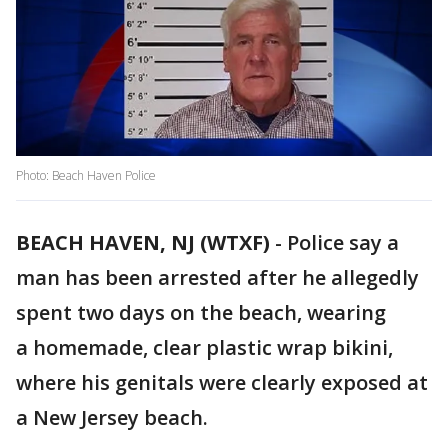
Photo: Beach Haven Police
BEACH HAVEN, NJ (WTXF)
-
Police say a
man has been arrested after he allegedly
spent two days on the beach, wearing
a homemade, clear plastic wrap bikini,
where his genitals were clearly exposed at
a New Jersey beach.