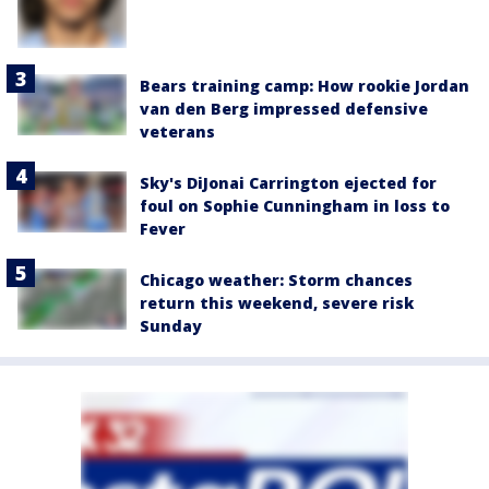
Bears training camp: How rookie Jordan
van den Berg impressed defensive
veterans
Sky's DiJonai Carrington ejected for
foul on Sophie Cunningham in loss to
Fever
Chicago weather: Storm chances
return this weekend, severe risk
Sunday