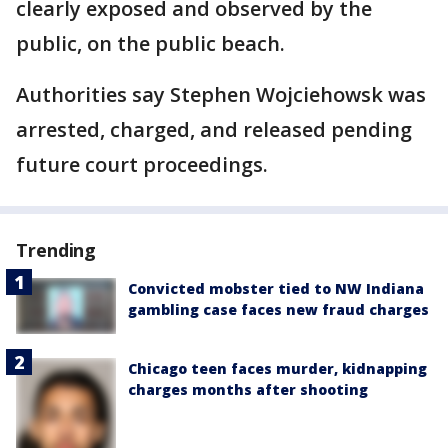
clearly exposed and observed by the
public, on the public beach.
Authorities say Stephen Wojciehowsk was
arrested, charged, and released pending
future court proceedings.
Trending
Convicted mobster tied to NW Indiana
gambling case faces new fraud charges
Chicago teen faces murder, kidnapping
charges months after shooting