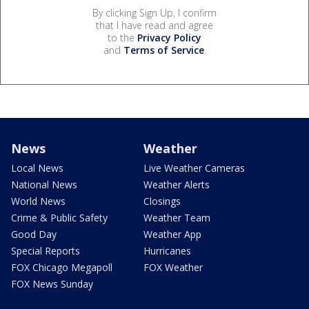
By clicking Sign Up, I confirm
that I have read and agree
to the
Privacy Policy
and
Terms of Service
.
News
Weather
Local News
Live Weather Cameras
National News
Weather Alerts
World News
Closings
Crime & Public Safety
Weather Team
Good Day
Weather App
Special Reports
Hurricanes
FOX Chicago Megapoll
FOX Weather
FOX News Sunday