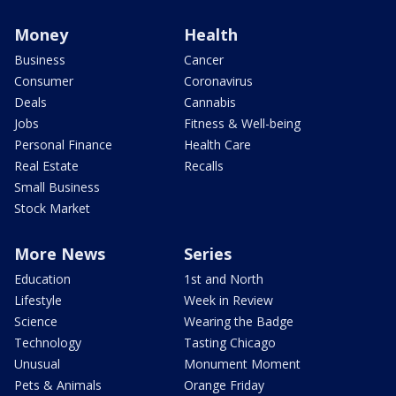
Money
Health
Business
Cancer
Consumer
Coronavirus
Deals
Cannabis
Jobs
Fitness & Well-being
Personal Finance
Health Care
Real Estate
Recalls
Small Business
Stock Market
More News
Series
Education
1st and North
Lifestyle
Week in Review
Science
Wearing the Badge
Technology
Tasting Chicago
Unusual
Monument Moment
Pets & Animals
Orange Friday