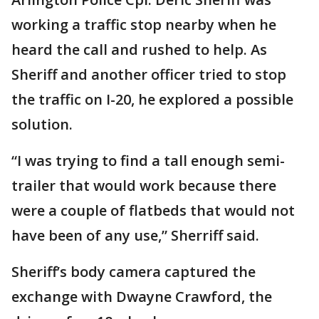
working a traffic stop nearby when he
heard the call and rushed to help. As
Sheriff and another officer tried to stop
the traffic on I-20, he explored a possible
solution.
“I was trying to find a tall enough semi-
trailer that would work because there
were a couple of flatbeds that would not
have been of any use,” Sherriff said.
Sheriff’s body camera captured the
exchange with Dwayne Crawford, the