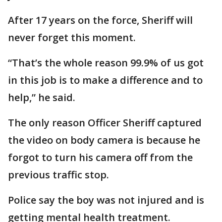
After 17 years on the force, Sheriff will
never forget this moment.
“That’s the whole reason 99.9% of us got
in this job is to make a difference and to
help,” he said.
The only reason Officer Sheriff captured
the video on body camera is because he
forgot to turn his camera off from the
previous traffic stop.
Police say the boy was not injured and is
getting mental health treatment.