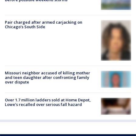
Pair charged after armed carjacking on
Chicago’s South Side
Missouri neighbor accused of killing mother
and teen daughter after confronting family
over dispute
Over 1.7 million ladders sold at Home Depot,
Lowe’s recalled over serious fall hazard