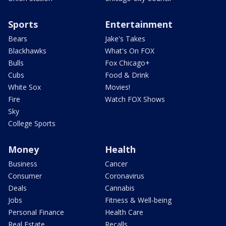
Sports
Entertainment
Bears
Jake's Takes
Blackhawks
What's On FOX
Bulls
Fox Chicago+
Cubs
Food & Drink
White Sox
Movies!
Fire
Watch FOX Shows
Sky
College Sports
Money
Health
Business
Cancer
Consumer
Coronavirus
Deals
Cannabis
Jobs
Fitness & Well-being
Personal Finance
Health Care
Real Estate
Recalls