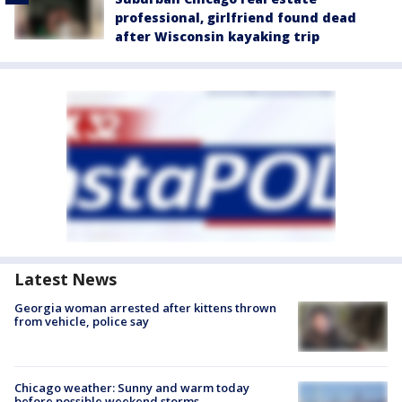
professional, girlfriend found dead
after Wisconsin kayaking trip
Latest News
Georgia woman arrested after kittens thrown
from vehicle, police say
Chicago weather: Sunny and warm today
before possible weekend storms