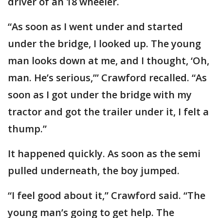
driver of an 18 wheeler.
“As soon as I went under and started
under the bridge, I looked up. The young
man looks down at me, and I thought, ‘Oh,
man. He’s serious,’” Crawford recalled. “As
soon as I got under the bridge with my
tractor and got the trailer under it, I felt a
thump.”
It happened quickly. As soon as the semi
pulled underneath, the boy jumped.
“I feel good about it,” Crawford said. “The
young man’s going to get help. The