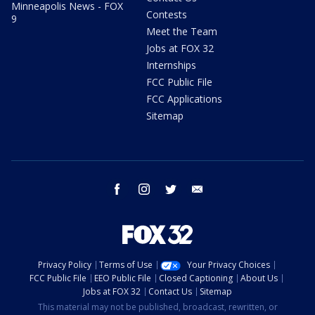
Minneapolis News - FOX
Contests
9
Meet the Team
Jobs at FOX 32
Internships
FCC Public File
FCC Applications
Sitemap
facebook
instagram
twitter
email
Privacy Policy
Terms of Use
Your Privacy Choices
FCC Public File
EEO Public File
Closed Captioning
About Us
Jobs at FOX 32
Contact Us
Sitemap
This material may not be published, broadcast, rewritten, or