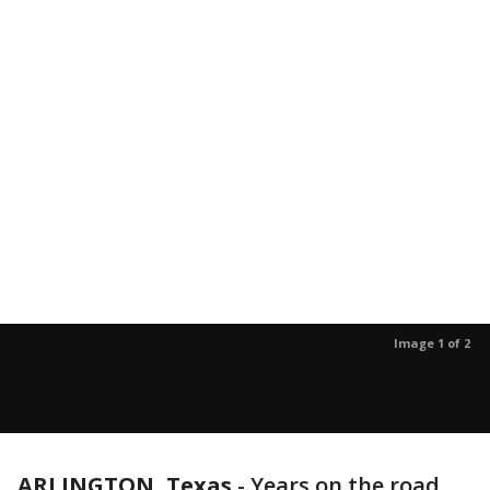
Image 1 of 2
ARLINGTON, Texas
-
Years on the road