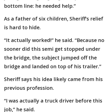
bottom line: he needed help.”
As a father of six children, Sheriff’s relief
is hard to hide.
“It actually worked!” he said. “Because no
sooner did this semi get stopped under
the bridge, the subject jumped off the
bridge and landed on top of his trailer.”
Sheriff says his idea likely came from his
previous profession.
“I was actually a truck driver before this
job,” he said.