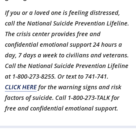
If you or a loved one is feeling distressed,
call the National Suicide Prevention Lifeline.
The crisis center provides free and
confidential emotional support 24 hours a
day, 7 days a week to civilians and veterans.
Call the National Suicide Prevention Lifeline
at 1-800-273-8255. Or text to 741-741.
CLICK HERE
for the warning signs and risk
factors of suicide. Call 1-800-273-TALK for
free and confidential emotional support.