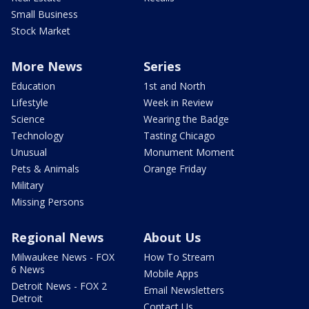
Small Business
Stock Market
More News
Series
Education
1st and North
Lifestyle
Week in Review
Science
Wearing the Badge
Technology
Tasting Chicago
Unusual
Monument Moment
Pets & Animals
Orange Friday
Military
Missing Persons
Regional News
About Us
Milwaukee News - FOX
How To Stream
6 News
Mobile Apps
Detroit News - FOX 2
Email Newsletters
Detroit
Contact Us