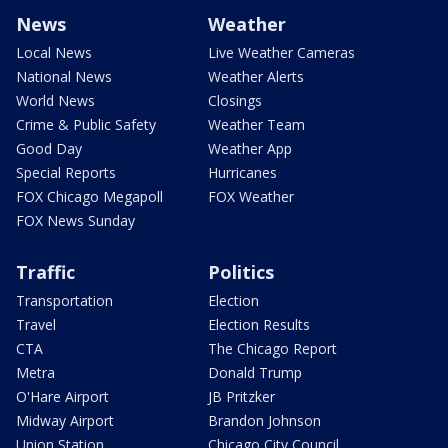
News
Weather
Local News
Live Weather Cameras
National News
Weather Alerts
World News
Closings
Crime & Public Safety
Weather Team
Good Day
Weather App
Special Reports
Hurricanes
FOX Chicago Megapoll
FOX Weather
FOX News Sunday
Traffic
Politics
Transportation
Election
Travel
Election Results
CTA
The Chicago Report
Metra
Donald Trump
O'Hare Airport
JB Pritzker
Midway Airport
Brandon Johnson
Union Station
Chicago City Council