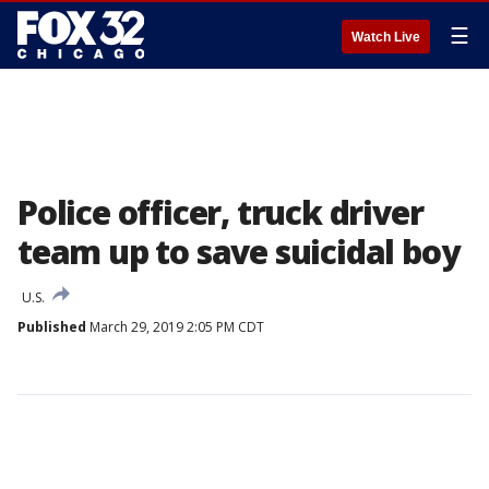
☰
Watch Live
Police officer, truck driver
team up to save suicidal boy
U.S.
Published
March 29, 2019 2:05 PM CDT