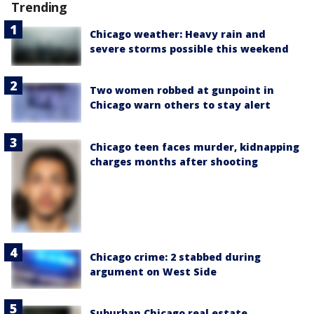
Trending
Chicago weather: Heavy rain and
severe storms possible this weekend
Two women robbed at gunpoint in
Chicago warn others to stay alert
Chicago teen faces murder, kidnapping
charges months after shooting
Chicago crime: 2 stabbed during
argument on West Side
Suburban Chicago real estate