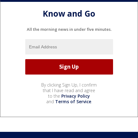
Know and Go
All the morning news in under five minutes.
By clicking Sign Up, I confirm
that I have read and agree
to the
Privacy Policy
and
Terms of Service
.