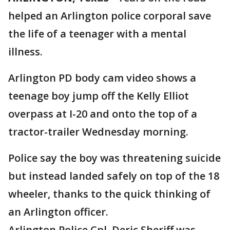
helped an Arlington police corporal save
the life of a teenager with a mental
illness.
Arlington PD body cam video shows a
teenage boy jump off the Kelly Elliot
overpass at I-20 and onto the top of a
tractor-trailer Wednesday morning.
Police say the boy was threatening suicide
but instead landed safely on top of the 18
wheeler, thanks to the quick thinking of
an Arlington officer.
Arlington Police Cpl. Deric Sheriff was