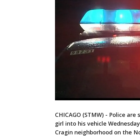
CHICAGO (STMW) - Police are s
girl into his vehicle Wednesda
Cragin neighborhood on the No