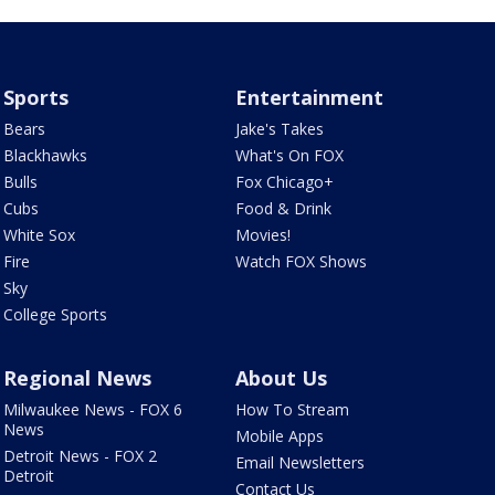
Sports
Entertainment
Bears
Jake's Takes
Blackhawks
What's On FOX
Bulls
Fox Chicago+
Cubs
Food & Drink
White Sox
Movies!
Fire
Watch FOX Shows
Sky
College Sports
Regional News
About Us
Milwaukee News - FOX 6
How To Stream
News
Mobile Apps
Detroit News - FOX 2
Email Newsletters
Detroit
Contact Us