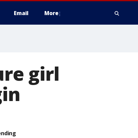
Email
More
re girl
gin
ending