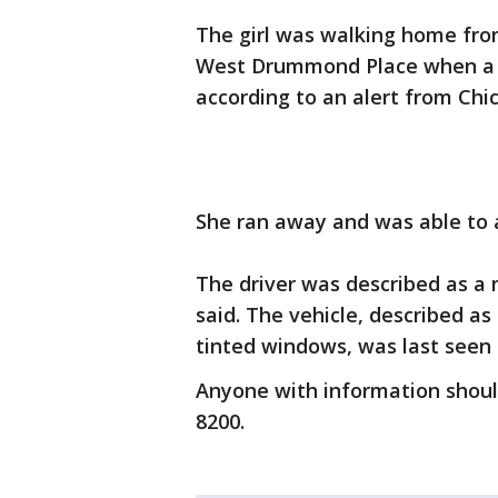
The girl was walking home from
West Drummond Place when a mal
according to an alert from Chic
She ran away and was able to al
The driver was described as a m
said. The vehicle, described as
tinted windows, was last seen
Anyone with information should
8200.