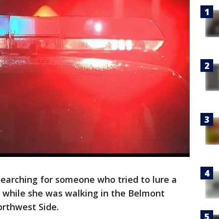
earching for someone who tried to lure a
y while she was walking in the Belmont
rthwest Side.