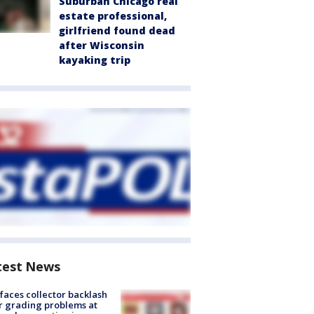
Suburban Chicago real
estate professional,
girlfriend found dead
after Wisconsin
kayaking trip
test News
faces collector backlash
r grading problems at