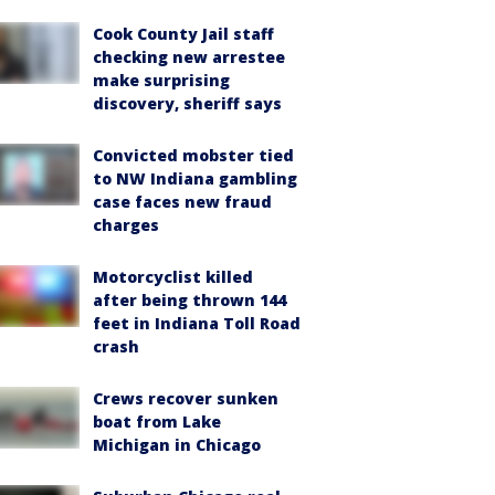
Cook County Jail staff
checking new arrestee
make surprising
discovery, sheriff says
Convicted mobster tied
to NW Indiana gambling
case faces new fraud
charges
Motorcyclist killed
after being thrown 144
feet in Indiana Toll Road
crash
Crews recover sunken
boat from Lake
Michigan in Chicago