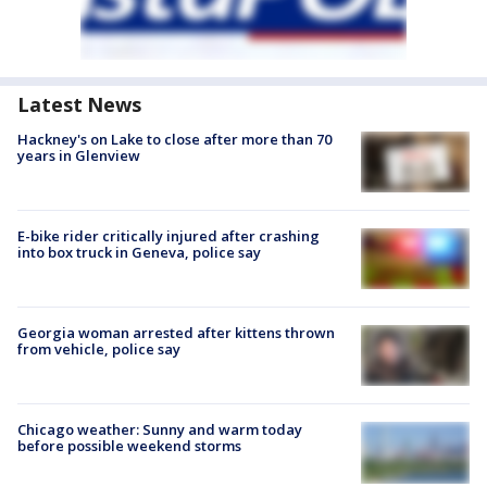
Latest News
Hackney's on Lake to close after more than 70
years in Glenview
E-bike rider critically injured after crashing
into box truck in Geneva, police say
Georgia woman arrested after kittens thrown
from vehicle, police say
Chicago weather: Sunny and warm today
before possible weekend storms