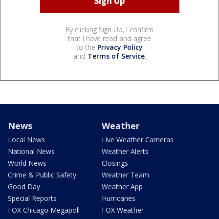
By clicking Sign Up, I confirm
that I have read and agree
to the
Privacy Policy
and
Terms of Service
.
News
Weather
Local News
Live Weather Cameras
National News
Weather Alerts
World News
Closings
Crime & Public Safety
Weather Team
Good Day
Weather App
Special Reports
Hurricanes
FOX Chicago Megapoll
FOX Weather