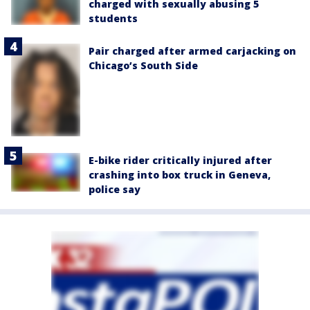
charged with sexually abusing 5
students
Pair charged after armed carjacking on
Chicago’s South Side
E-bike rider critically injured after
crashing into box truck in Geneva,
police say