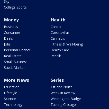
Sky
College Sports
Money
Health
Business
Cancer
Consumer
Coronavirus
Deals
Cannabis
Jobs
Fitness & Well-being
Personal Finance
Health Care
Real Estate
Recalls
Small Business
Stock Market
More News
Series
Education
1st and North
Lifestyle
Week in Review
Science
Wearing the Badge
Technology
Tasting Chicago