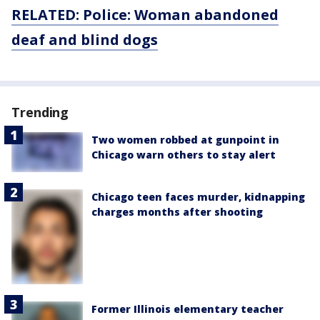
RELATED: Police: Woman abandoned
deaf and blind dogs
Trending
Two women robbed at gunpoint in
Chicago warn others to stay alert
Chicago teen faces murder, kidnapping
charges months after shooting
Former Illinois elementary teacher