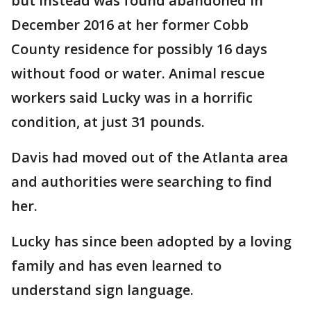
but instead was found abandoned in
December 2016 at her former Cobb
County residence for possibly 16 days
without food or water. Animal rescue
workers said Lucky was in a horrific
condition, at just 31 pounds.
Davis had moved out of the Atlanta area
and authorities were searching to find
her.
Lucky has since been adopted by a loving
family and has even learned to
understand sign language.