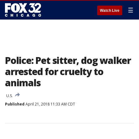
☰
Watch Live
Police: Pet sitter, dog walker
arrested for cruelty to
animals
U.S.
Published
April 21, 2018 11:33 AM CDT