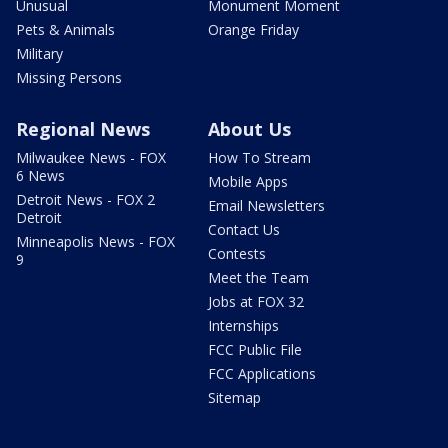
Unusual
Monument Moment
Pets & Animals
Orange Friday
Military
Missing Persons
Regional News
About Us
Milwaukee News - FOX
How To Stream
6 News
Mobile Apps
Detroit News - FOX 2
Email Newsletters
Detroit
Contact Us
Minneapolis News - FOX
Contests
9
Meet the Team
Jobs at FOX 32
Internships
FCC Public File
FCC Applications
Sitemap