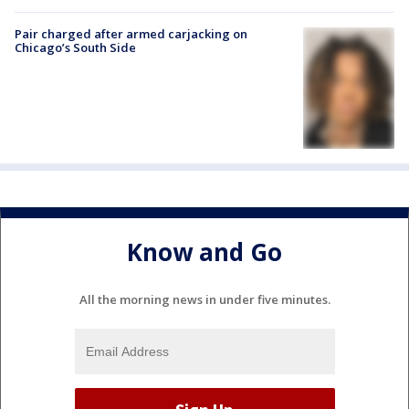
Pair charged after armed carjacking on
Chicago’s South Side
Know and Go
All the morning news in under five minutes.