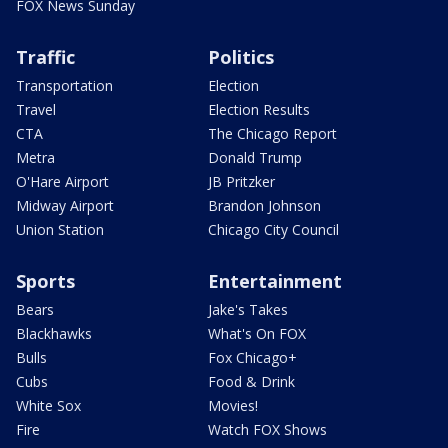
FOX News Sunday
Traffic
Politics
Transportation
Election
Travel
Election Results
CTA
The Chicago Report
Metra
Donald Trump
O'Hare Airport
JB Pritzker
Midway Airport
Brandon Johnson
Union Station
Chicago City Council
Sports
Entertainment
Bears
Jake's Takes
Blackhawks
What's On FOX
Bulls
Fox Chicago+
Cubs
Food & Drink
White Sox
Movies!
Fire
Watch FOX Shows