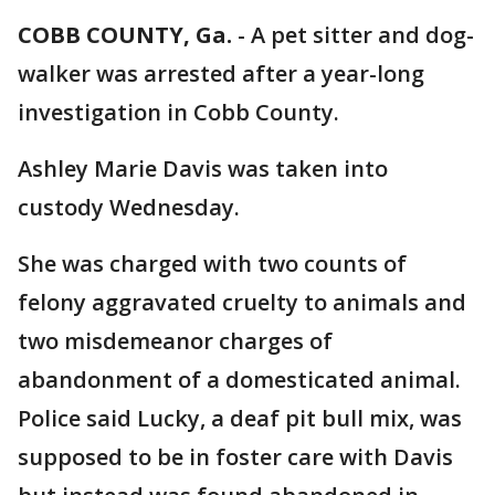
COBB COUNTY, Ga.
-
A pet sitter and dog-
walker was arrested after a year-long
investigation in Cobb County.
Ashley Marie Davis was taken into
custody Wednesday.
She was charged with two counts of
felony aggravated cruelty to animals and
two misdemeanor charges of
abandonment of a domesticated animal.
Police said Lucky, a deaf pit bull mix, was
supposed to be in foster care with Davis