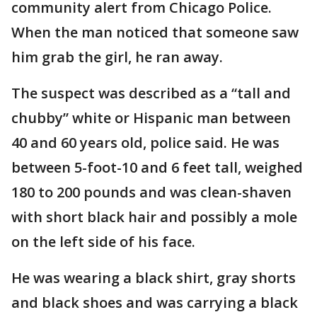
community alert from Chicago Police.
When the man noticed that someone saw
him grab the girl, he ran away.
The suspect was described as a “tall and
chubby” white or Hispanic man between
40 and 60 years old, police said. He was
between 5-foot-10 and 6 feet tall, weighed
180 to 200 pounds and was clean-shaven
with short black hair and possibly a mole
on the left side of his face.
He was wearing a black shirt, gray shorts
and black shoes and was carrying a black