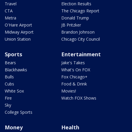
Travel
Election Results
CTA
The Chicago Report
Metra
Donald Trump
O'Hare Airport
JB Pritzker
Midway Airport
Brandon Johnson
Union Station
Chicago City Council
Sports
Entertainment
Bears
Jake's Takes
Blackhawks
What's On FOX
Bulls
Fox Chicago+
Cubs
Food & Drink
White Sox
Movies!
Fire
Watch FOX Shows
Sky
College Sports
Money
Health