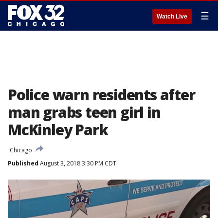
☰
Watch Live
Police warn residents after
man grabs teen girl in
McKinley Park
Chicago
Published
August 3, 2018 3:30 PM CDT