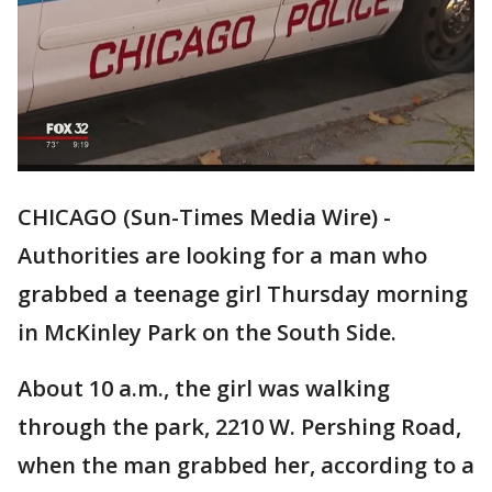
CHICAGO (Sun-Times Media Wire) -
Authorities are looking for a man who
grabbed a teenage girl Thursday morning
in McKinley Park on the South Side.
About 10 a.m., the girl was walking
through the park, 2210 W. Pershing Road,
when the man grabbed her, according to a