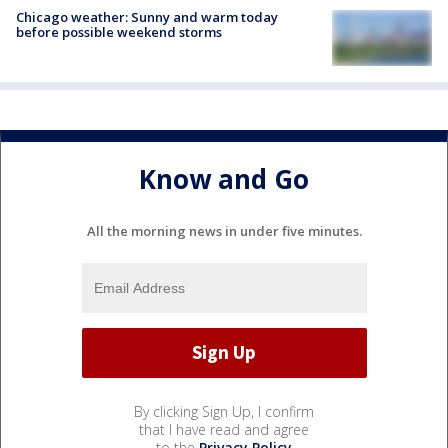
Chicago weather: Sunny and warm today
before possible weekend storms
Know and Go
All the morning news in under five minutes.
By clicking Sign Up, I confirm
that I have read and agree
to the
Privacy Policy