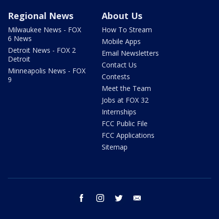
Regional News
About Us
Milwaukee News - FOX
How To Stream
6 News
Mobile Apps
Detroit News - FOX 2
Email Newsletters
Detroit
Contact Us
Minneapolis News - FOX
Contests
9
Meet the Team
Jobs at FOX 32
Internships
FCC Public File
FCC Applications
Sitemap
facebook
instagram
twitter
email