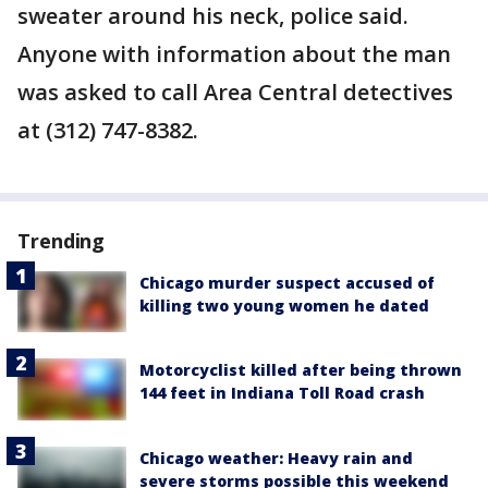
sweater around his neck, police said.
Anyone with information about the man
was asked to call Area Central detectives
at (312) 747-8382.
Trending
Chicago murder suspect accused of
killing two young women he dated
Motorcyclist killed after being thrown
144 feet in Indiana Toll Road crash
Chicago weather: Heavy rain and
severe storms possible this weekend