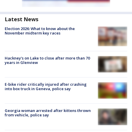
Latest News
Election 2026: What to know about the
November midterm key races
Hackney's on Lake to close after more than 70
years in Glenview
E-bike rider critically injured after crashing
into box truck in Geneva, police say
Georgia woman arrested after kittens thrown
from vehicle, police say