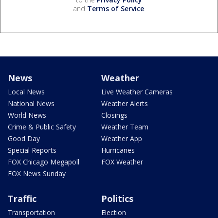
and
Terms of Service
.
News
Weather
Local News
Live Weather Cameras
National News
Weather Alerts
World News
Closings
Crime & Public Safety
Weather Team
Good Day
Weather App
Special Reports
Hurricanes
FOX Chicago Megapoll
FOX Weather
FOX News Sunday
Traffic
Politics
Transportation
Election