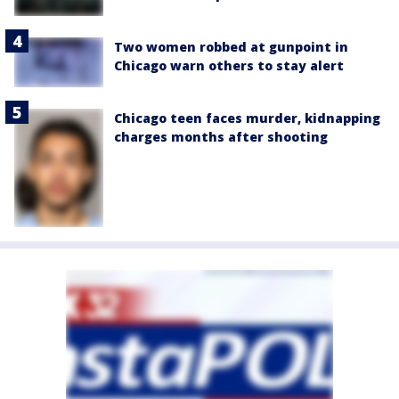
Two women robbed at gunpoint in
Chicago warn others to stay alert
Chicago teen faces murder, kidnapping
charges months after shooting