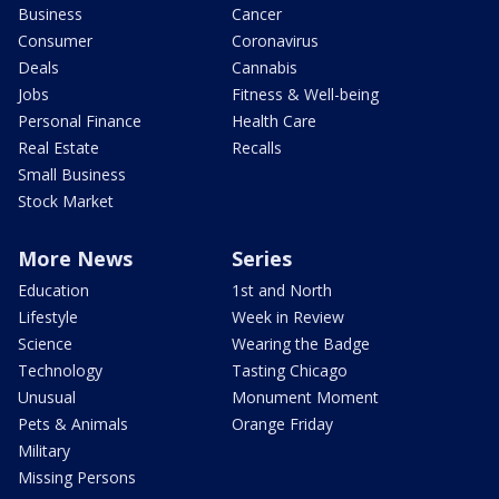
Business
Cancer
Consumer
Coronavirus
Deals
Cannabis
Jobs
Fitness & Well-being
Personal Finance
Health Care
Real Estate
Recalls
Small Business
Stock Market
More News
Series
Education
1st and North
Lifestyle
Week in Review
Science
Wearing the Badge
Technology
Tasting Chicago
Unusual
Monument Moment
Pets & Animals
Orange Friday
Military
Missing Persons