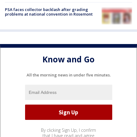
PSA faces collector backlash after grading
problems at national convention in Rosemont
Know and Go
All the morning news in under five minutes.
By clicking Sign Up, I confirm
that I have read and agree