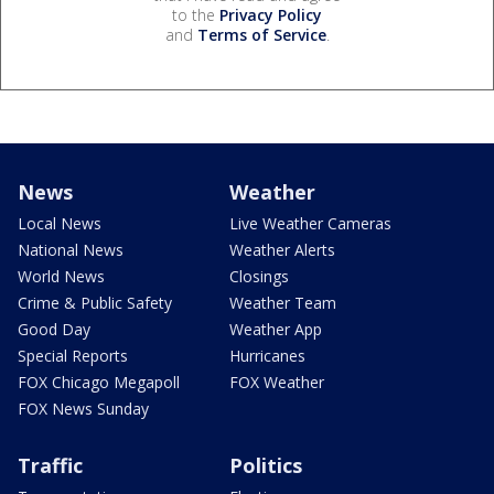
to the
Privacy Policy
and
Terms of Service
.
News
Weather
Local News
Live Weather Cameras
National News
Weather Alerts
World News
Closings
Crime & Public Safety
Weather Team
Good Day
Weather App
Special Reports
Hurricanes
FOX Chicago Megapoll
FOX Weather
FOX News Sunday
Traffic
Politics