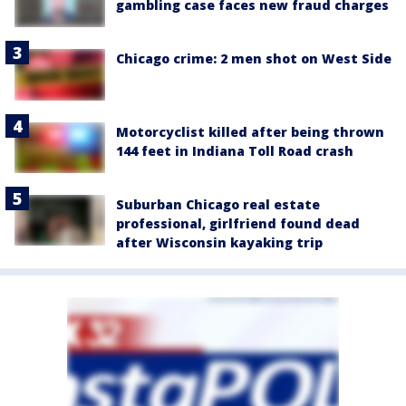
gambling case faces new fraud charges
Chicago crime: 2 men shot on West Side
Motorcyclist killed after being thrown
144 feet in Indiana Toll Road crash
Suburban Chicago real estate
professional, girlfriend found dead
after Wisconsin kayaking trip