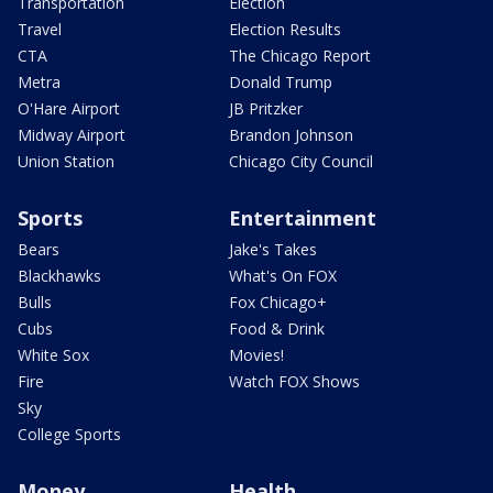
Transportation
Election
Travel
Election Results
CTA
The Chicago Report
Metra
Donald Trump
O'Hare Airport
JB Pritzker
Midway Airport
Brandon Johnson
Union Station
Chicago City Council
Sports
Entertainment
Bears
Jake's Takes
Blackhawks
What's On FOX
Bulls
Fox Chicago+
Cubs
Food & Drink
White Sox
Movies!
Fire
Watch FOX Shows
Sky
College Sports
Money
Health