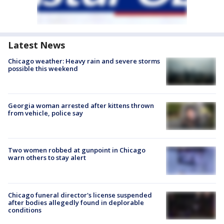
Latest News
Chicago weather: Heavy rain and severe storms
possible this weekend
Georgia woman arrested after kittens thrown
from vehicle, police say
Two women robbed at gunpoint in Chicago
warn others to stay alert
Chicago funeral director's license suspended
after bodies allegedly found in deplorable
conditions