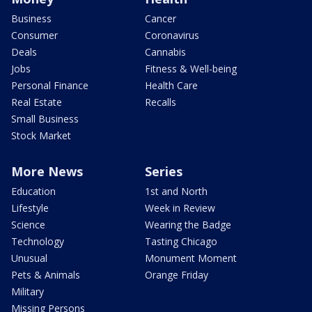
Business
Cancer
Consumer
Coronavirus
Deals
Cannabis
Jobs
Fitness & Well-being
Personal Finance
Health Care
Real Estate
Recalls
Small Business
Stock Market
More News
Series
Education
1st and North
Lifestyle
Week in Review
Science
Wearing the Badge
Technology
Tasting Chicago
Unusual
Monument Moment
Pets & Animals
Orange Friday
Military
Missing Persons