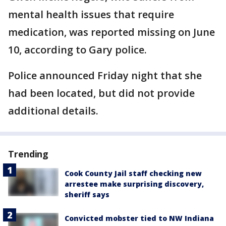
mental health issues that require
medication, was reported missing on June
10, according to Gary police.
Police announced Friday night that she
had been located, but did not provide
additional details.
Trending
Cook County Jail staff checking new
arrestee make surprising discovery,
sheriff says
Convicted mobster tied to NW Indiana