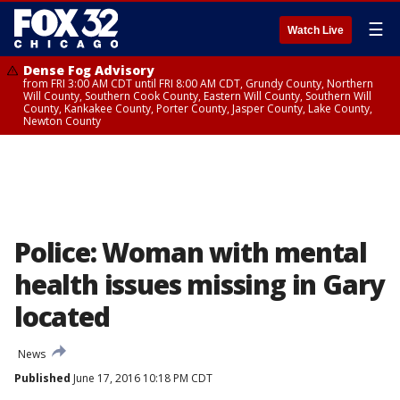
☰
Watch Live
Dense Fog Advisory
from FRI 3:00 AM CDT until FRI 8:00 AM CDT, Grundy County, Northern
Will County, Southern Cook County, Eastern Will County, Southern Will
County, Kankakee County, Porter County, Jasper County, Lake County,
Newton County
Police: Woman with mental
health issues missing in Gary
located
News
Published
June 17, 2016 10:18 PM CDT