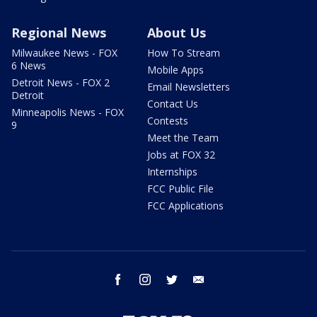
Regional News
About Us
Milwaukee News - FOX
How To Stream
6 News
Mobile Apps
Detroit News - FOX 2
Email Newsletters
Detroit
Contact Us
Minneapolis News - FOX
Contests
9
Meet the Team
Jobs at FOX 32
Internships
FCC Public File
FCC Applications
facebook
instagram
twitter
email