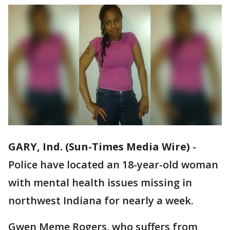
GARY, Ind. (Sun-Times Media Wire)
-
Police have located an 18-year-old woman
with mental health issues missing in
northwest Indiana for nearly a week.
Gwen Meme Rogers, who suffers from