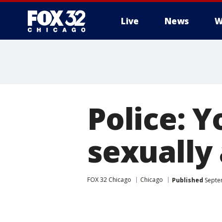
Live
News
W
Police: 
sexually 
FOX 32 Chicago
Chicago
Published
Septe