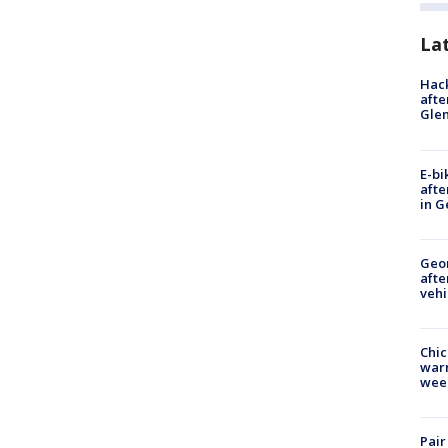
La
Hack
afte
Gle
E-bi
afte
in G
Geo
afte
vehi
Chic
warm
wee
Pair