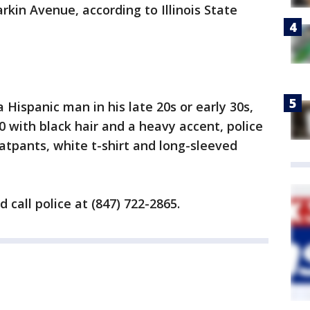
arkin Avenue, according to Illinois State
Hispanic man in his late 20s or early 30s,
 with black hair and a heavy accent, police
tpants, white t-shirt and long-sleeved
call police at (847) 722-2865.