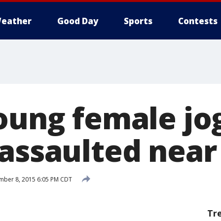
eather
Good Day
Sports
Contests
Young female jo
assaulted near 
mber 8, 2015 6:05 PM CDT
Tr