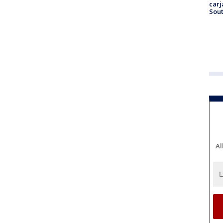
carj
Sout
Al