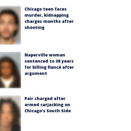
Chicago teen faces
murder, kidnapping
charges months after
shooting
Naperville woman
sentenced to 38 years
for killing fiancé after
argument
Pair charged after
armed carjacking on
Chicago’s South Side