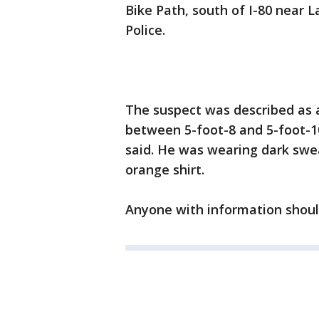
Bike Path, south of I-80 near L
Police.
The suspect was described as a 
between 5-foot-8 and 5-foot-10
said. He was wearing dark swea
orange shirt.
Anyone with information should 