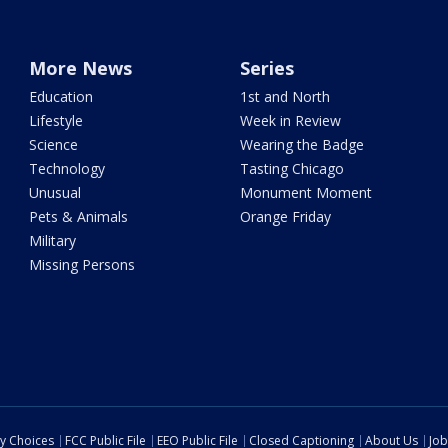
More News
Series
Education
1st and North
Lifestyle
Week in Review
Science
Wearing the Badge
Technology
Tasting Chicago
Unusual
Monument Moment
Pets & Animals
Orange Friday
Military
Missing Persons
cy Choices
FCC Public File
EEO Public File
Closed Captioning
About Us
Job