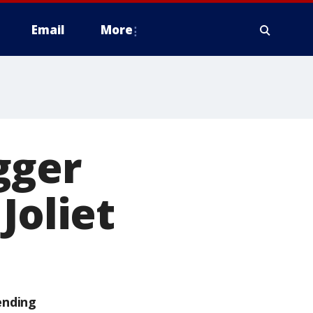
Email
More
gger
Joliet
ending