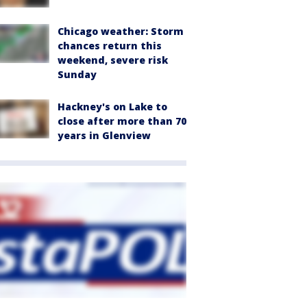
Chicago weather: Storm
chances return this
weekend, severe risk
Sunday
Hackney's on Lake to
close after more than 70
years in Glenview