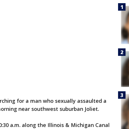
rching for a man who sexually assaulted a
rning near southwest suburban Joliet.
30 a.m. along the Illinois & Michigan Canal