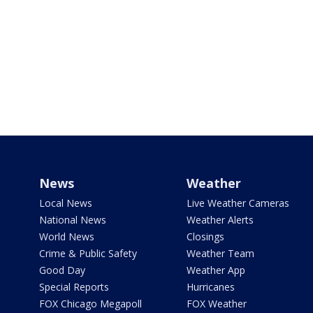
News
Weather
Local News
Live Weather Cameras
National News
Weather Alerts
World News
Closings
Crime & Public Safety
Weather Team
Good Day
Weather App
Special Reports
Hurricanes
FOX Chicago Megapoll
FOX Weather