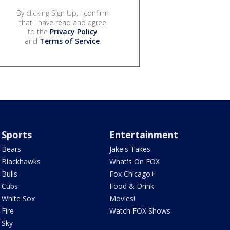
By clicking Sign Up, I confirm
that I have read and agree
to the
Privacy Policy
and
Terms of Service
.
Sports
Entertainment
Bears
Jake's Takes
Blackhawks
What's On FOX
Bulls
Fox Chicago+
Cubs
Food & Drink
White Sox
Movies!
Fire
Watch FOX Shows
Sky