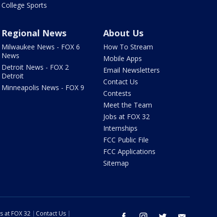
College Sports
Regional News
About Us
Milwaukee News - FOX 6
How To Stream
News
Mobile Apps
Detroit News - FOX 2
Email Newsletters
Detroit
Contact Us
Minneapolis News - FOX 9
Contests
Meet the Team
Jobs at FOX 32
Internships
FCC Public File
FCC Applications
Sitemap
s at FOX 32
Contact Us
facebook
instagram
twitter
email