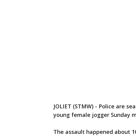
JOLIET (STMW) - Police are sea
young female jogger Sunday mo
The assault happened about 10: