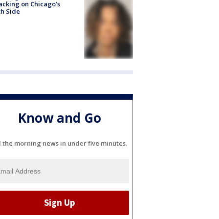
acking on Chicago’s
h Side
Know and Go
l the morning news in under five minutes.