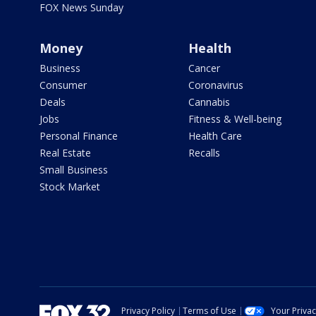
FOX News Sunday
Money
Health
Business
Cancer
Consumer
Coronavirus
Deals
Cannabis
Jobs
Fitness & Well-being
Personal Finance
Health Care
Real Estate
Recalls
Small Business
Stock Market
Privacy Policy
Terms of Use
Your Priva