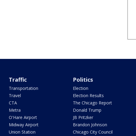
Traffic
Politics
Transportation
Election
Travel
Election Results
CTA
The Chicago Report
Metra
Donald Trump
O'Hare Airport
JB Pritzker
Midway Airport
Brandon Johnson
Union Station
Chicago City Council