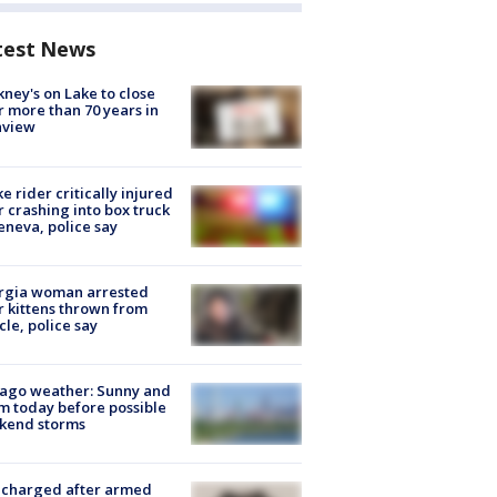
test News
ney's on Lake to close
r more than 70 years in
nview
ke rider critically injured
r crashing into box truck
eneva, police say
rgia woman arrested
r kittens thrown from
cle, police say
ago weather: Sunny and
 today before possible
kend storms
 charged after armed