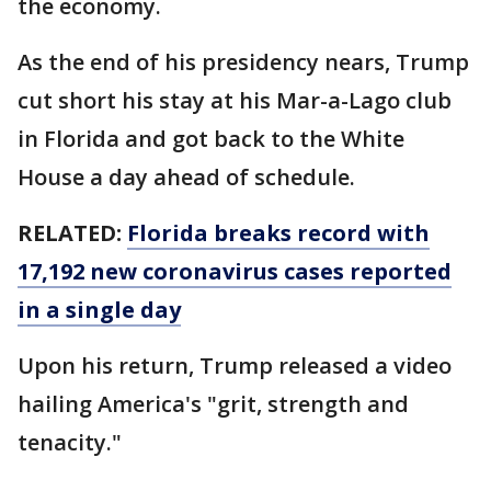
the economy.
As the end of his presidency nears, Trump
cut short his stay at his Mar-a-Lago club
in Florida and got back to the White
House a day ahead of schedule.
RELATED:
Florida breaks record with
17,192 new coronavirus cases reported
in a single day
Upon his return, Trump released a video
hailing America's "grit, strength and
tenacity."