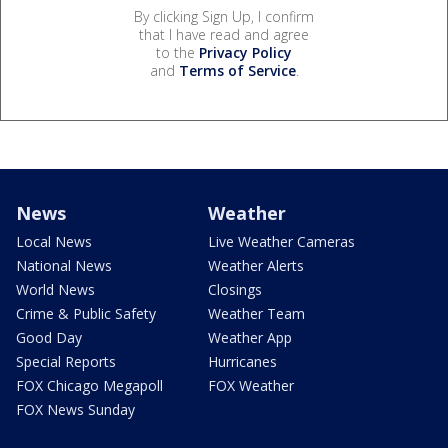
By clicking Sign Up, I confirm
that I have read and agree
to the
Privacy Policy
and
Terms of Service
.
News
Weather
Local News
Live Weather Cameras
National News
Weather Alerts
World News
Closings
Crime & Public Safety
Weather Team
Good Day
Weather App
Special Reports
Hurricanes
FOX Chicago Megapoll
FOX Weather
FOX News Sunday