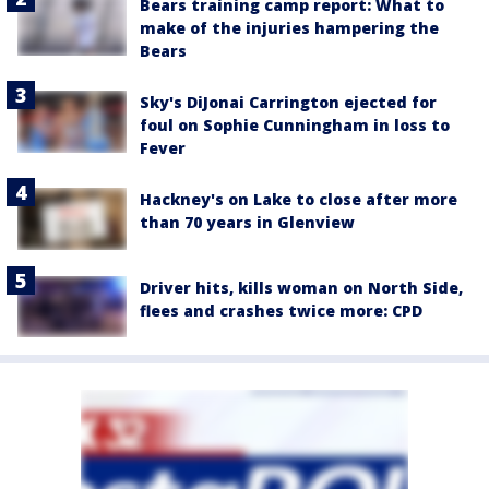
Bears training camp report: What to
make of the injuries hampering the
Bears
Sky's DiJonai Carrington ejected for
foul on Sophie Cunningham in loss to
Fever
Hackney's on Lake to close after more
than 70 years in Glenview
Driver hits, kills woman on North Side,
flees and crashes twice more: CPD