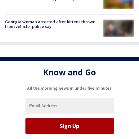
Georgia woman arrested after kittens thrown
from vehicle, police say
Know and Go
All the morning news in under five minutes.