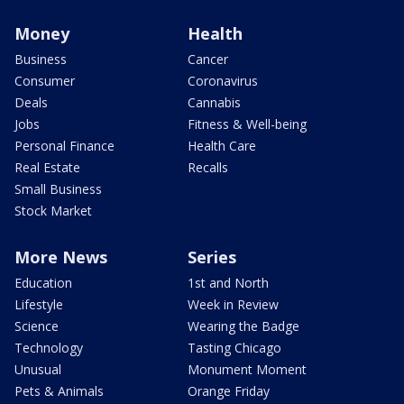
Money
Health
Business
Cancer
Consumer
Coronavirus
Deals
Cannabis
Jobs
Fitness & Well-being
Personal Finance
Health Care
Real Estate
Recalls
Small Business
Stock Market
More News
Series
Education
1st and North
Lifestyle
Week in Review
Science
Wearing the Badge
Technology
Tasting Chicago
Unusual
Monument Moment
Pets & Animals
Orange Friday