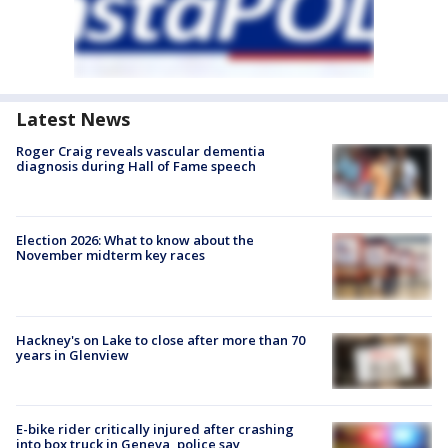
Latest News
Roger Craig reveals vascular dementia
diagnosis during Hall of Fame speech
Election 2026: What to know about the
November midterm key races
Hackney's on Lake to close after more than 70
years in Glenview
E-bike rider critically injured after crashing
into box truck in Geneva, police say