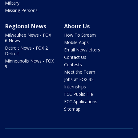
Military
Missing Persons
Regional News
About Us
Milwaukee News - FOX
How To Stream
6 News
Mobile Apps
Detroit News - FOX 2
Email Newsletters
Detroit
Contact Us
Minneapolis News - FOX
Contests
9
Meet the Team
Jobs at FOX 32
Internships
FCC Public File
FCC Applications
Sitemap