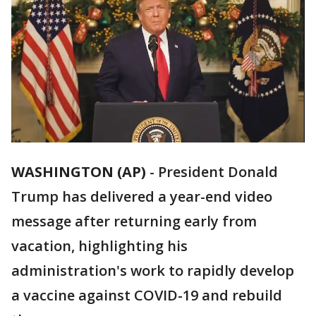
WASHINGTON (AP)
-
President Donald
Trump has delivered a year-end video
message after returning early from
vacation, highlighting his
administration's work to rapidly develop
a vaccine against COVID-19 and rebuild