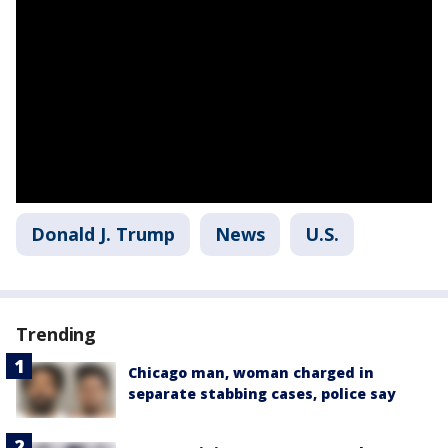
Donald J. Trump
News
U.S.
Trending
Chicago man, woman charged in
separate stabbing cases, police say