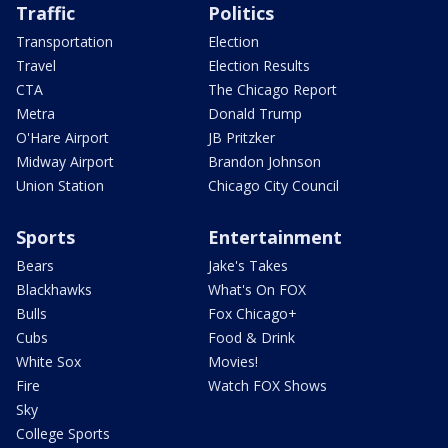
Traffic
Politics
Transportation
Election
Travel
Election Results
CTA
The Chicago Report
Metra
Donald Trump
O'Hare Airport
JB Pritzker
Midway Airport
Brandon Johnson
Union Station
Chicago City Council
Sports
Entertainment
Bears
Jake's Takes
Blackhawks
What's On FOX
Bulls
Fox Chicago+
Cubs
Food & Drink
White Sox
Movies!
Fire
Watch FOX Shows
Sky
College Sports