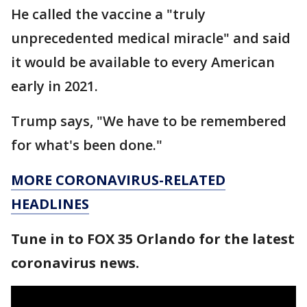
He called the vaccine a "truly
unprecedented medical miracle" and said
it would be available to every American
early in 2021.
Trump says, "We have to be remembered
for what's been done."
MORE CORONAVIRUS-RELATED
HEADLINES
Tune in to FOX 35 Orlando for the latest
coronavirus news.