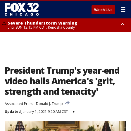
☰
Watch Live
Severe Thunderstorm Warning
until SUN 12:15 PM CDT, Kenosha County
Severe Thunderstorm Watch
until SUN 2:00 PM CDT, Lake County, Mchenry County, Kenosha County
President Trump's year-end
video hails America's 'grit,
strength and tenacity'
Associated Press
Donald J. Trump
Updated
January 1, 2021 9:20 AM CST
▾