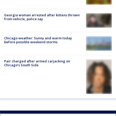
Georgia woman arrested after kittens thrown
from vehicle, police say
Chicago weather: Sunny and warm today
before possible weekend storms
Pair charged after armed carjacking on
Chicago’s South Side