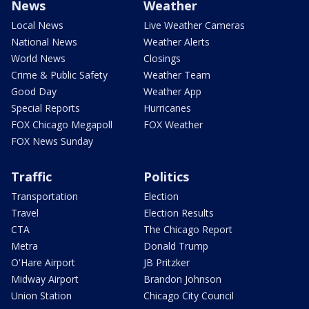
News
Weather
Local News
Live Weather Cameras
National News
Weather Alerts
World News
Closings
Crime & Public Safety
Weather Team
Good Day
Weather App
Special Reports
Hurricanes
FOX Chicago Megapoll
FOX Weather
FOX News Sunday
Traffic
Politics
Transportation
Election
Travel
Election Results
CTA
The Chicago Report
Metra
Donald Trump
O'Hare Airport
JB Pritzker
Midway Airport
Brandon Johnson
Union Station
Chicago City Council