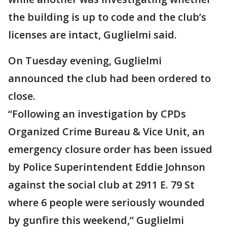
the building is up to code and the club’s
licenses are intact, Guglielmi said.
On Tuesday evening, Guglielmi
announced the club had been ordered to
close.
“Following an investigation by CPDs
Organized Crime Bureau & Vice Unit, an
emergency closure order has been issued
by Police Superintendent Eddie Johnson
against the social club at 2911 E. 79 St
where 6 people were seriously wounded
by gunfire this weekend,” Guglielmi