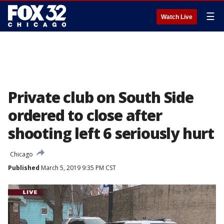
☰
Watch Live
Private club on South Side
ordered to close after
shooting left 6 seriously hurt
Chicago
Published
March 5, 2019 9:35 PM CST