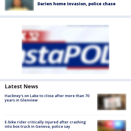
Darien home invasion, police chase
Latest News
Hackney's on Lake to close after more than 70
years in Glenview
E-bike rider critically injured after crashing
into box truck in Geneva, police say