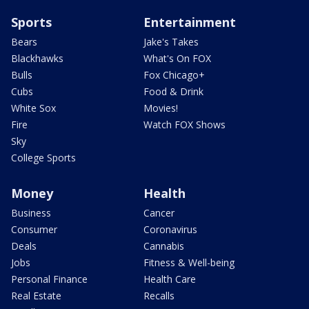
Sports
Entertainment
Bears
Jake's Takes
Blackhawks
What's On FOX
Bulls
Fox Chicago+
Cubs
Food & Drink
White Sox
Movies!
Fire
Watch FOX Shows
Sky
College Sports
Money
Health
Business
Cancer
Consumer
Coronavirus
Deals
Cannabis
Jobs
Fitness & Well-being
Personal Finance
Health Care
Real Estate
Recalls