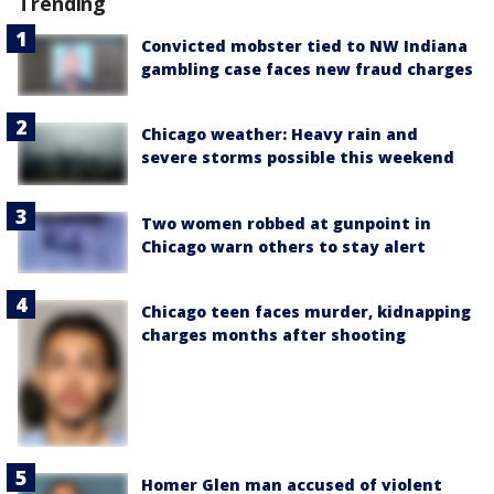
Trending
Convicted mobster tied to NW Indiana
gambling case faces new fraud charges
Chicago weather: Heavy rain and
severe storms possible this weekend
Two women robbed at gunpoint in
Chicago warn others to stay alert
Chicago teen faces murder, kidnapping
charges months after shooting
Homer Glen man accused of violent