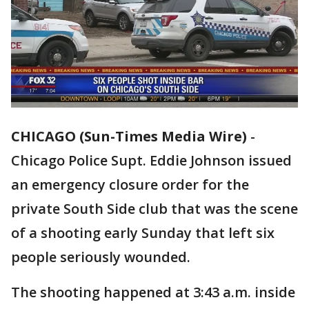
CHICAGO (Sun-Times Media Wire)
-
Chicago Police Supt. Eddie Johnson issued
an emergency closure order for the
private South Side club that was the scene
of a shooting early Sunday that left six
people seriously wounded.
The shooting happened at 3:43 a.m. inside