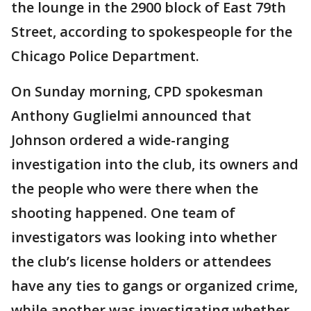
the lounge in the 2900 block of East 79th
Street, according to spokespeople for the
Chicago Police Department.
On Sunday morning, CPD spokesman
Anthony Guglielmi announced that
Johnson ordered a wide-ranging
investigation into the club, its owners and
the people who were there when the
shooting happened. One team of
investigators was looking into whether
the club’s license holders or attendees
have any ties to gangs or organized crime,
while another was investigating whether