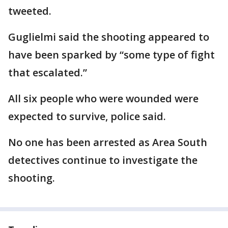
tweeted.
Guglielmi said the shooting appeared to
have been sparked by “some type of fight
that escalated.”
All six people who were wounded were
expected to survive, police said.
No one has been arrested as Area South
detectives continue to investigate the
shooting.