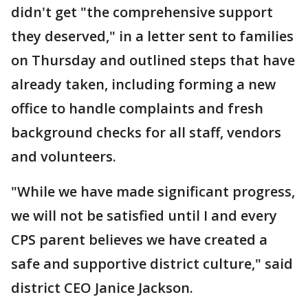
didn't get "the comprehensive support
they deserved," in a letter sent to families
on Thursday and outlined steps that have
already taken, including forming a new
office to handle complaints and fresh
background checks for all staff, vendors
and volunteers.
"While we have made significant progress,
we will not be satisfied until I and every
CPS parent believes we have created a
safe and supportive district culture," said
district CEO Janice Jackson.