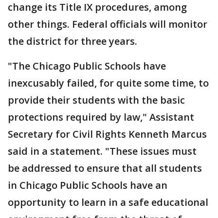
change its Title IX procedures, among
other things. Federal officials will monitor
the district for three years.
"The Chicago Public Schools have
inexcusably failed, for quite some time, to
provide their students with the basic
protections required by law," Assistant
Secretary for Civil Rights Kenneth Marcus
said in a statement. "These issues must
be addressed to ensure that all students
in Chicago Public Schools have an
opportunity to learn in a safe educational