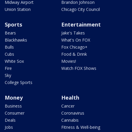
Midway Airport
Brandon Johnson
Union Station
Chicago City Council
Sports
Entertainment
Bears
Jake's Takes
Blackhawks
What's On FOX
Bulls
Fox Chicago+
Cubs
Food & Drink
White Sox
Movies!
Fire
Watch FOX Shows
Sky
College Sports
Money
Health
Business
Cancer
Consumer
Coronavirus
Deals
Cannabis
Jobs
Fitness & Well-being