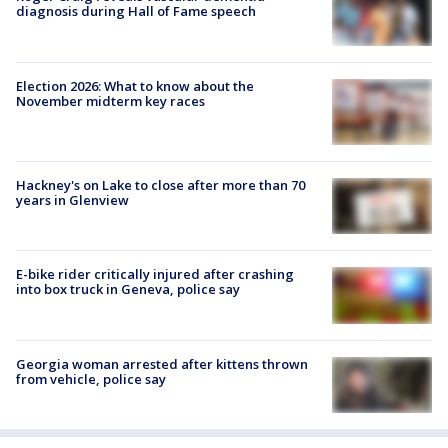
diagnosis during Hall of Fame speech
Election 2026: What to know about the
November midterm key races
Hackney's on Lake to close after more than 70
years in Glenview
E-bike rider critically injured after crashing
into box truck in Geneva, police say
Georgia woman arrested after kittens thrown
from vehicle, police say