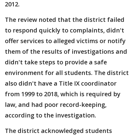
2012.
The review noted that the district failed
to respond quickly to complaints, didn't
offer services to alleged victims or notify
them of the results of investigations and
didn't take steps to provide a safe
environment for all students. The district
also didn't have a Title IX coordinator
from 1999 to 2018, which is required by
law, and had poor record-keeping,
according to the investigation.
The district acknowledged students