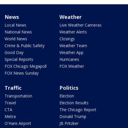
News
Weather
Local News
Live Weather Cameras
National News
Weather Alerts
World News
Closings
Crime & Public Safety
Weather Team
Good Day
Weather App
Special Reports
Hurricanes
FOX Chicago Megapoll
FOX Weather
FOX News Sunday
Traffic
Politics
Transportation
Election
Travel
Election Results
CTA
The Chicago Report
Metra
Donald Trump
O'Hare Airport
JB Pritzker