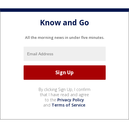
Know and Go
All the morning news in under five minutes.
By clicking Sign Up, I confirm
that I have read and agree
to the
Privacy Policy
and
Terms of Service
.