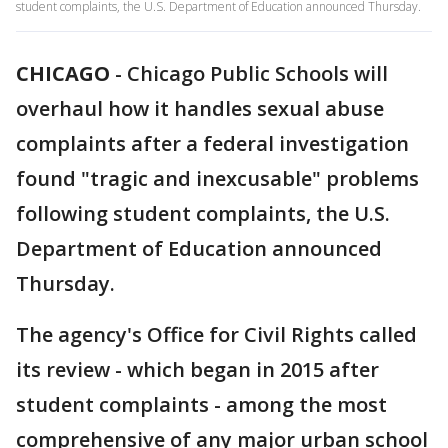
student complaints, the U.S. Department of Education announced Thursday.
CHICAGO
-
Chicago Public Schools will
overhaul how it handles sexual abuse
complaints after a federal investigation
found "tragic and inexcusable" problems
following student complaints, the U.S.
Department of Education announced
Thursday.
The agency's Office for Civil Rights called
its review - which began in 2015 after
student complaints - among the most
comprehensive of any major urban school