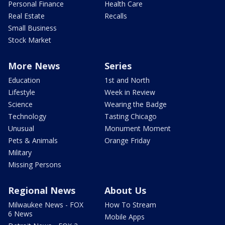
Personal Finance
Health Care
Real Estate
Recalls
Small Business
Stock Market
More News
Series
Education
1st and North
Lifestyle
Week in Review
Science
Wearing the Badge
Technology
Tasting Chicago
Unusual
Monument Moment
Pets & Animals
Orange Friday
Military
Missing Persons
Regional News
About Us
Milwaukee News - FOX
How To Stream
6 News
Mobile Apps