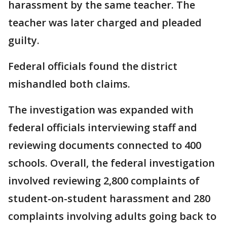
harassment by the same teacher. The
teacher was later charged and pleaded
guilty.
Federal officials found the district
mishandled both claims.
The investigation was expanded with
federal officials interviewing staff and
reviewing documents connected to 400
schools. Overall, the federal investigation
involved reviewing 2,800 complaints of
student-on-student harassment and 280
complaints involving adults going back to