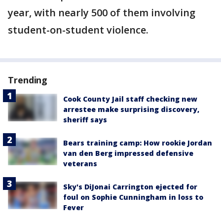
year, with nearly 500 of them involving
student-on-student violence.
Trending
Cook County Jail staff checking new
arrestee make surprising discovery,
sheriff says
Bears training camp: How rookie Jordan
van den Berg impressed defensive
veterans
Sky's DiJonai Carrington ejected for
foul on Sophie Cunningham in loss to
Fever