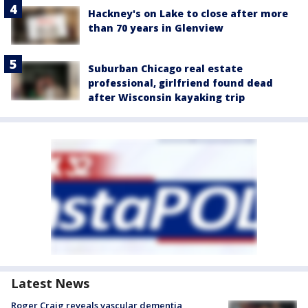
Hackney's on Lake to close after more
than 70 years in Glenview
Suburban Chicago real estate
professional, girlfriend found dead
after Wisconsin kayaking trip
Latest News
Roger Craig reveals vascular dementia