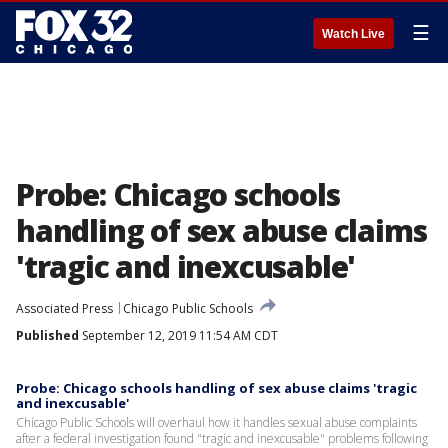
☰
Watch Live
Probe: Chicago schools
handling of sex abuse claims
'tragic and inexcusable'
Associated Press
Chicago Public Schools
Published
September 12, 2019 11:54 AM CDT
Probe: Chicago schools handling of sex abuse claims 'tragic
and inexcusable'
Chicago Public Schools will overhaul how it handles sexual abuse complaints
after a federal investigation found "tragic and inexcusable" problems following