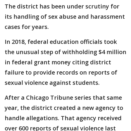
The district has been under scrutiny for
its handling of sex abuse and harassment
cases for years.
In 2018, federal education officials took
the unusual step of withholding $4 million
in federal grant money citing district
failure to provide records on reports of
sexual violence against students.
After a Chicago Tribune series that same
year, the district created a new agency to
handle allegations. That agency received
over 600 reports of sexual violence last