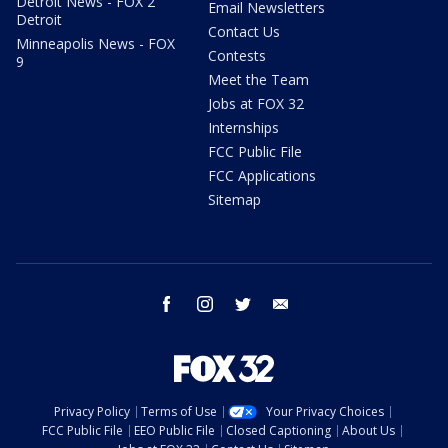
Detroit News - FOX 2
Email Newsletters
Detroit
Contact Us
Minneapolis News - FOX
Contests
9
Meet the Team
Jobs at FOX 32
Internships
FCC Public File
FCC Applications
Sitemap
facebook
instagram
twitter
email
Privacy Policy
Terms of Use
Your Privacy Choices
FCC Public File
EEO Public File
Closed Captioning
About Us