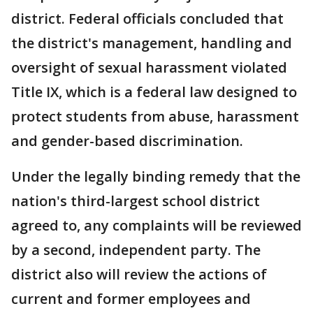
district. Federal officials concluded that
the district's management, handling and
oversight of sexual harassment violated
Title IX, which is a federal law designed to
protect students from abuse, harassment
and gender-based discrimination.
Under the legally binding remedy that the
nation's third-largest school district
agreed to, any complaints will be reviewed
by a second, independent party. The
district also will review the actions of
current and former employees and