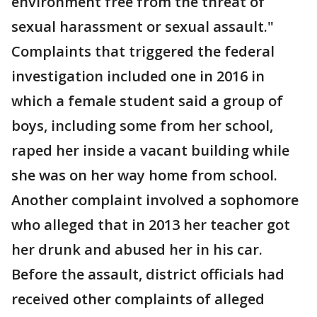
environment free from the threat of
sexual harassment or sexual assault."
Complaints that triggered the federal
investigation included one in 2016 in
which a female student said a group of
boys, including some from her school,
raped her inside a vacant building while
she was on her way home from school.
Another complaint involved a sophomore
who alleged that in 2013 her teacher got
her drunk and abused her in his car.
Before the assault, district officials had
received other complaints of alleged