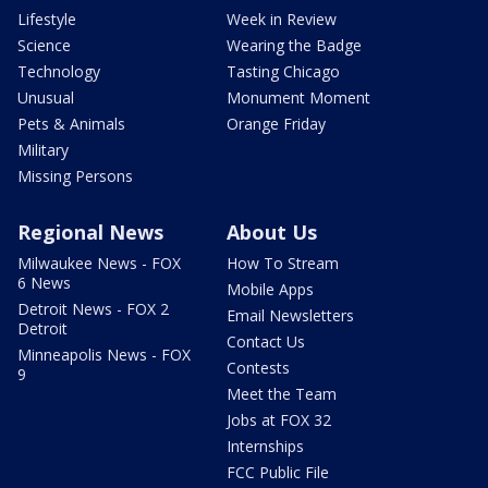
Lifestyle
Week in Review
Science
Wearing the Badge
Technology
Tasting Chicago
Unusual
Monument Moment
Pets & Animals
Orange Friday
Military
Missing Persons
Regional News
About Us
Milwaukee News - FOX
How To Stream
6 News
Mobile Apps
Detroit News - FOX 2
Email Newsletters
Detroit
Contact Us
Minneapolis News - FOX
Contests
9
Meet the Team
Jobs at FOX 32
Internships
FCC Public File