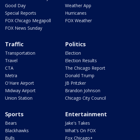
Good Day
Weather App
Special Reports
Hurricanes
FOX Chicago Megapoll
FOX Weather
FOX News Sunday
Traffic
Politics
Transportation
Election
Travel
Election Results
CTA
The Chicago Report
Metra
Donald Trump
O'Hare Airport
JB Pritzker
Midway Airport
Brandon Johnson
Union Station
Chicago City Council
Sports
Entertainment
Bears
Jake's Takes
Blackhawks
What's On FOX
Bulls
Fox Chicago+