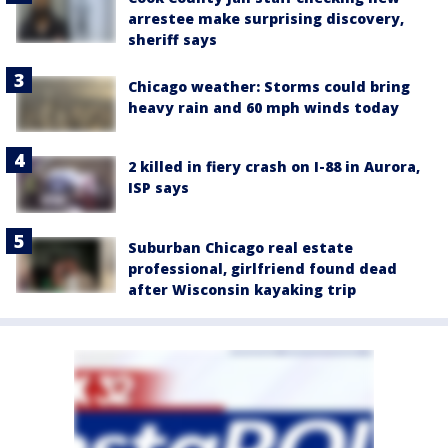
arrestee make surprising discovery,
sheriff says
Chicago weather: Storms could bring
heavy rain and 60 mph winds today
2 killed in fiery crash on I-88 in Aurora,
ISP says
Suburban Chicago real estate
professional, girlfriend found dead
after Wisconsin kayaking trip