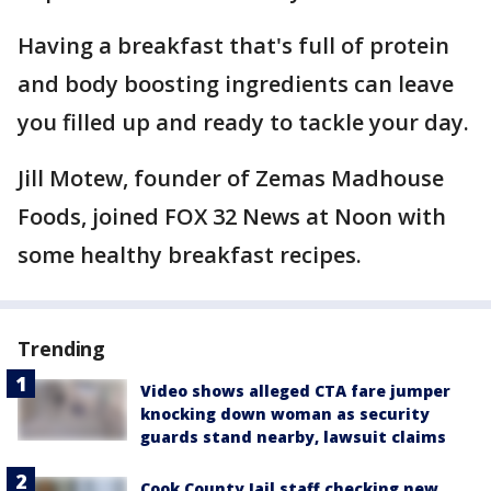
Having a breakfast that's full of protein
and body boosting ingredients can leave
you filled up and ready to tackle your day.
Jill Motew, founder of Zemas Madhouse
Foods, joined FOX 32 News at Noon with
some healthy breakfast recipes.
Trending
Video shows alleged CTA fare jumper
knocking down woman as security
guards stand nearby, lawsuit claims
Cook County Jail staff checking new