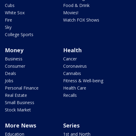
Cubs
Food & Drink
White Sox
Movies!
Fire
Watch FOX Shows
Sky
College Sports
Money
Health
Business
Cancer
Consumer
Coronavirus
Deals
Cannabis
Jobs
Fitness & Well-being
Personal Finance
Health Care
Real Estate
Recalls
Small Business
Stock Market
More News
Series
Education
1st and North