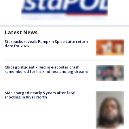
Latest News
Starbucks reveals Pumpkin Spice Latte return
date for 2026
Chicago student killed in e-scooter crash
remembered for his kindness and big dreams
Man charged nearly 5 years after fatal
shooting in River North