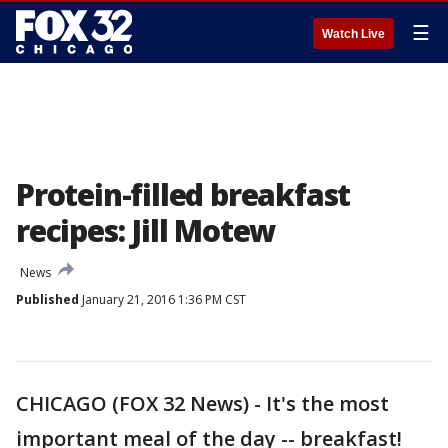
☰
Watch Live
Protein-filled breakfast
recipes: Jill Motew
News
Published
January 21, 2016 1:36 PM CST
CHICAGO (FOX 32 News) - It's the most
important meal of the day -- breakfast!