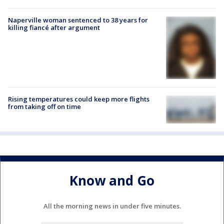
Naperville woman sentenced to 38 years for
killing fiancé after argument
Rising temperatures could keep more flights
from taking off on time
Know and Go
All the morning news in under five minutes.