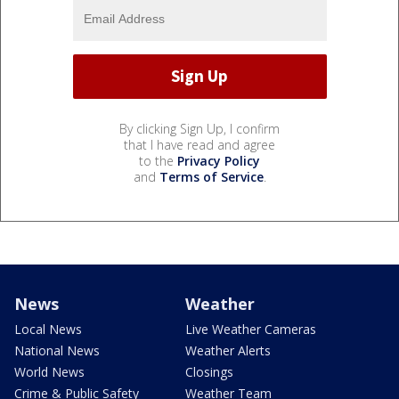
By clicking Sign Up, I confirm
that I have read and agree
to the
Privacy Policy
and
Terms of Service
.
News
Weather
Local News
Live Weather Cameras
National News
Weather Alerts
World News
Closings
Crime & Public Safety
Weather Team