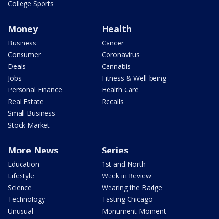
College Sports
Money
Health
Business
Cancer
Consumer
Coronavirus
Deals
Cannabis
Jobs
Fitness & Well-being
Personal Finance
Health Care
Real Estate
Recalls
Small Business
Stock Market
More News
Series
Education
1st and North
Lifestyle
Week in Review
Science
Wearing the Badge
Technology
Tasting Chicago
Unusual
Monument Moment