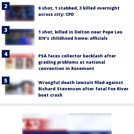
6 shot, 1 stabbed, 3 killed overnight
across city: CPD
1 shot, killed in Dolton near Pope Leo
XIV's childhood home: officials
PSA faces collector backlash after
grading problems at national
convention in Rosemont
Wrongful death lawsuit filed against
Richard Stevenson after fatal Fox River
boat crash