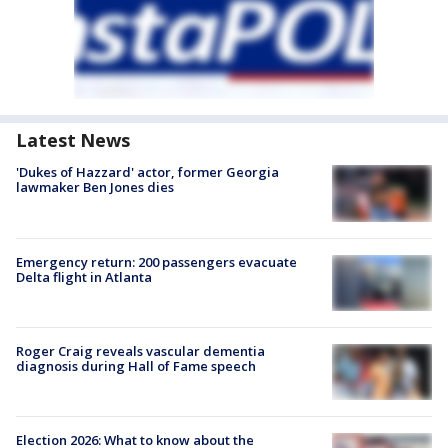
Latest News
'Dukes of Hazzard' actor, former Georgia
lawmaker Ben Jones dies
Emergency return: 200 passengers evacuate
Delta flight in Atlanta
Roger Craig reveals vascular dementia
diagnosis during Hall of Fame speech
Election 2026: What to know about the