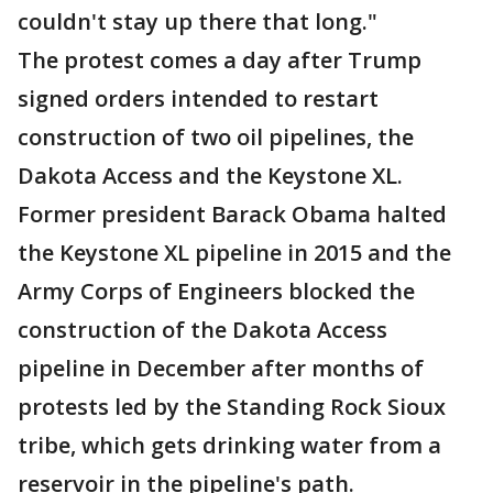
couldn't stay up there that long."
The protest comes a day after Trump
signed orders intended to restart
construction of two oil pipelines, the
Dakota Access and the Keystone XL.
Former president Barack Obama halted
the Keystone XL pipeline in 2015 and the
Army Corps of Engineers blocked the
construction of the Dakota Access
pipeline in December after months of
protests led by the Standing Rock Sioux
tribe, which gets drinking water from a
reservoir in the pipeline's path.