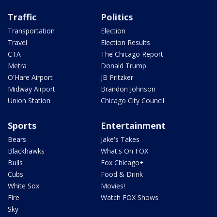
Traffic
Politics
Transportation
Election
Travel
Election Results
CTA
The Chicago Report
Metra
Donald Trump
O'Hare Airport
JB Pritzker
Midway Airport
Brandon Johnson
Union Station
Chicago City Council
Sports
Entertainment
Bears
Jake's Takes
Blackhawks
What's On FOX
Bulls
Fox Chicago+
Cubs
Food & Drink
White Sox
Movies!
Fire
Watch FOX Shows
Sky