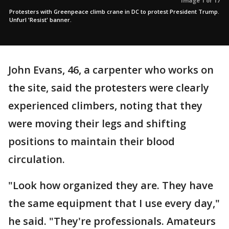
Image 1 of 17
Protesters with Greenpeace climb crane in DC to protest President Trump.
Unfurl 'Resist' banner.
John Evans, 46, a carpenter who works on
the site, said the protesters were clearly
experienced climbers, noting that they
were moving their legs and shifting
positions to maintain their blood
circulation.
"Look how organized they are. They have
the same equipment that I use every day,"
he said. "They're professionals. Amateurs