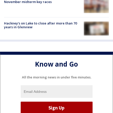
November midterm key races
Hackney's on Lake to close after more than 70
years in Glenview
Know and Go
All the morning news in under five minutes.