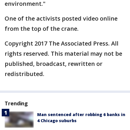
environment."
One of the activists posted video online
from the top of the crane.
Copyright 2017 The Associated Press. All
rights reserved. This material may not be
published, broadcast, rewritten or
redistributed.
Trending
Man sentenced after robbing 6 banks in
4 Chicago suburbs