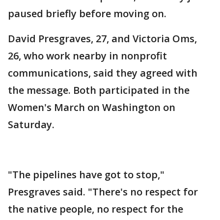
paused briefly before moving on.
David Presgraves, 27, and Victoria Oms,
26, who work nearby in nonprofit
communications, said they agreed with
the message. Both participated in the
Women's March on Washington on
Saturday.
"The pipelines have got to stop,"
Presgraves said. "There's no respect for
the native people, no respect for the