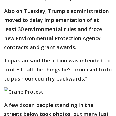
Also on Tuesday, Trump's administration
moved to delay implementation of at
least 30 environmental rules and froze
new Environmental Protection Agency
contracts and grant awards.
Topakian said the action was intended to
protest "all the things he's promised to do
to push our country backwards."
A few dozen people standing in the
streets below took photos, but many just