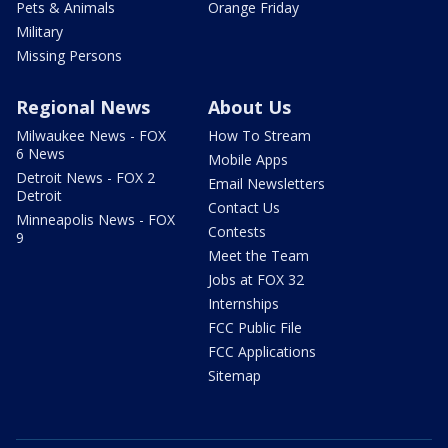
Pets & Animals
Orange Friday
Military
Missing Persons
Regional News
About Us
Milwaukee News - FOX
How To Stream
6 News
Mobile Apps
Detroit News - FOX 2
Email Newsletters
Detroit
Contact Us
Minneapolis News - FOX
Contests
9
Meet the Team
Jobs at FOX 32
Internships
FCC Public File
FCC Applications
Sitemap