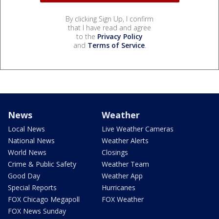
By clicking Sign Up, I confirm
that I have read and agree
to the
Privacy Policy
and
Terms of Service
.
News
Weather
Local News
Live Weather Cameras
National News
Weather Alerts
World News
Closings
Crime & Public Safety
Weather Team
Good Day
Weather App
Special Reports
Hurricanes
FOX Chicago Megapoll
FOX Weather
FOX News Sunday