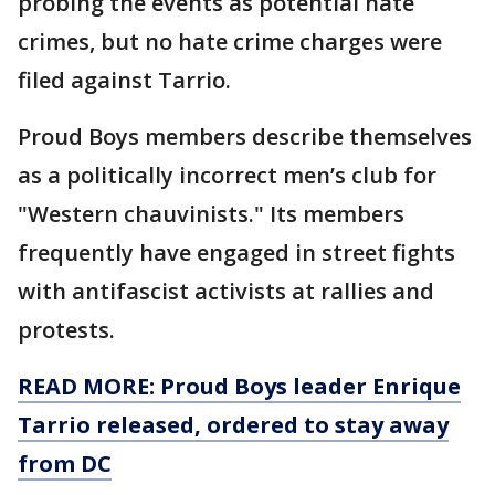
probing the events as potential hate
crimes, but no hate crime charges were
filed against Tarrio.
Proud Boys members describe themselves
as a politically incorrect men’s club for
"Western chauvinists." Its members
frequently have engaged in street fights
with antifascist activists at rallies and
protests.
READ MORE: Proud Boys leader Enrique
Tarrio released, ordered to stay away
from DC