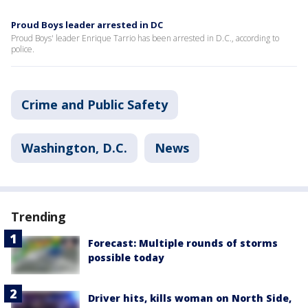
Proud Boys leader arrested in DC
Proud Boys' leader Enrique Tarrio has been arrested in D.C., according to
police.
Crime and Public Safety
Washington, D.C.
News
Trending
Forecast: Multiple rounds of storms
possible today
Driver hits, kills woman on North Side,