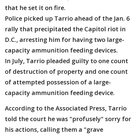
that he set it on fire.
Police picked up Tarrio ahead of the Jan. 6
rally that precipitated the Capitol riot in
D.C., arresting him for having two large-
capacity ammunition feeding devices.
In July, Tarrio pleaded guilty to one count
of destruction of property and one count
of attempted possession of a large-
capacity ammunition feeding device.
According to the Associated Press, Tarrio
told the court he was "profusely" sorry for
his actions, calling them a "grave