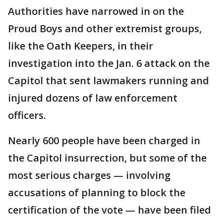
Authorities have narrowed in on the
Proud Boys and other extremist groups,
like the Oath Keepers, in their
investigation into the Jan. 6 attack on the
Capitol that sent lawmakers running and
injured dozens of law enforcement
officers.
Nearly 600 people have been charged in
the Capitol insurrection, but some of the
most serious charges — involving
accusations of planning to block the
certification of the vote — have been filed