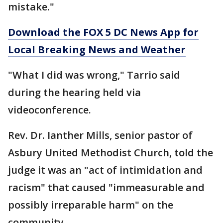
mistake."
Download the FOX 5 DC News App for
Local Breaking News and Weather
"What I did was wrong," Tarrio said
during the hearing held via
videoconference.
Rev. Dr. Ianther Mills, senior pastor of
Asbury United Methodist Church, told the
judge it was an "act of intimidation and
racism" that caused "immeasurable and
possibly irreparable harm" on the
community.