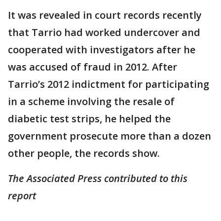
It was revealed in court records recently
that Tarrio had worked undercover and
cooperated with investigators after he
was accused of fraud in 2012. After
Tarrio’s 2012 indictment for participating
in a scheme involving the resale of
diabetic test strips, he helped the
government prosecute more than a dozen
other people, the records show.
The Associated Press contributed to this
report