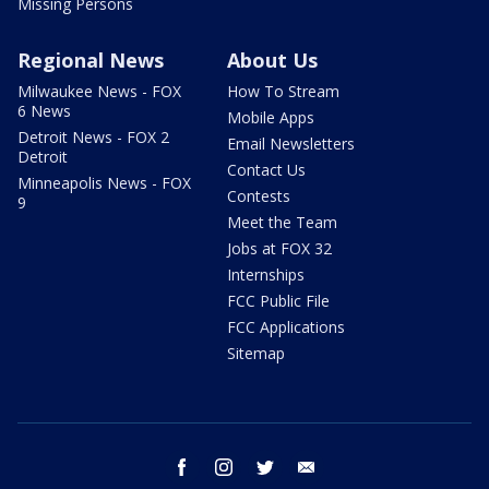
Missing Persons
Regional News
About Us
Milwaukee News - FOX
How To Stream
6 News
Mobile Apps
Detroit News - FOX 2
Email Newsletters
Detroit
Contact Us
Minneapolis News - FOX
Contests
9
Meet the Team
Jobs at FOX 32
Internships
FCC Public File
FCC Applications
Sitemap
facebook
instagram
twitter
email