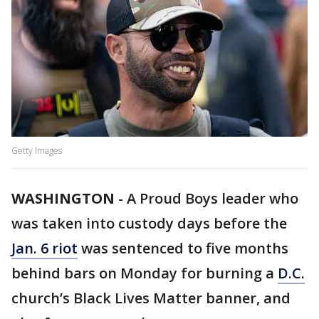
Getty Images
WASHINGTON
-
A Proud Boys leader who
was taken into custody days before the
Jan. 6 riot
was sentenced to five months
behind bars on Monday for burning a
D.C.
church’s Black Lives Matter banner, and