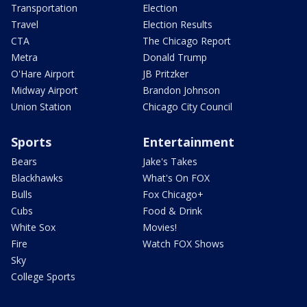
Transportation
Election
Travel
Election Results
CTA
The Chicago Report
Metra
Donald Trump
O'Hare Airport
JB Pritzker
Midway Airport
Brandon Johnson
Union Station
Chicago City Council
Sports
Entertainment
Bears
Jake's Takes
Blackhawks
What's On FOX
Bulls
Fox Chicago+
Cubs
Food & Drink
White Sox
Movies!
Fire
Watch FOX Shows
Sky
College Sports