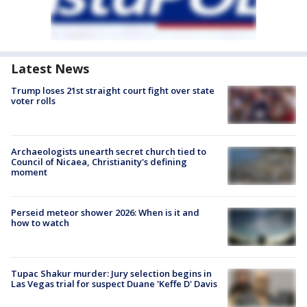
Latest News
Trump loses 21st straight court fight over state
voter rolls
Archaeologists unearth secret church tied to
Council of Nicaea, Christianity's defining
moment
Perseid meteor shower 2026: When is it and
how to watch
Tupac Shakur murder: Jury selection begins in
Las Vegas trial for suspect Duane 'Keffe D' Davis