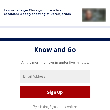
Lawsuit alleges Chicago police officer
escalated deadly shooting of Derek Jordan
Know and Go
All the morning news in under five minutes.
By clicking Sign Up, I confirm