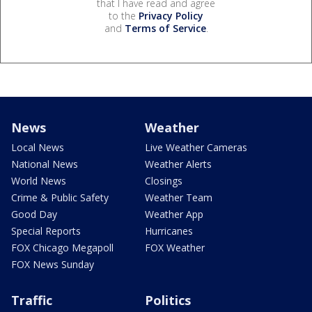
that I have read and agree
to the
Privacy Policy
and
Terms of Service
.
News
Weather
Local News
Live Weather Cameras
National News
Weather Alerts
World News
Closings
Crime & Public Safety
Weather Team
Good Day
Weather App
Special Reports
Hurricanes
FOX Chicago Megapoll
FOX Weather
FOX News Sunday
Traffic
Politics