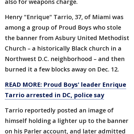
also for weapons charge.
Henry "Enrique" Tarrio, 37, of Miami was
among a group of Proud Boys who stole
the banner from Asbury United Methodist
Church – a historically Black church in a
Northwest D.C. neighborhood – and then
burned it a few blocks away on Dec. 12.
READ MORE: Proud Boys' leader Enrique
Tarrio arrested in DC, police say
Tarrio reportedly posted an image of
himself holding a lighter up to the banner
on his Parler account, and later admitted