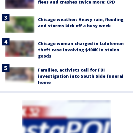
flees and crashes twice more: CPD
Chicago weather: Heavy rain, flooding
and storms kick off a busy week
Chicago woman charged in Lululemon
theft case involving $100K in stolen
goods
Families, activists call for FBI
investigation into South Side funeral
home