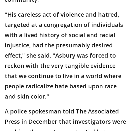
"His careless act of violence and hatred,
targeted at a congregation of individuals
with a lived history of social and racial
injustice, had the presumably desired
effect," she said. "Asbury was forced to
reckon with the very tangible evidence
that we continue to live in a world where
people radicalize hate based upon race
and skin color."
A police spokesman told The Associated
Press in December that investigators were