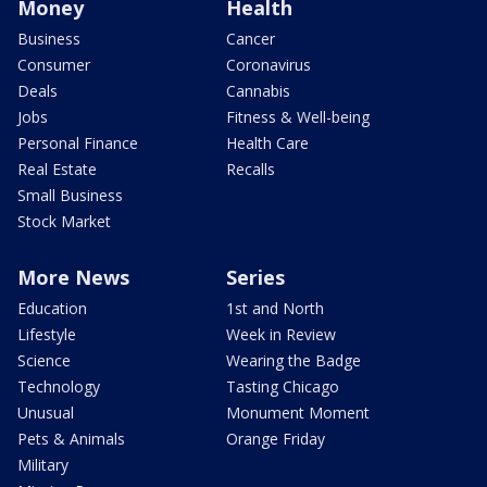
Money
Health
Business
Cancer
Consumer
Coronavirus
Deals
Cannabis
Jobs
Fitness & Well-being
Personal Finance
Health Care
Real Estate
Recalls
Small Business
Stock Market
More News
Series
Education
1st and North
Lifestyle
Week in Review
Science
Wearing the Badge
Technology
Tasting Chicago
Unusual
Monument Moment
Pets & Animals
Orange Friday
Military