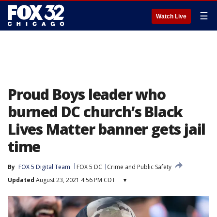
☰
Watch Live
Proud Boys leader who
burned DC church’s Black
Lives Matter banner gets jail
time
By
FOX 5 Digital Team
FOX 5 DC
Crime and Public Safety
Updated
August 23, 2021 4:56 PM CDT
▾