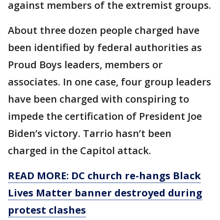
against members of the extremist groups.
About three dozen people charged have
been identified by federal authorities as
Proud Boys leaders, members or
associates. In one case, four group leaders
have been charged with conspiring to
impede the certification of President Joe
Biden’s victory. Tarrio hasn’t been
charged in the Capitol attack.
READ MORE: DC church re-hangs Black
Lives Matter banner destroyed during
protest clashes