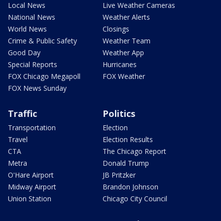
Local News
Live Weather Cameras
National News
Weather Alerts
World News
Closings
Crime & Public Safety
Weather Team
Good Day
Weather App
Special Reports
Hurricanes
FOX Chicago Megapoll
FOX Weather
FOX News Sunday
Traffic
Politics
Transportation
Election
Travel
Election Results
CTA
The Chicago Report
Metra
Donald Trump
O'Hare Airport
JB Pritzker
Midway Airport
Brandon Johnson
Union Station
Chicago City Council