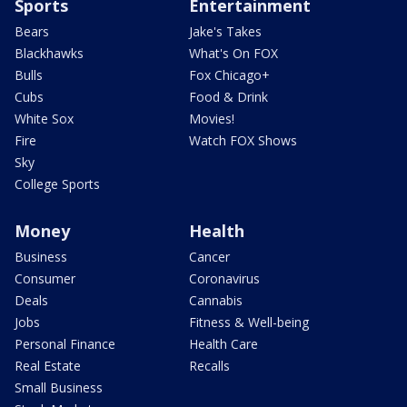
Sports
Entertainment
Bears
Jake's Takes
Blackhawks
What's On FOX
Bulls
Fox Chicago+
Cubs
Food & Drink
White Sox
Movies!
Fire
Watch FOX Shows
Sky
College Sports
Money
Health
Business
Cancer
Consumer
Coronavirus
Deals
Cannabis
Jobs
Fitness & Well-being
Personal Finance
Health Care
Real Estate
Recalls
Small Business