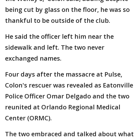
being cut by glass on the floor, he was so
thankful to be outside of the club.
He said the officer left him near the
sidewalk and left. The two never
exchanged names.
Four days after the massacre at Pulse,
Colon's rescuer was revealed as Eatonville
Police Officer Omar Delgado and the two
reunited at Orlando Regional Medical
Center (ORMC).
The two embraced and talked about what