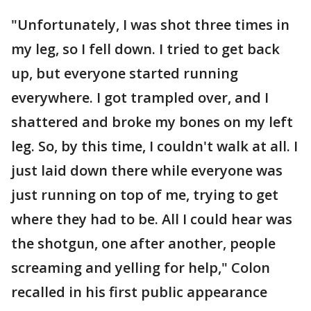
"Unfortunately, I was shot three times in
my leg, so I fell down. I tried to get back
up, but everyone started running
everywhere. I got trampled over, and I
shattered and broke my bones on my left
leg. So, by this time, I couldn't walk at all. I
just laid down there while everyone was
just running on top of me, trying to get
where they had to be. All I could hear was
the shotgun, one after another, people
screaming and yelling for help," Colon
recalled in his first public appearance