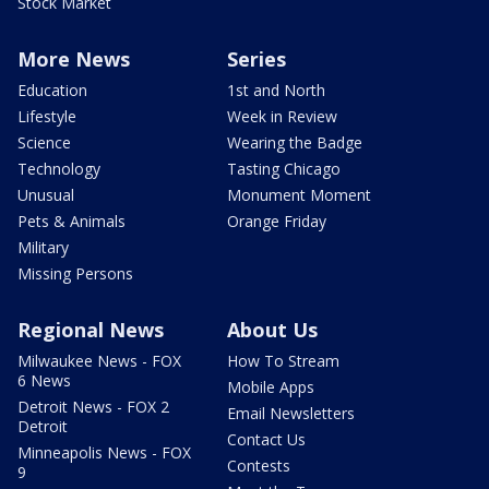
Stock Market
More News
Series
Education
1st and North
Lifestyle
Week in Review
Science
Wearing the Badge
Technology
Tasting Chicago
Unusual
Monument Moment
Pets & Animals
Orange Friday
Military
Missing Persons
Regional News
About Us
Milwaukee News - FOX
How To Stream
6 News
Mobile Apps
Detroit News - FOX 2
Email Newsletters
Detroit
Contact Us
Minneapolis News - FOX
Contests
9