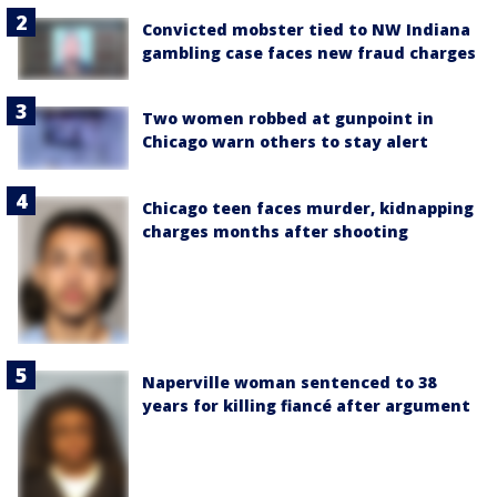
Convicted mobster tied to NW Indiana
gambling case faces new fraud charges
Two women robbed at gunpoint in
Chicago warn others to stay alert
Chicago teen faces murder, kidnapping
charges months after shooting
Naperville woman sentenced to 38
years for killing fiancé after argument