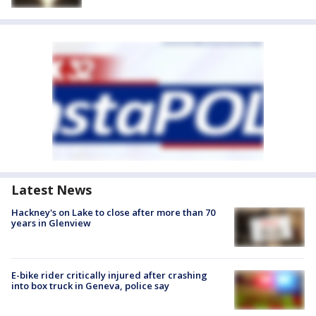
Latest News
Hackney's on Lake to close after more than 70
years in Glenview
E-bike rider critically injured after crashing
into box truck in Geneva, police say