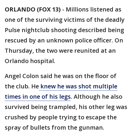
ORLANDO (FOX 13)
-
Millions listened as
one of the surviving victims of the deadly
Pulse nightclub shooting described being
rescued by an unknown police officer. On
Thursday, the two were reunited at an
Orlando hospital.
Angel Colon said he was on the floor of
the club. He
knew he was shot multiple
times in one of his legs
. Although he also
survived being trampled, his other leg was
crushed by people trying to escape the
spray of bullets from the gunman.