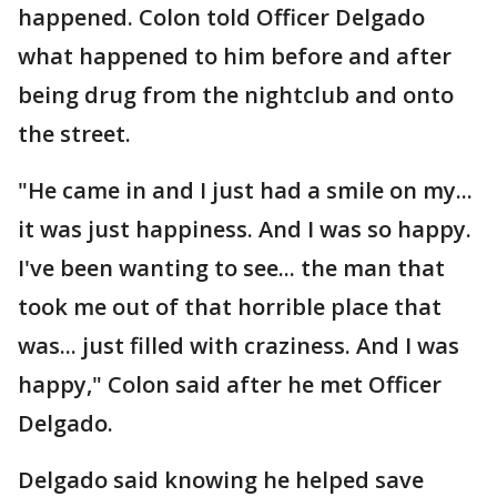
happened. Colon told Officer Delgado
what happened to him before and after
being drug from the nightclub and onto
the street.
"He came in and I just had a smile on my...
it was just happiness. And I was so happy.
I've been wanting to see... the man that
took me out of that horrible place that
was... just filled with craziness. And I was
happy," Colon said after he met Officer
Delgado.
Delgado said knowing he helped save