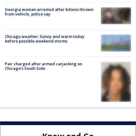
Georgia woman arrested after kittens thrown
from vehicle, police say
Chicago weather: Sunny and warm today
before possible weekend storms
Pair charged after armed carjacking on
Chicago’s South Side