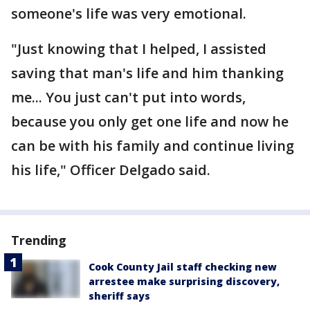
someone's life was very emotional.
"Just knowing that I helped, I assisted
saving that man's life and him thanking
me... You just can't put into words,
because you only get one life and now he
can be with his family and continue living
his life," Officer Delgado said.
Trending
Cook County Jail staff checking new
arrestee make surprising discovery,
sheriff says