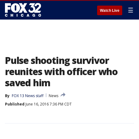
☰
Watch Live
Pulse shooting survivor
reunites with officer who
saved him
By
FOX 13 News staff
News
Published
June 16, 2016 7:36 PM CDT