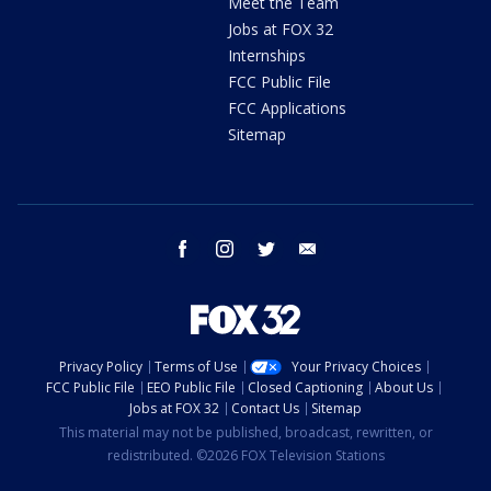
Meet the Team
Jobs at FOX 32
Internships
FCC Public File
FCC Applications
Sitemap
facebook
instagram
twitter
email
Privacy Policy
Terms of Use
Your Privacy Choices
FCC Public File
EEO Public File
Closed Captioning
About Us
Jobs at FOX 32
Contact Us
Sitemap
This material may not be published, broadcast, rewritten, or
redistributed. ©2026 FOX Television Stations