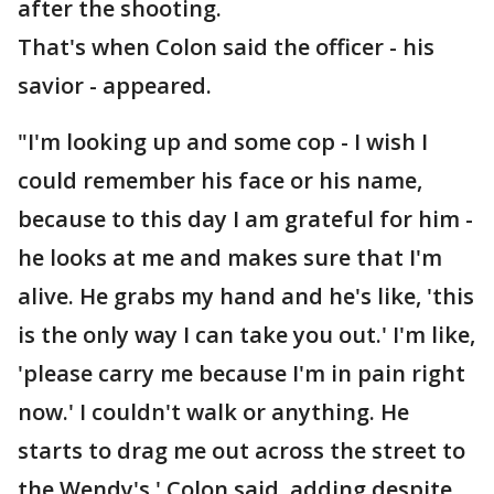
after the shooting.
That's when Colon said the officer - his
savior - appeared.
"I'm looking up and some cop - I wish I
could remember his face or his name,
because to this day I am grateful for him -
he looks at me and makes sure that I'm
alive. He grabs my hand and he's like, 'this
is the only way I can take you out.' I'm like,
'please carry me because I'm in pain right
now.' I couldn't walk or anything. He
starts to drag me out across the street to
the Wendy's,' Colon said, adding despite