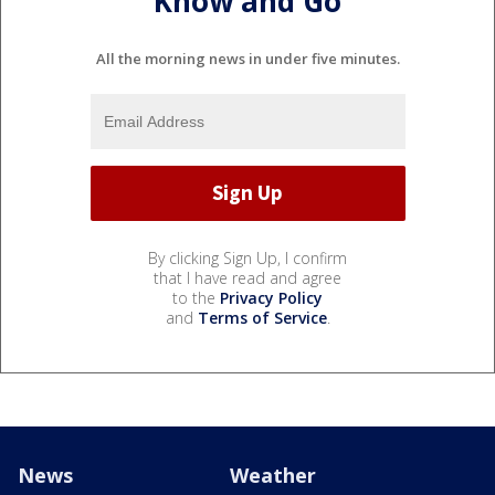
Know and Go
All the morning news in under five minutes.
By clicking Sign Up, I confirm
that I have read and agree
to the
Privacy Policy
and
Terms of Service
.
News
Weather