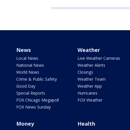
News
Weather
Local News
Live Weather Cameras
National News
Weather Alerts
World News
Closings
Crime & Public Safety
Weather Team
Good Day
Weather App
Special Reports
Hurricanes
FOX Chicago Megapoll
FOX Weather
FOX News Sunday
Money
Health