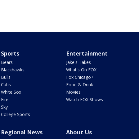
Sports
Entertainment
Bears
Jake's Takes
Blackhawks
What's On FOX
Bulls
Fox Chicago+
Cubs
Food & Drink
White Sox
Movies!
Fire
Watch FOX Shows
Sky
College Sports
Regional News
About Us