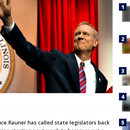
uce Rauner has called state legislators back