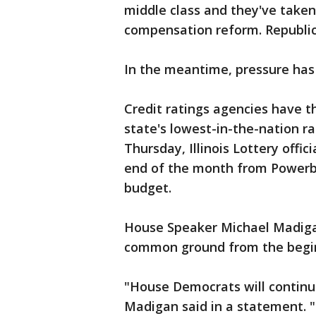
middle class and they've taken
compensation reform. Republica
In the meantime, pressure has
Credit ratings agencies have 
state's lowest-in-the-nation r
Thursday, Illinois Lottery offi
end of the month from Powerb
budget.
House Speaker Michael Madiga
common ground from the begin
"House Democrats will continu
Madigan said in a statement. 