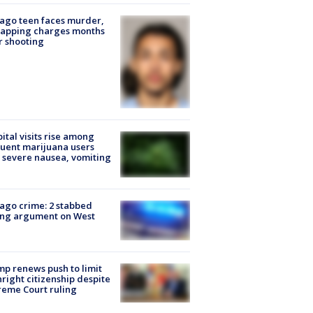
ago teen faces murder,
napping charges months
r shooting
ital visits rise among
uent marijuana users
 severe nausea, vomiting
ago crime: 2 stabbed
ing argument on West
e
p renews push to limit
hright citizenship despite
eme Court ruling