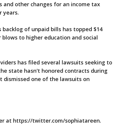
ts and other changes for an income tax
r years.
s backlog of unpaid bills has topped $14
r blows to higher education and social
oviders has filed several lawsuits seeking to
 the state hasn't honored contracts during
t dismissed one of the lawsuits on
r at https://twitter.com/sophiatareen.