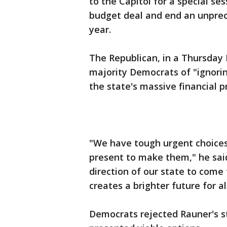
to the Capitol for a special s
budget deal and end an unprec
year.
The Republican, in a Thursday
majority Democrats of "ignori
the state's massive financial 
"We have tough urgent choices
present to make them," he said
direction of our state to com
creates a brighter future for all
Democrats rejected Rauner's s