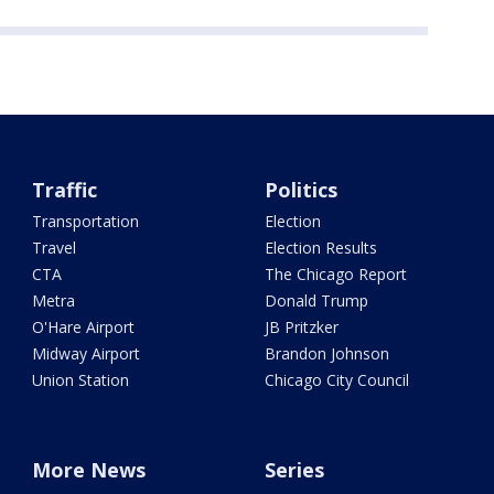
Traffic
Politics
Transportation
Election
Travel
Election Results
CTA
The Chicago Report
Metra
Donald Trump
O'Hare Airport
JB Pritzker
Midway Airport
Brandon Johnson
Union Station
Chicago City Council
More News
Series