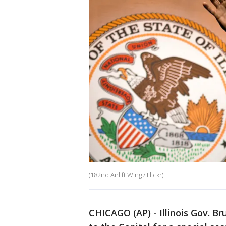
(182nd Airlift Wing / Flickr)
CHICAGO (AP) - Illinois Gov. Br