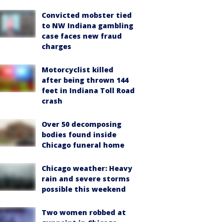
Convicted mobster tied
to NW Indiana gambling
case faces new fraud
charges
Motorcyclist killed
after being thrown 144
feet in Indiana Toll Road
crash
Over 50 decomposing
bodies found inside
Chicago funeral home
Chicago weather: Heavy
rain and severe storms
possible this weekend
Two women robbed at