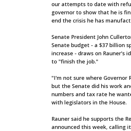
our attempts to date with refus
governor to show that he is fin
end the crisis he has manufact
Senate President John Cullert
Senate budget - a $37 billion 
increase - draws on Rauner's i
to "finish the job."
"I'm not sure where Governor R
but the Senate did his work an
numbers and tax rate he wante
with legislators in the House.
Rauner said he supports the R
announced this week, calling it