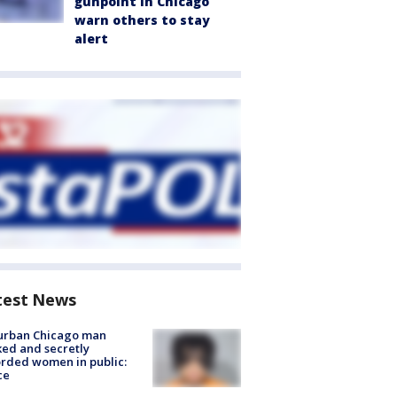
gunpoint in Chicago
warn others to stay
alert
test News
urban Chicago man
ked and secretly
rded women in public:
ce