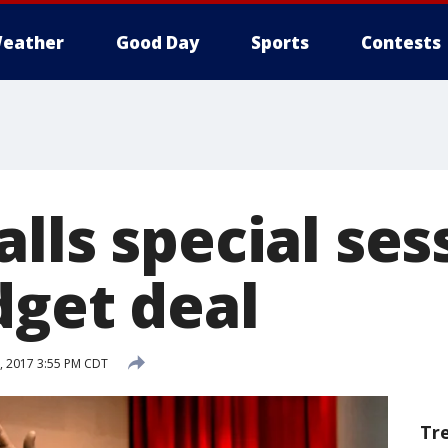
eather
Good Day
Sports
Contests
lls special ses
dget deal
, 2017 3:55 PM CDT
Tr