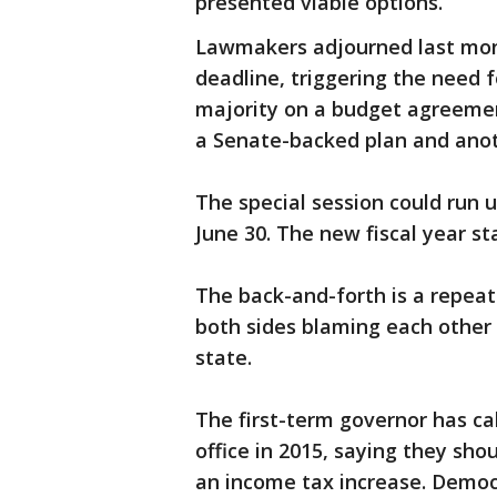
presented viable options.
Lawmakers adjourned last mont
deadline, triggering the need f
majority on a budget agreement
a Senate-backed plan and anot
The special session could run 
June 30. The new fiscal year sta
The back-and-forth is a repeat 
both sides blaming each other 
state.
The first-term governor has ca
office in 2015, saying they sh
an income tax increase. Democ