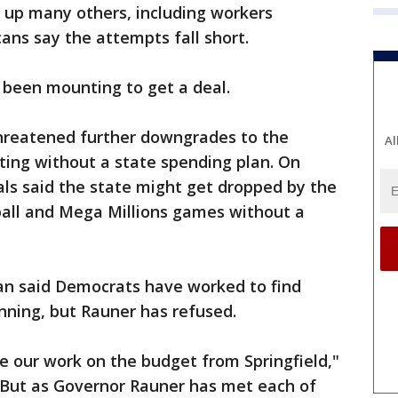
 up many others, including workers
ns say the attempts fall short.
 been mounting to get a deal.
threatened further downgrades to the
Al
ating without a state spending plan. On
cials said the state might get dropped by the
all and Mega Millions games without a
n said Democrats have worked to find
ning, but Rauner has refused.
e our work on the budget from Springfield,"
"But as Governor Rauner has met each of