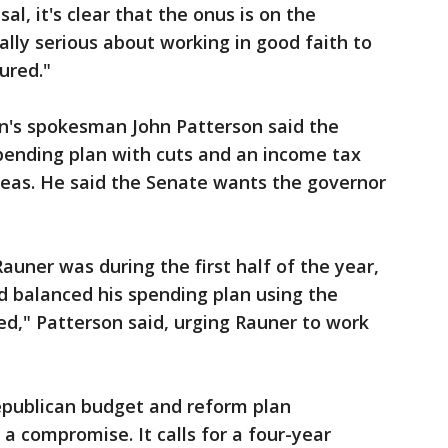
al, it's clear that the onus is on the
ally serious about working in good faith to
ured."
on's spokesman John Patterson said the
spending plan with cuts and an income tax
deas. He said the Senate wants the governor
auner was during the first half of the year,
d balanced his spending plan using the
d," Patterson said, urging Rauner to work
epublican budget and reform plan
 a compromise. It calls for a four-year