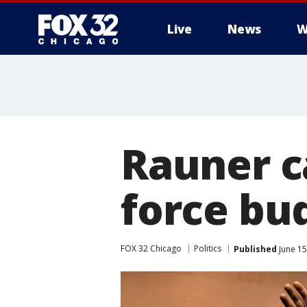
Live
News
W
Rauner ca
force bu
FOX 32 Chicago
Politics
Published
June 15