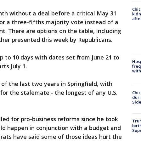
Chic
h without a deal before a critical May 31
kid
afte
or a three-fifths majority vote instead of a
. There are options on the table, including
her presented this week by Republicans.
up to 10 days with dates set from June 21 to
Hosp
rts July 1.
freq
with
of the last two years in Springfield, with
for the stalemate - the longest of any U.S.
Chic
dur
Sid
lled for pro-business reforms since he took
Trum
birt
ould happen in conjunction with a budget and
Supr
rats have said some of those ideas hurt the