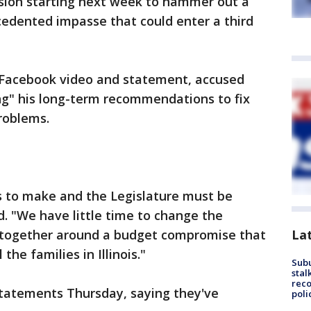
ession starting next week to hammer out a
edented impasse that could enter a third
 Facebook video and statement, accused
ng" his long-term recommendations to fix
problems.
 to make and the Legislature must be
. "We have little time to change the
La
e together around a budget compromise that
 the families in Illinois."
Sub
stal
reco
tatements Thursday, saying they've
poli