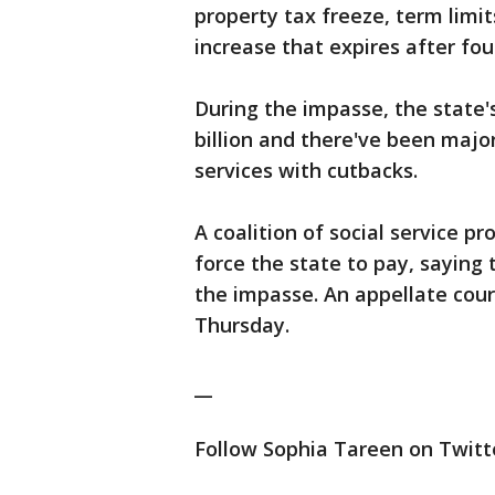
property tax freeze, term limi
increase that expires after fou
During the impasse, the state'
billion and there've been majo
services with cutbacks.
A coalition of social service pr
force the state to pay, saying
the impasse. An appellate cour
Thursday.
__
Follow Sophia Tareen on Twitte