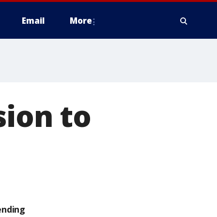
Email
More
sion to
ending