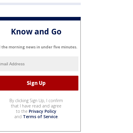
Know and Go
l the morning news in under five minutes.
By clicking Sign Up, I confirm
that I have read and agree
to the
Privacy Policy
and
Terms of Service
.