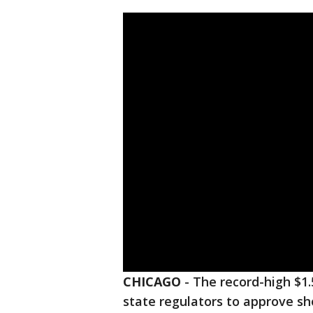
CHICAGO
-
The record-high $1.
state regulators to approve s