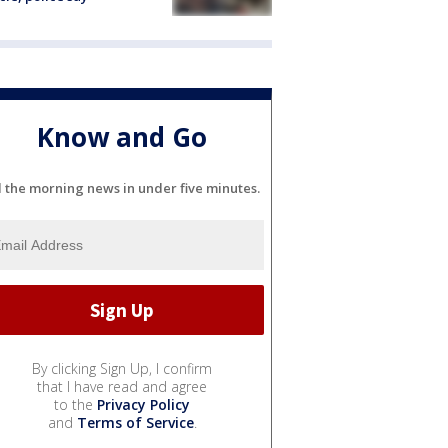
Know and Go
l the morning news in under five minutes.
By clicking Sign Up, I confirm
that I have read and agree
to the
Privacy Policy
and
Terms of Service
.