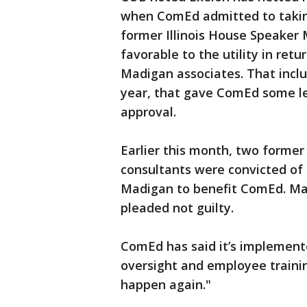
when ComEd admitted to taking
former Illinois House Speaker 
favorable to the utility in ret
Madigan associates. That inclu
year, that gave ComEd some le
approval.
Earlier this month, two forme
consultants were convicted of 
Madigan to benefit ComEd. Madi
pleaded not guilty.
ComEd has said it’s implemen
oversight and employee traini
happen again."