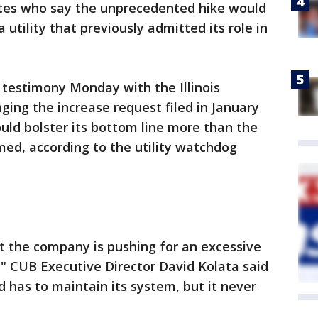
tes who say the unprecedented hike would
 utility that previously admitted its role in
d testimony Monday with the Illinois
ng the increase request filed in January
ld bolster its bottom line more than the
aimed, according to the utility watchdog
t the company is pushing for an excessive
s," CUB Executive Director David Kolata said
 has to maintain its system, but it never