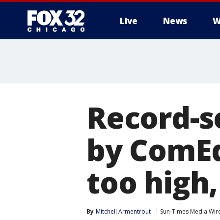
Live
News
W
Record-s
by ComEd
too high,
By
Mitchell Armentrout
Sun-Times Media Wir