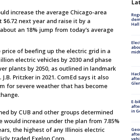
La
uld increase the average Chicago-area
Roge
deme
ut $6.72 next year and raise it by a
Hall
s about an 18% jump from today’s average
Elec
abo
 price of beefing up the electric grid in a
midt
illion electric vehicles by 2030 and phase
r plants by 2050, as outlined in landmark
Hack
 J.B. Pritzker in 2021. ComEd says it also
afte
Gle
tem for severe weather that has become
change.
E-bi
afte
in G
oned by CUB and other groups determined
te would increase under the plan from 7.85%
rs, the highest of any Illinois electric
Geo
afte
icly traded Exelon Corp.
vehi