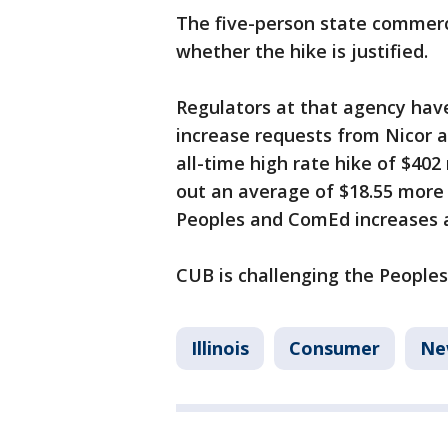
The five-person state commer
whether the hike is justified.
Regulators at that agency have
increase requests from Nicor a
all-time high rate hike of $402
out an average of $18.55 more 
Peoples and ComEd increases 
CUB is challenging the Peoples 
Illinois
Consumer
Ne