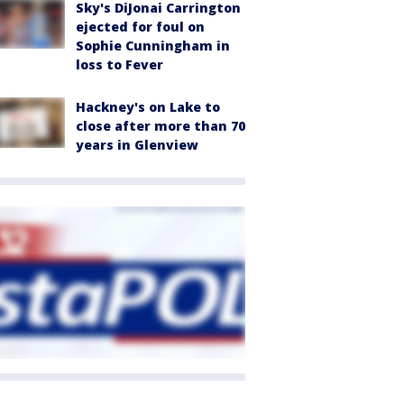
Sky's DiJonai Carrington
ejected for foul on
Sophie Cunningham in
loss to Fever
Hackney's on Lake to
close after more than 70
years in Glenview