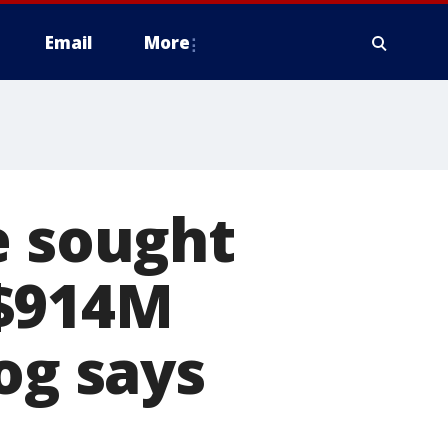
Email
More
e sought
 $914M
og says