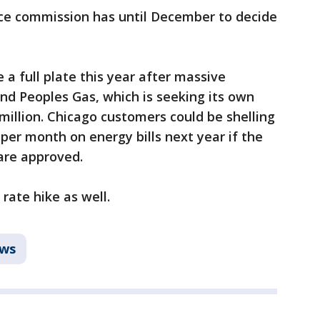
ce commission has until December to decide
 a full plate this year after massive
nd Peoples Gas, which is seeking its own
 million. Chicago customers could be shelling
per month on energy bills next year if the
are approved.
rate hike as well.
ws