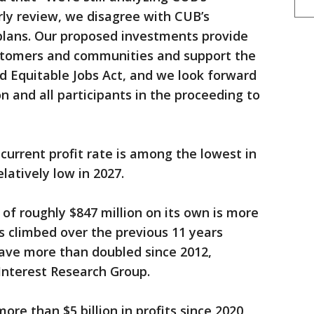
ly review, we disagree with CUB’s
plans. Our proposed investments provide
stomers and communities and support the
nd Equitable Jobs Act, and we look forward
 and all participants in the proceeding to
current profit rate is among the lowest in
latively low in 2027.
 of roughly $847 million on its own is more
es climbed over the previous 11 years
have more than doubled since 2012,
c Interest Research Group.
re than $5 billion in profits since 2020,