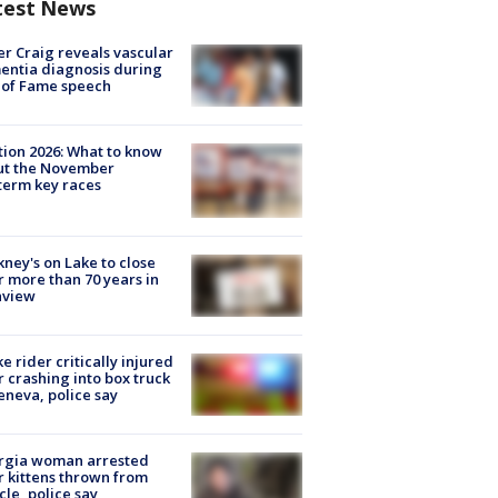
test News
r Craig reveals vascular
ntia diagnosis during
 of Fame speech
tion 2026: What to know
ut the November
erm key races
ney's on Lake to close
r more than 70 years in
nview
ke rider critically injured
r crashing into box truck
eneva, police say
rgia woman arrested
r kittens thrown from
cle, police say