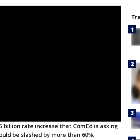
Tr
5 billion rate increase that ComEd is asking
hould be slashed by more than 60%,