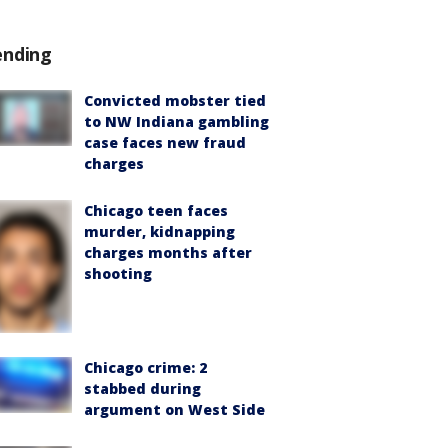
ending
Convicted mobster tied
to NW Indiana gambling
case faces new fraud
charges
Chicago teen faces
murder, kidnapping
charges months after
shooting
Chicago crime: 2
stabbed during
argument on West Side