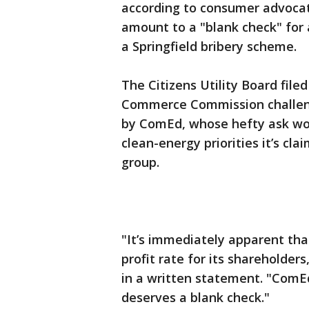
according to consumer advoca
amount to a "blank check" for a
a Springfield bribery scheme.
The Citizens Utility Board file
Commerce Commission challengi
by ComEd, whose hefty ask wou
clean-energy priorities it’s cl
group.
"It’s immediately apparent tha
profit rate for its shareholder
in a written statement. "ComEd
deserves a blank check."