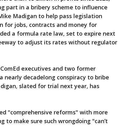
 part in a bribery scheme to influence
Mike Madigan to help pass legislation
urn for jobs, contracts and money for
ded a formula rate law, set to expire next
eway to adjust its rates without regulator
r ComEd executives and two former
a nearly decadelong conspiracy to bribe
gan, slated for trial next year, has
ted "comprehensive reforms" with more
ng to make sure such wrongdoing "can’t