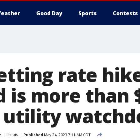
eather
Good Day
Sports
Contests
etting rate hik
 is more than
 utility watchd
e
Illinois
Published
May 24, 2023 7:11 AM CDT