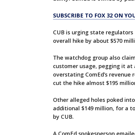
SUBSCRIBE TO FOX 32 ON YO
CUB is urging state regulators 
overall hike by about $570 mill
The watchdog group also claim
customer usage, pegging it at a
overstating ComEd’s revenue r
cut the hike almost $195 millio
Other alleged holes poked int
additional $149 million, for a 
by CUB.
A ComEd spokesperson emailed 