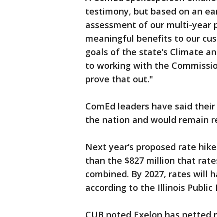
testimony, but based on an ear
assessment of our multi-year 
meaningful benefits to our cu
goals of the state’s Climate a
to working with the Commission
prove that out."
ComEd leaders have said their 
the nation and would remain re
Next year’s proposed rate hike
than the $827 million that rat
combined. By 2027, rates will 
according to the Illinois Publi
CUB noted Exelon has netted mo