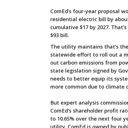
ComEd’s four-year proposal wo
residential electric bill by abo
cumulative $17 by 2027. That’
$93 bill.
The utility maintains that’s the
statewide effort to roll out a m
out carbon emissions from powe
state legislation signed by Gov.
needs to better equip its sys
more common due to climate 
But expert analysis commissi
ComEd’s shareholder profit ra
to 10.65% over the next four yea
utility. ComEd is owned by publ