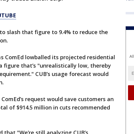
UTUBE
to slash that figure to 9.4% to reduce the
ion.
s ComEd lowballed its projected residential
Al
 figure that’s "unrealistically low, thereby
equirement." CUB’s usage forecast would
n.
o ComEd’s request would save customers an
total of $914.5 million in cuts recommended
that "We’re still analyzing CUB’s