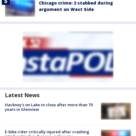
Chicago crime: 2 stabbed during
argument on West Side
Latest News
Hackney's on Lake to close after more than 70
years in Glenview
E-bike rider critically injured after crashing