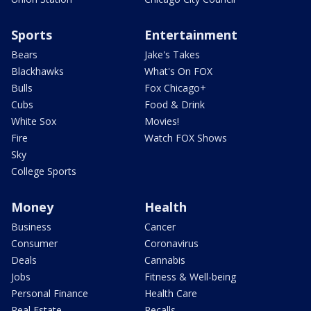
Sports
Entertainment
Bears
Jake's Takes
Blackhawks
What's On FOX
Bulls
Fox Chicago+
Cubs
Food & Drink
White Sox
Movies!
Fire
Watch FOX Shows
Sky
College Sports
Money
Health
Business
Cancer
Consumer
Coronavirus
Deals
Cannabis
Jobs
Fitness & Well-being
Personal Finance
Health Care
Real Estate
Recalls