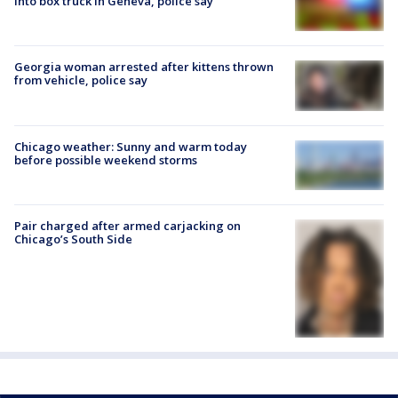
into box truck in Geneva, police say
Georgia woman arrested after kittens thrown
from vehicle, police say
Chicago weather: Sunny and warm today
before possible weekend storms
Pair charged after armed carjacking on
Chicago’s South Side