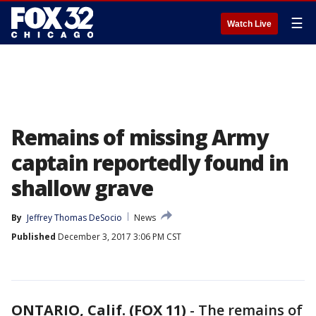
☰
Watch Live
Remains of missing Army
captain reportedly found in
shallow grave
By
Jeffrey Thomas DeSocio
News
Published
December 3, 2017 3:06 PM CST
ONTARIO, Calif. (FOX 11)
-
The remains of