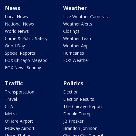
News
Weather
Local News
Live Weather Cameras
National News
Weather Alerts
World News
Closings
Crime & Public Safety
Weather Team
Good Day
Weather App
Special Reports
Hurricanes
FOX Chicago Megapoll
FOX Weather
FOX News Sunday
Traffic
Politics
Transportation
Election
Travel
Election Results
CTA
The Chicago Report
Metra
Donald Trump
O'Hare Airport
JB Pritzker
Midway Airport
Brandon Johnson
Union Station
Chicago City Council