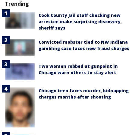
Trending
Cook County Jail staff checking new
arrestee make surprising discovery,
sheriff says
Convicted mobster tied to NW Indiana
gambling case faces new fraud charges
Two women robbed at gunpoint in
Chicago warn others to stay alert
Chicago teen faces murder, kidnapping
charges months after shooting