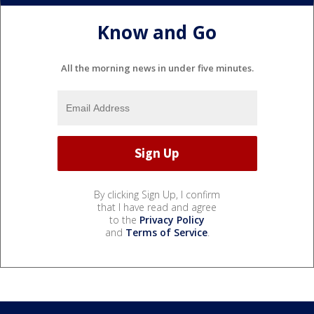
Know and Go
All the morning news in under five minutes.
By clicking Sign Up, I confirm
that I have read and agree
to the
Privacy Policy
and
Terms of Service
.