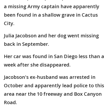
a missing Army captain have apparently
been found in a shallow grave in Cactus
City.
Julia Jacobson and her dog went missing
back in September.
Her car was found in San Diego less than a
week after she disappeared.
Jacobson's ex-husband was arrested in
October and apparently lead police to this
area near the 10 freeway and Box Canyon
Road.