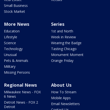
Small Business
Stock Market
More News
Series
Education
1st and North
Lifestyle
Week in Review
Science
Wearing the Badge
Technology
Tasting Chicago
Unusual
Monument Moment
Pets & Animals
Orange Friday
Military
Missing Persons
Regional News
About Us
Milwaukee News - FOX
How To Stream
6 News
Mobile Apps
Detroit News - FOX 2
Email Newsletters
Detroit
Contact Us