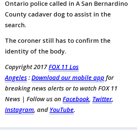
Ontario police called in A San Bernardino
County cadaver dog to assist in the
search.
The coroner still has to confirm the
identity of the body.
Copyright 2017
FOX 11 Los
Angeles
:
Download our mobile app
for
breaking news alerts or to watch FOX 11
News
| Follow us on
Facebook
,
Twitter
,
Instagram
, and
YouTube
.