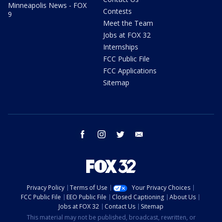
Minneapolis News - FOX
Contests
9
Meet the Team
Jobs at FOX 32
Internships
FCC Public File
FCC Applications
Sitemap
facebook
instagram
twitter
email
Privacy Policy
Terms of Use
Your Privacy Choices
FCC Public File
EEO Public File
Closed Captioning
About Us
Jobs at FOX 32
Contact Us
Sitemap
This material may not be published, broadcast, rewritten, or