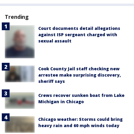
Trending
Court documents detail allegations
against ISP sergeant charged with
sexual assault
Cook County Jail staff checking new
arrestee make surprising discovery,
sheriff says
Crews recover sunken boat from Lake
Michigan in Chicago
Chicago weather: Storms could bring
heavy rain and 60 mph winds today