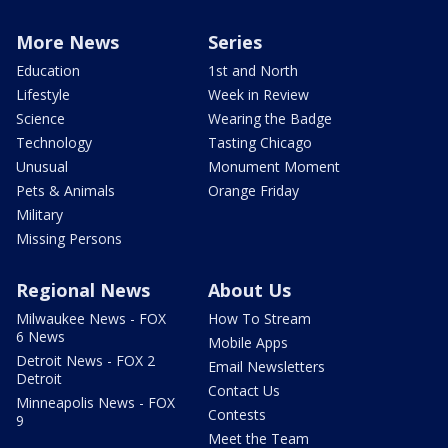
More News
Series
Education
1st and North
Lifestyle
Week in Review
Science
Wearing the Badge
Technology
Tasting Chicago
Unusual
Monument Moment
Pets & Animals
Orange Friday
Military
Missing Persons
Regional News
About Us
Milwaukee News - FOX
How To Stream
6 News
Mobile Apps
Detroit News - FOX 2
Email Newsletters
Detroit
Contact Us
Minneapolis News - FOX
Contests
9
Meet the Team