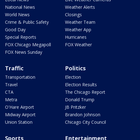
National News
Weather Alerts
World News
Closings
Crime & Public Safety
Weather Team
Good Day
Weather App
Special Reports
Hurricanes
FOX Chicago Megapoll
FOX Weather
FOX News Sunday
Traffic
Politics
Transportation
Election
Travel
Election Results
CTA
The Chicago Report
Metra
Donald Trump
O'Hare Airport
JB Pritzker
Midway Airport
Brandon Johnson
Union Station
Chicago City Council
Sports
Entertainment