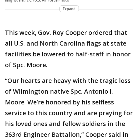
Knightdale, N.C. (U.S. Air Force Photo
Expand
This week, Gov. Roy Cooper ordered that
all U.S. and North Carolina flags at state
facilities be lowered to half-staff in honor
of Spc. Moore.
“Our hearts are heavy with the tragic loss
of Wilmington native Spc. Antonio I.
Moore. We’re honored by his selfless
service to this country and are praying for
his loved ones and fellow soldiers in the
363rd Engineer Battalion,” Cooper said in