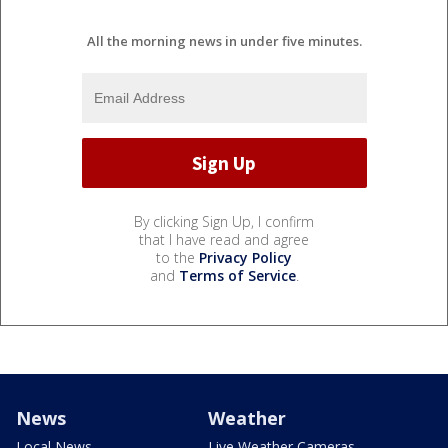
All the morning news in under five minutes.
By clicking Sign Up, I confirm
that I have read and agree
to the
Privacy Policy
and
Terms of Service
.
News
Weather
Local News
Live Weather Cameras