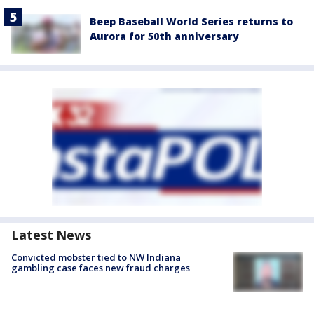
Beep Baseball World Series returns to
Aurora for 50th anniversary
Latest News
Convicted mobster tied to NW Indiana
gambling case faces new fraud charges