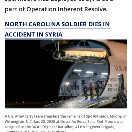
part of Operation Inherent Resolve.
NORTH CAROLINA SOLDIER DIES IN
ACCIDENT IN SYRIA
A U.S. Army carry team transfers the remains of Spc Antonio I. Moore, of
Wilmington, N.C., Jan. 28, 2020 at Dover Air Force Base, Del. Moore was
assigned to the 363rd Engineer Battalion, 411th Engineer Brigade,