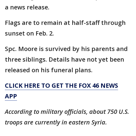
a news release.
Flags are to remain at half-staff through
sunset on Feb. 2.
Spc. Moore is survived by his parents and
three siblings. Details have not yet been
released on his funeral plans.
CLICK HERE TO GET THE FOX 46 NEWS
APP
According to military officials, about 750 U.S.
troops are currently in eastern Syria.