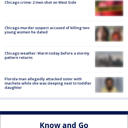
Chicago crime: 2 men shot on West Side
Chicago murder suspect accused of killing two
young women he dated
Chicago weather: Warm today before a stormy
pattern returns
Florida man allegedly attacked sister with
machete while she was sleeping next to toddler
daughter
Know and Go