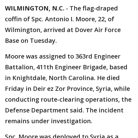
WILMINGTON, N.C.
-
The flag-draped
coffin of Spc. Antonio I. Moore, 22, of
Wilmington, arrived at Dover Air Force
Base on Tuesday.
Moore was assigned to 363rd Engineer
Battalion, 411th Engineer Brigade, based
in Knightdale, North Carolina. He died
Friday in Deir ez Zor Province, Syria, while
conducting route-clearing operations, the
Defense Department said. The incident
remains under investigation.
Spc. Moore was deployed to Syria as a