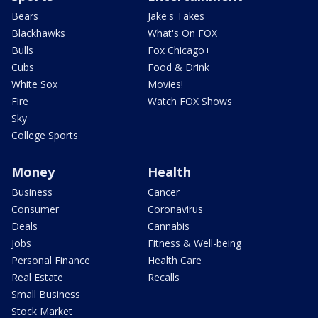
Bears
Jake's Takes
Blackhawks
What's On FOX
Bulls
Fox Chicago+
Cubs
Food & Drink
White Sox
Movies!
Fire
Watch FOX Shows
Sky
College Sports
Money
Health
Business
Cancer
Consumer
Coronavirus
Deals
Cannabis
Jobs
Fitness & Well-being
Personal Finance
Health Care
Real Estate
Recalls
Small Business
Stock Market