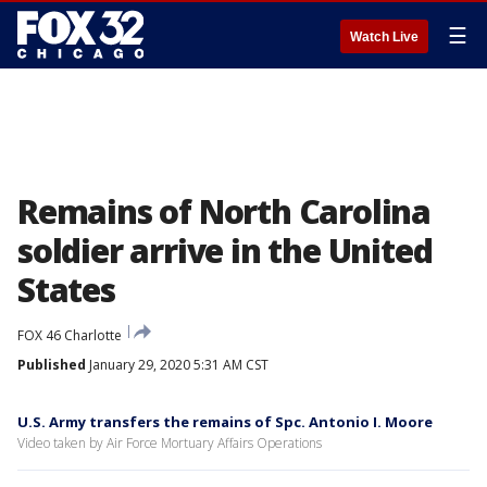
☰
Watch Live
Remains of North Carolina
soldier arrive in the United
States
FOX 46 Charlotte
Published
January 29, 2020 5:31 AM CST
U.S. Army transfers the remains of Spc. Antonio I. Moore
Video taken by Air Force Mortuary Affairs Operations