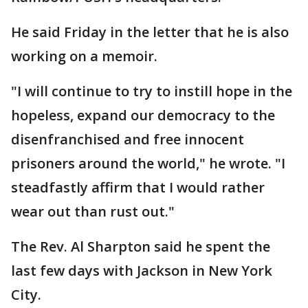
He said Friday in the letter that he is also
working on a memoir.
"I will continue to try to instill hope in the
hopeless, expand our democracy to the
disenfranchised and free innocent
prisoners around the world," he wrote. "I
steadfastly affirm that I would rather
wear out than rust out."
The Rev. Al Sharpton said he spent the
last few days with Jackson in New York
City.