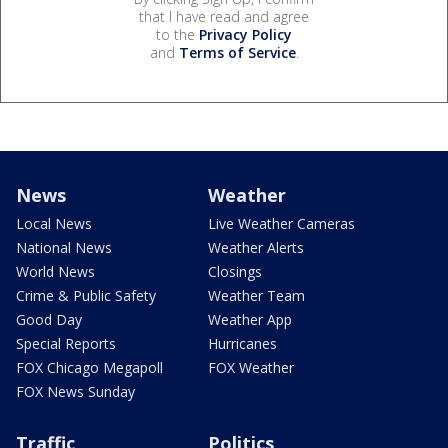
that I have read and agree
to the
Privacy Policy
and
Terms of Service
.
News
Weather
Local News
Live Weather Cameras
National News
Weather Alerts
World News
Closings
Crime & Public Safety
Weather Team
Good Day
Weather App
Special Reports
Hurricanes
FOX Chicago Megapoll
FOX Weather
FOX News Sunday
Traffic
Politics