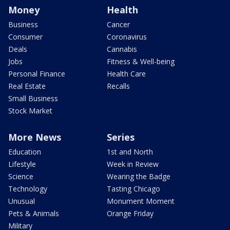
Money
Health
Business
Cancer
Consumer
Coronavirus
Deals
Cannabis
Jobs
Fitness & Well-being
Personal Finance
Health Care
Real Estate
Recalls
Small Business
Stock Market
More News
Series
Education
1st and North
Lifestyle
Week in Review
Science
Wearing the Badge
Technology
Tasting Chicago
Unusual
Monument Moment
Pets & Animals
Orange Friday
Military