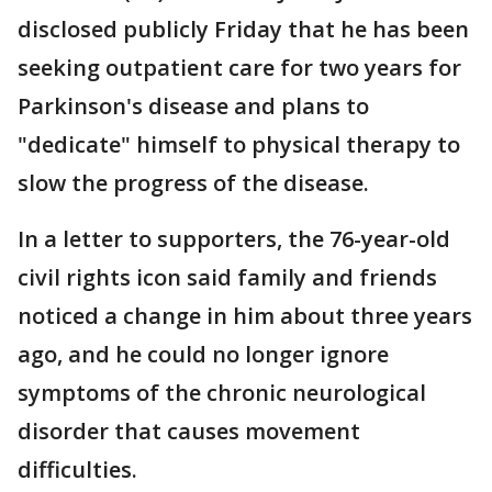
disclosed publicly Friday that he has been
seeking outpatient care for two years for
Parkinson's disease and plans to
"dedicate" himself to physical therapy to
slow the progress of the disease.
In a letter to supporters, the 76-year-old
civil rights icon said family and friends
noticed a change in him about three years
ago, and he could no longer ignore
symptoms of the chronic neurological
disorder that causes movement
difficulties.