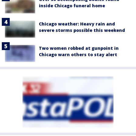
inside Chicago funeral home
Chicago weather: Heavy rain and
severe storms possible this weekend
Two women robbed at gunpoint in
Chicago warn others to stay alert