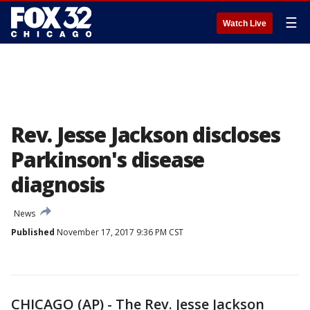
☰
Watch Live
Rev. Jesse Jackson discloses
Parkinson's disease
diagnosis
News
Published
November 17, 2017 9:36 PM CST
CHICAGO (AP) - The Rev. Jesse Jackson