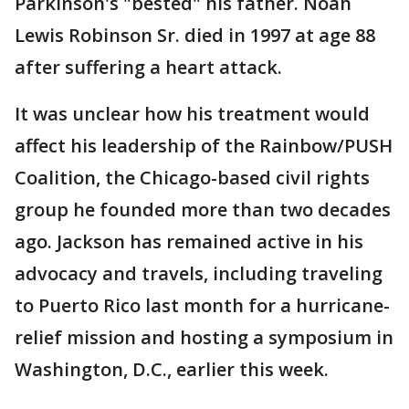
Parkinson's "bested" his father. Noah
Lewis Robinson Sr. died in 1997 at age 88
after suffering a heart attack.
It was unclear how his treatment would
affect his leadership of the Rainbow/PUSH
Coalition, the Chicago-based civil rights
group he founded more than two decades
ago. Jackson has remained active in his
advocacy and travels, including traveling
to Puerto Rico last month for a hurricane-
relief mission and hosting a symposium in
Washington, D.C., earlier this week.