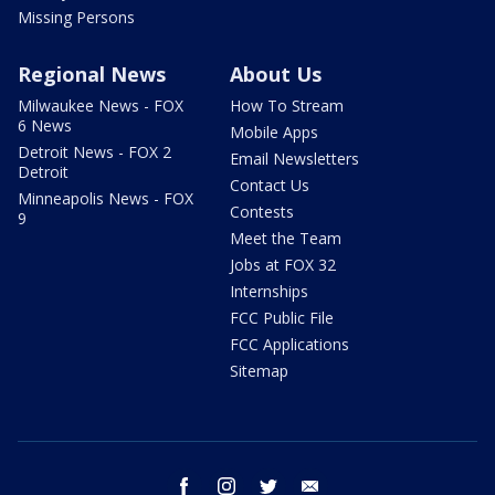
Missing Persons
Regional News
About Us
Milwaukee News - FOX
How To Stream
6 News
Mobile Apps
Detroit News - FOX 2
Email Newsletters
Detroit
Contact Us
Minneapolis News - FOX
Contests
9
Meet the Team
Jobs at FOX 32
Internships
FCC Public File
FCC Applications
Sitemap
facebook
instagram
twitter
email