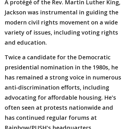
A protégé of the Rev. Martin Luther King,
Jackson was instrumental in guiding the
modern civil rights movement on a wide
variety of issues, including voting rights
and education.
Twice a candidate for the Democratic
presidential nomination in the 1980s, he
has remained a strong voice in numerous
anti-discrimination efforts, including
advocating for affordable housing. He's
often seen at protests nationwide and
has continued regular forums at
Rainbow/PUSH's headquarters.