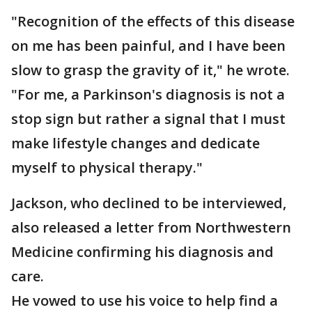
"Recognition of the effects of this disease
on me has been painful, and I have been
slow to grasp the gravity of it," he wrote.
"For me, a Parkinson's diagnosis is not a
stop sign but rather a signal that I must
make lifestyle changes and dedicate
myself to physical therapy."
Jackson, who declined to be interviewed,
also released a letter from Northwestern
Medicine confirming his diagnosis and
care.
He vowed to use his voice to help find a