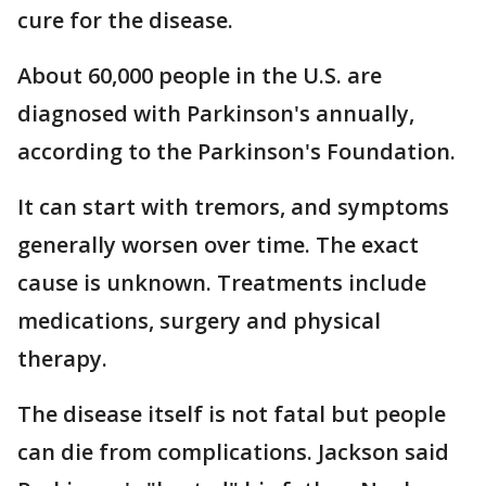
cure for the disease.
About 60,000 people in the U.S. are
diagnosed with Parkinson's annually,
according to the Parkinson's Foundation.
It can start with tremors, and symptoms
generally worsen over time. The exact
cause is unknown. Treatments include
medications, surgery and physical
therapy.
The disease itself is not fatal but people
can die from complications. Jackson said