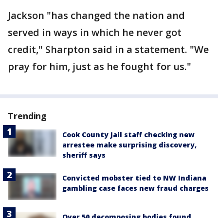
Jackson "has changed the nation and
served in ways in which he never got
credit," Sharpton said in a statement. "We
pray for him, just as he fought for us."
Trending
Cook County Jail staff checking new
arrestee make surprising discovery,
sheriff says
Convicted mobster tied to NW Indiana
gambling case faces new fraud charges
Over 50 decomposing bodies found