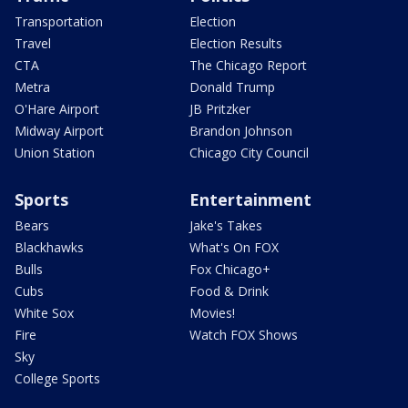
Transportation
Election
Travel
Election Results
CTA
The Chicago Report
Metra
Donald Trump
O'Hare Airport
JB Pritzker
Midway Airport
Brandon Johnson
Union Station
Chicago City Council
Sports
Entertainment
Bears
Jake's Takes
Blackhawks
What's On FOX
Bulls
Fox Chicago+
Cubs
Food & Drink
White Sox
Movies!
Fire
Watch FOX Shows
Sky
College Sports