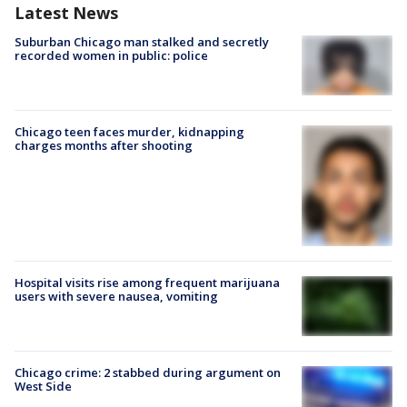
Latest News
Suburban Chicago man stalked and secretly
recorded women in public: police
Chicago teen faces murder, kidnapping
charges months after shooting
Hospital visits rise among frequent marijuana
users with severe nausea, vomiting
Chicago crime: 2 stabbed during argument on
West Side