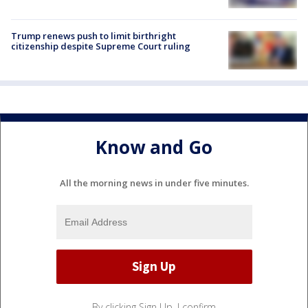
Trump renews push to limit birthright
citizenship despite Supreme Court ruling
Know and Go
All the morning news in under five minutes.
By clicking Sign Up, I confirm