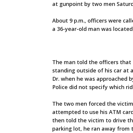
at gunpoint by two men Saturd
About 9 p.m., officers were ca
a 36-year-old man was located, 
The man told the officers that
standing outside of his car a
Dr. when he was approached b
Police did not specify which r
The two men forced the victim
attempted to use his ATM card
then told the victim to drive 
parking lot, he ran away from t