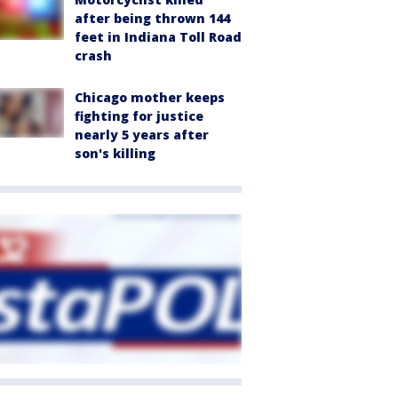
after being thrown 144
feet in Indiana Toll Road
crash
Chicago mother keeps
fighting for justice
nearly 5 years after
son's killing