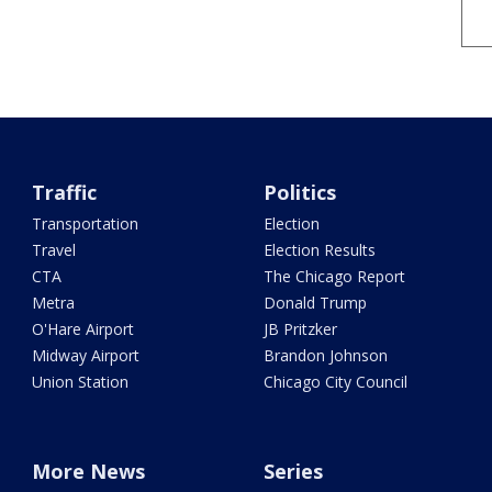
Traffic
Politics
Transportation
Election
Travel
Election Results
CTA
The Chicago Report
Metra
Donald Trump
O'Hare Airport
JB Pritzker
Midway Airport
Brandon Johnson
Union Station
Chicago City Council
More News
Series