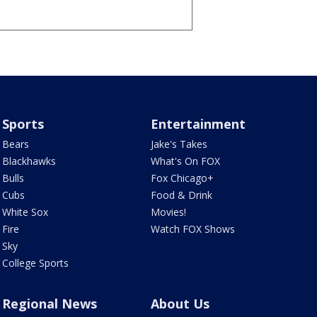
Sports
Entertainment
Bears
Jake's Takes
Blackhawks
What's On FOX
Bulls
Fox Chicago+
Cubs
Food & Drink
White Sox
Movies!
Fire
Watch FOX Shows
Sky
College Sports
Regional News
About Us