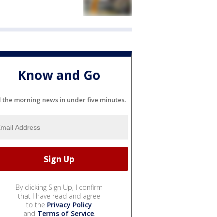
Know and Go
l the morning news in under five minutes.
By clicking Sign Up, I confirm
that I have read and agree
to the
Privacy Policy
and
Terms of Service
.