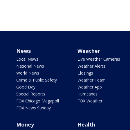
News
Weather
Local News
Live Weather Cameras
National News
Weather Alerts
World News
Closings
Crime & Public Safety
Weather Team
Good Day
Weather App
Special Reports
Hurricanes
FOX Chicago Megapoll
FOX Weather
FOX News Sunday
Money
Health