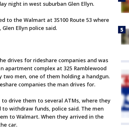
ay night in west suburban Glen Ellyn.
lled to the Walmart at 3S100 Route 53 where
Glen Ellyn police said.
 he drives for rideshare companies and was
t an apartment complex at 325 Ramblewood
y two men, one of them holding a handgun.
ideshare companies the man drives for.
 to drive them to several ATMs, where they
 to withdraw funds, police said. The men
them to Walmart. When they arrived in the
he car.