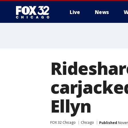
Live
News
W
Rideshar
carjacke
Ellyn
FOX 32 Chicago
Chicago
Published
Novem