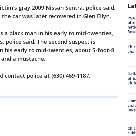
La
ctim’s gray 2009 Nissan Sentra, police said.
the car was later recovered in Glen Ellyn.
PSA 
afte
nati
Ros
as a black man in his early to mid-twenties,
, police said. The second suspect is
Chic
n his early to mid-twenties, about 5-foot-8
chan
r and a mustache.
Dall
 contact police at (630) 469-1187.
offi
Club
Hom
viol
inva
Chic
rubb