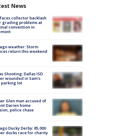
test News
faces collector backlash
r grading problems at
onal convention in
emont
ago weather: Storm
ces return this weekend
as Shooting: Dallas ISD
cer wounded in Sam's
 parking lot
er Glen man accused of
ent Darien home
sion, police chase
ago Ducky Derby: 85,000
er ducks race for charity