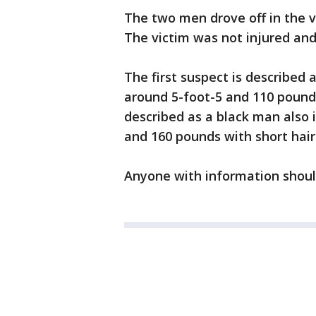
The two men drove off in the vi
The victim was not injured and 
The first suspect is described 
around 5-foot-5 and 110 pounds
described as a black man also i
and 160 pounds with short hai
Anyone with information should