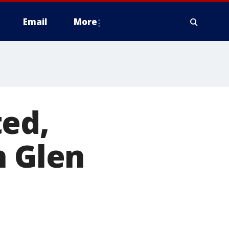
Email
More
ted,
n Glen