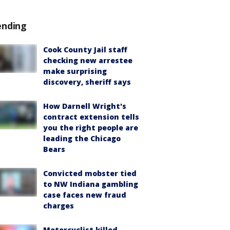
ending
Cook County Jail staff
checking new arrestee
make surprising
discovery, sheriff says
How Darnell Wright's
contract extension tells
you the right people are
leading the Chicago
Bears
Convicted mobster tied
to NW Indiana gambling
case faces new fraud
charges
Motorcyclist killed