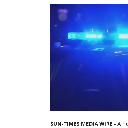
SUN-TIMES MEDIA WIRE
- A r