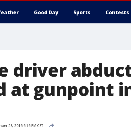
eather
Good Day
Sports
Contests
e driver abduc
d at gunpoint i
ber 28, 2016 6:16 PM CST