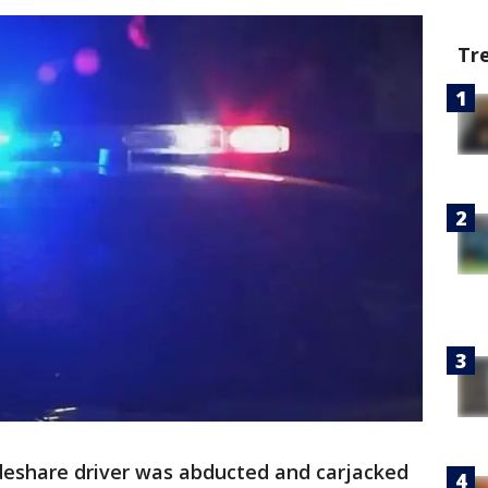
Tr
ideshare driver was abducted and carjacked