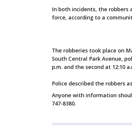
In both incidents, the robbers
force, according to a communit
The robberies took place on Ma
South Central Park Avenue, poli
p.m. and the second at 12:10 a
Police described the robbers a
Anyone with information shoul
747-8380.