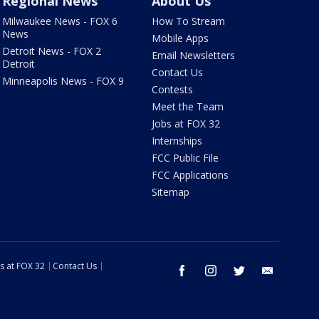
Regional News
About Us
Milwaukee News - FOX 6
How To Stream
News
Mobile Apps
Detroit News - FOX 2
Email Newsletters
Detroit
Contact Us
Minneapolis News - FOX 9
Contests
Meet the Team
Jobs at FOX 32
Internships
FCC Public File
FCC Applications
Sitemap
s at FOX 32
Contact Us
facebook
instagram
twitter
email