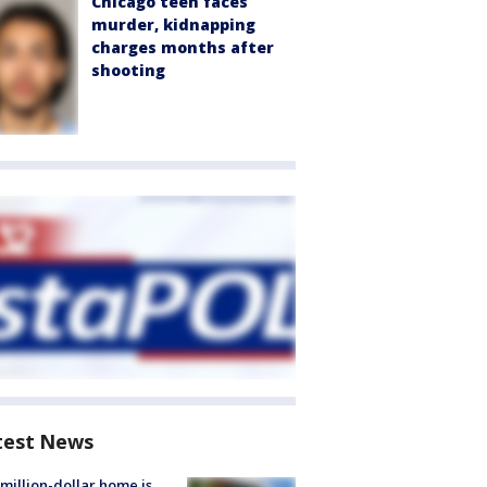
Chicago teen faces
murder, kidnapping
charges months after
shooting
test News
million-dollar home is