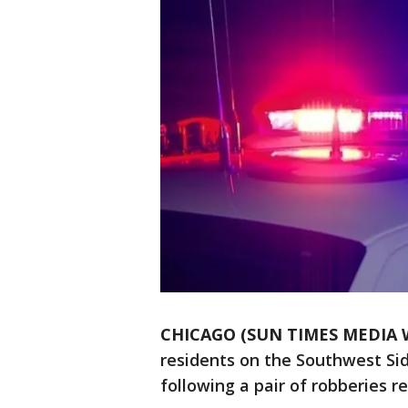
CHICAGO (SUN TIMES MEDIA 
residents on the Southwest Sid
following a pair of robberies r