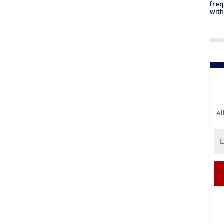
freq
with
Al