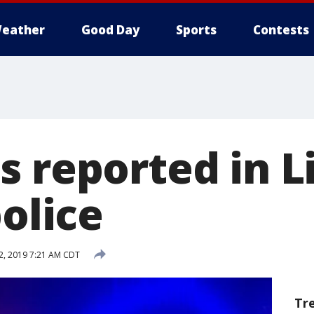
eather
Good Day
Sports
Contests
 reported in Li
police
, 2019 7:21 AM CDT
Tr