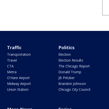
Traffic
Politics
Transportation
Election
Travel
Election Results
CTA
The Chicago Report
Metra
Donald Trump
O'Hare Airport
JB Pritzker
Midway Airport
Brandon Johnson
Union Station
Chicago City Council