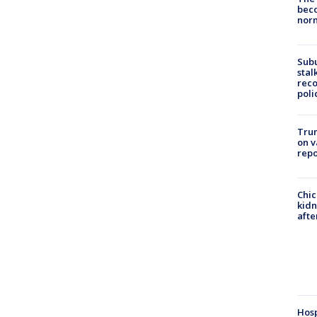
beco
nor
Sub
stal
reco
poli
Trum
on v
repo
Chic
kid
afte
Hosp