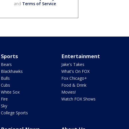
and
Terms of Service
.
Sports
Entertainment
Bears
Jake's Takes
Blackhawks
What's On FOX
Bulls
Fox Chicago+
Cubs
Food & Drink
White Sox
Movies!
Fire
Watch FOX Shows
Sky
College Sports