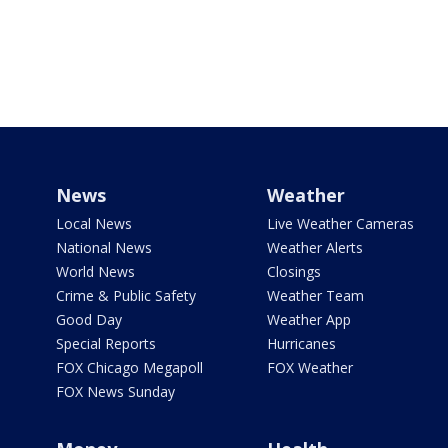
News
Weather
Local News
Live Weather Cameras
National News
Weather Alerts
World News
Closings
Crime & Public Safety
Weather Team
Good Day
Weather App
Special Reports
Hurricanes
FOX Chicago Megapoll
FOX Weather
FOX News Sunday