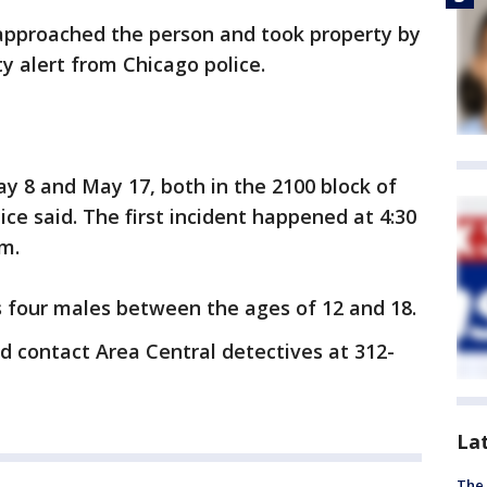
 approached the person and took property by
y alert from Chicago police.
y 8 and May 17, both in the 2100 block of
ce said. The first incident happened at 4:30
.m.
s four males between the ages of 12 and 18.
d contact Area Central detectives at 312-
La
The 