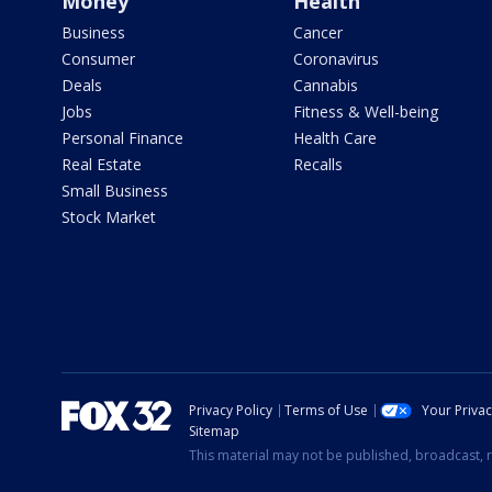
Money
Health
Business
Cancer
Consumer
Coronavirus
Deals
Cannabis
Jobs
Fitness & Well-being
Personal Finance
Health Care
Real Estate
Recalls
Small Business
Stock Market
Privacy Policy
Terms of Use
Your Priva
Sitemap
This material may not be published, broadcast, r