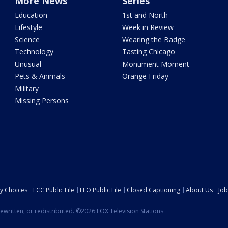
More News
Series
Education
1st and North
Lifestyle
Week in Review
Science
Wearing the Badge
Technology
Tasting Chicago
Unusual
Monument Moment
Pets & Animals
Orange Friday
Military
Missing Persons
cy Choices
FCC Public File
EEO Public File
Closed Captioning
About Us
Job
ewritten, or redistributed. ©2026 FOX Television Stations