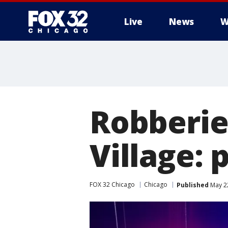
Live
News
W
Robberies
Village: 
FOX 32 Chicago
Chicago
Published
May 22