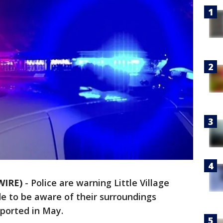
WIRE)
-
Police are warning Little Village
e to be aware of their surroundings
eported in May.