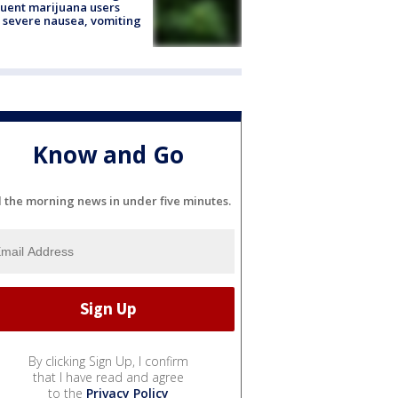
uent marijuana users
 severe nausea, vomiting
Know and Go
l the morning news in under five minutes.
By clicking Sign Up, I confirm
that I have read and agree
to the
Privacy Policy