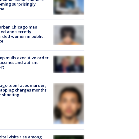
ming surprisingly
mal
urban Chicago man
ked and secretly
rded women in public:
ce
p mulls executive order
accines and autism:
rt
ago teen faces murder,
napping charges months
r shooting
ital visits rise among