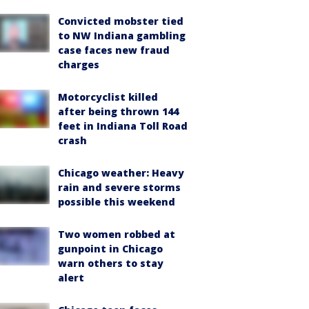
Convicted mobster tied
to NW Indiana gambling
case faces new fraud
charges
Motorcyclist killed
after being thrown 144
feet in Indiana Toll Road
crash
Chicago weather: Heavy
rain and severe storms
possible this weekend
Two women robbed at
gunpoint in Chicago
warn others to stay
alert