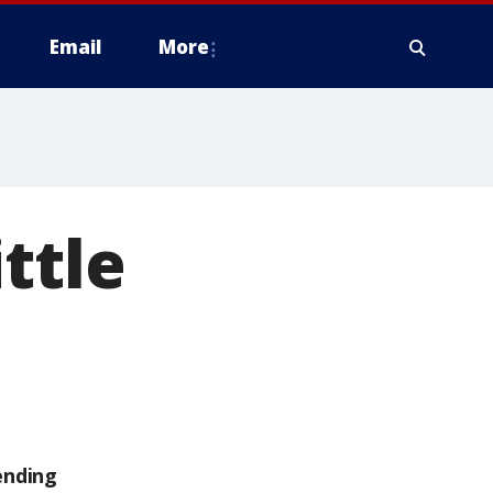
Email
More
ttle
ending