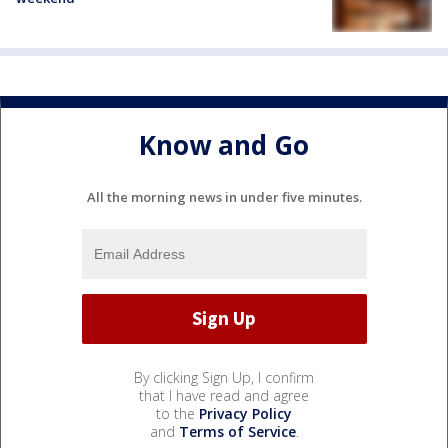
Know and Go
All the morning news in under five minutes.
By clicking Sign Up, I confirm
that I have read and agree
to the
Privacy Policy
and
Terms of Service
.