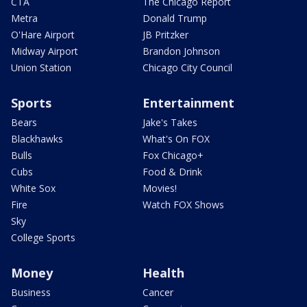
CTA
The Chicago Report
Metra
Donald Trump
O'Hare Airport
JB Pritzker
Midway Airport
Brandon Johnson
Union Station
Chicago City Council
Sports
Entertainment
Bears
Jake's Takes
Blackhawks
What's On FOX
Bulls
Fox Chicago+
Cubs
Food & Drink
White Sox
Movies!
Fire
Watch FOX Shows
Sky
College Sports
Money
Health
Business
Cancer