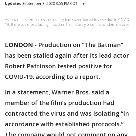
Updated
September 3, 2020 3:55 PM CDT
▾
As movie theaters across the country have been forced to close due to COVID-
19, there could be a lasting impact on the industry once the pandemic is over.
LONDON
-
Production on “The Batman”
has been stalled again after its lead actor
Robert Pattinson tested positive for
COVID-19, according to a report.
In a statement, Warner Bros. said a
member of the film’s production had
contracted the virus and was isolating “in
accordance with established protocols.”
The company would not comment on any