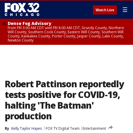
☰
Watch Live
Dense Fog Advisory
from FRI 3:00 AM CDT until FRI 8:00 AM CDT, Grundy County, Northern
Will County, Southern Cook County, Eastern Will County, Southern Will
County, Kankakee County, Porter County, Jasper County, Lake County,
Newton County
Robert Pattinson reportedly
tests positive for COVID-19,
halting 'The Batman'
production
By
Kelly Taylor Hayes
FOX TV Digital Team
Entertainment