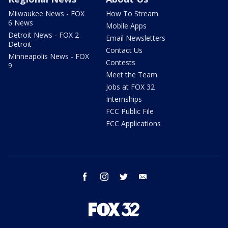
Milwaukee News - FOX
How To Stream
6 News
Mobile Apps
Detroit News - FOX 2
Email Newsletters
Detroit
Contact Us
Minneapolis News - FOX
Contests
9
Meet the Team
Jobs at FOX 32
Internships
FCC Public File
FCC Applications
facebook
instagram
twitter
email