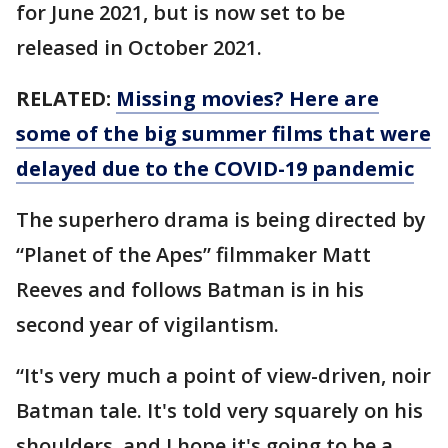
for June 2021, but is now set to be
released in October 2021.
RELATED:
Missing movies? Here are
some of the big summer films that were
delayed due to the COVID-19 pandemic
The superhero drama is being directed by
“Planet of the Apes” filmmaker Matt
Reeves and follows Batman is in his
second year of vigilantism.
“It's very much a point of view-driven, noir
Batman tale. It's told very squarely on his
shoulders, and I hope it's going to be a