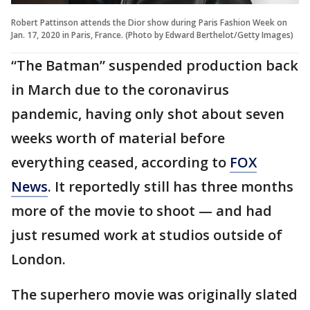
Robert Pattinson attends the Dior show during Paris Fashion Week on
Jan. 17, 2020 in Paris, France. (Photo by Edward Berthelot/Getty Images)
“The Batman” suspended production back
in March due to the coronavirus
pandemic, having only shot about seven
weeks worth of material before
everything ceased, according to
FOX
News
. It reportedly still has three months
more of the movie to shoot — and had
just resumed work at studios outside of
London.
The superhero movie was originally slated