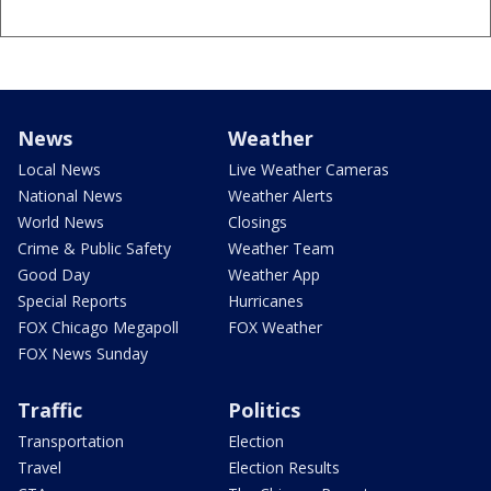
News
Weather
Local News
Live Weather Cameras
National News
Weather Alerts
World News
Closings
Crime & Public Safety
Weather Team
Good Day
Weather App
Special Reports
Hurricanes
FOX Chicago Megapoll
FOX Weather
FOX News Sunday
Traffic
Politics
Transportation
Election
Travel
Election Results