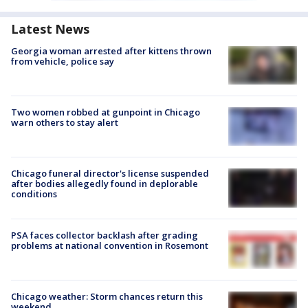
Latest News
Georgia woman arrested after kittens thrown
from vehicle, police say
Two women robbed at gunpoint in Chicago
warn others to stay alert
Chicago funeral director's license suspended
after bodies allegedly found in deplorable
conditions
PSA faces collector backlash after grading
problems at national convention in Rosemont
Chicago weather: Storm chances return this
weekend