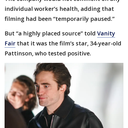
individual worker’s health, adding that
filming had been “temporarily paused.”
But “a highly placed source” told
Vanity
Fair
that it was the film’s star, 34-year-old
Pattinson, who tested positive.