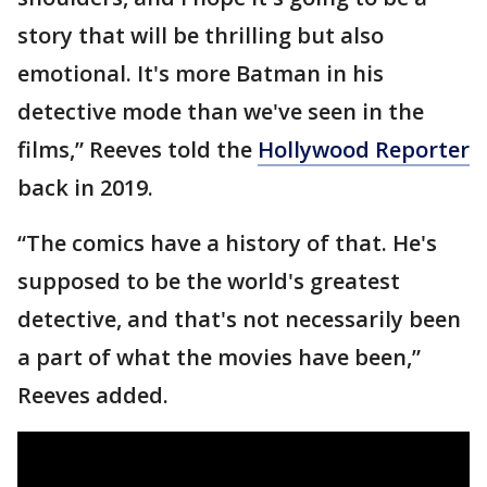
story that will be thrilling but also
emotional. It's more Batman in his
detective mode than we've seen in the
films,” Reeves told the
Hollywood Reporter
back in 2019.
“The comics have a history of that. He's
supposed to be the world's greatest
detective, and that's not necessarily been
a part of what the movies have been,”
Reeves added.