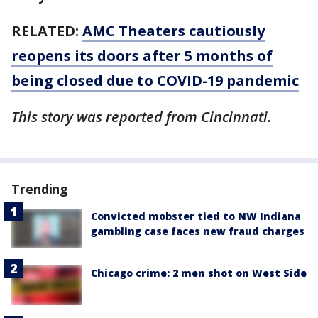
RELATED:
AMC Theaters cautiously
reopens its doors after 5 months of
being closed due to COVID-19 pandemic
This story was reported from Cincinnati.
Trending
Convicted mobster tied to NW Indiana
gambling case faces new fraud charges
Chicago crime: 2 men shot on West Side