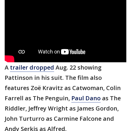
A
trailer dropped
Aug. 22 showing
Pattinson in his suit. The film also
features Zoë Kravitz as Catwoman, Colin
Farrell as The Penguin,
Paul Dano
as The
Riddler, Jeffrey Wright as James Gordon,
John Turturro as Carmine Falcone and
Andy Serkis as Alfred.