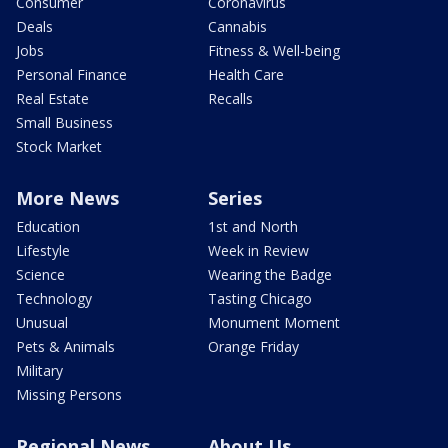
Consumer
Coronavirus
Deals
Cannabis
Jobs
Fitness & Well-being
Personal Finance
Health Care
Real Estate
Recalls
Small Business
Stock Market
More News
Series
Education
1st and North
Lifestyle
Week in Review
Science
Wearing the Badge
Technology
Tasting Chicago
Unusual
Monument Moment
Pets & Animals
Orange Friday
Military
Missing Persons
Regional News
About Us