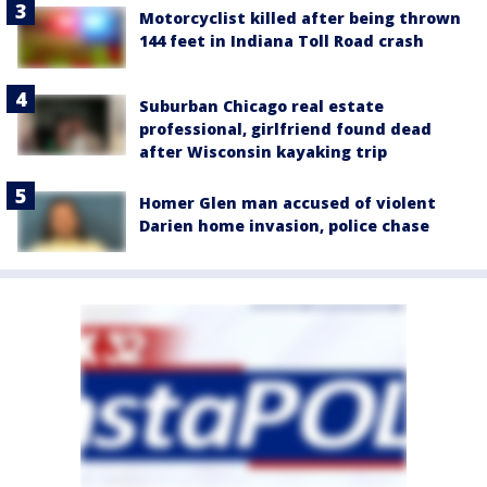
Motorcyclist killed after being thrown
144 feet in Indiana Toll Road crash
Suburban Chicago real estate
professional, girlfriend found dead
after Wisconsin kayaking trip
Homer Glen man accused of violent
Darien home invasion, police chase