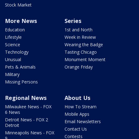
Stock Market
More News
Series
Education
1st and North
Lifestyle
Week in Review
Science
Wearing the Badge
Technology
Tasting Chicago
Unusual
Monument Moment
Pets & Animals
Orange Friday
Military
Missing Persons
Regional News
About Us
Milwaukee News - FOX
How To Stream
6 News
Mobile Apps
Detroit News - FOX 2
Email Newsletters
Detroit
Contact Us
Minneapolis News - FOX
Contests
9