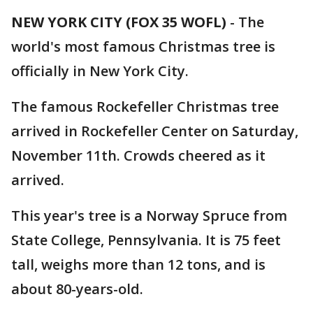
NEW YORK CITY (FOX 35 WOFL)
-
The
world's most famous Christmas tree is
officially in New York City.
The famous Rockefeller Christmas tree
arrived in Rockefeller Center on Saturday,
November 11th. Crowds cheered as it
arrived.
This year's tree is a Norway Spruce from
State College, Pennsylvania. It is 75 feet
tall, weighs more than 12 tons, and is
about 80-years-old.