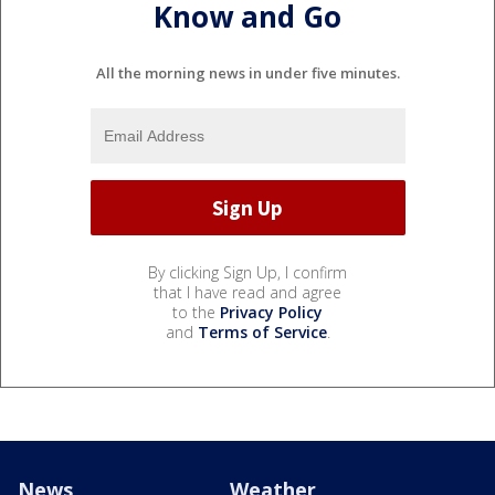
Know and Go
All the morning news in under five minutes.
By clicking Sign Up, I confirm
that I have read and agree
to the
Privacy Policy
and
Terms of Service
.
News
Weather