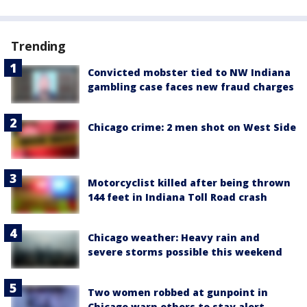
Trending
Convicted mobster tied to NW Indiana
gambling case faces new fraud charges
Chicago crime: 2 men shot on West Side
Motorcyclist killed after being thrown
144 feet in Indiana Toll Road crash
Chicago weather: Heavy rain and
severe storms possible this weekend
Two women robbed at gunpoint in
Chicago warn others to stay alert