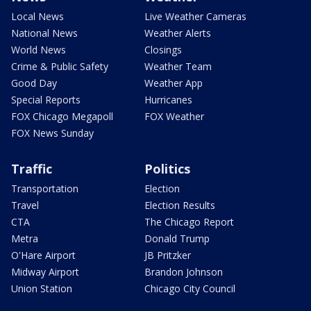
Local News
Live Weather Cameras
National News
Weather Alerts
World News
Closings
Crime & Public Safety
Weather Team
Good Day
Weather App
Special Reports
Hurricanes
FOX Chicago Megapoll
FOX Weather
FOX News Sunday
Traffic
Politics
Transportation
Election
Travel
Election Results
CTA
The Chicago Report
Metra
Donald Trump
O'Hare Airport
JB Pritzker
Midway Airport
Brandon Johnson
Union Station
Chicago City Council