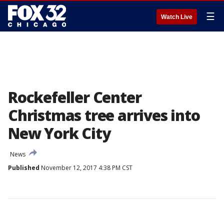
☰
Watch Live
Rockefeller Center
Christmas tree arrives into
New York City
News
Published
November 12, 2017 4:38 PM CST