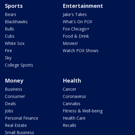
Sports
Entertainment
Bears
Jake's Takes
Blackhawks
What's On FOX
Bulls
Fox Chicago+
Cubs
Food & Drink
White Sox
Movies!
Fire
Watch FOX Shows
Sky
College Sports
Money
Health
Business
Cancer
Consumer
Coronavirus
Deals
Cannabis
Jobs
Fitness & Well-being
Personal Finance
Health Care
Real Estate
Recalls
Small Business