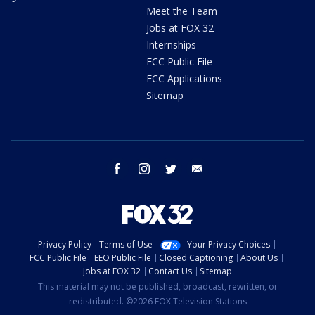
Meet the Team
Jobs at FOX 32
Internships
FCC Public File
FCC Applications
Sitemap
facebook
instagram
twitter
email
Privacy Policy
Terms of Use
Your Privacy Choices
FCC Public File
EEO Public File
Closed Captioning
About Us
Jobs at FOX 32
Contact Us
Sitemap
This material may not be published, broadcast, rewritten, or
redistributed. ©2026 FOX Television Stations