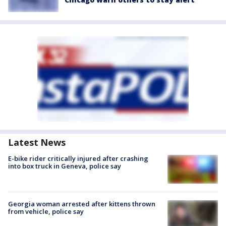
Latest News
E-bike rider critically injured after crashing
into box truck in Geneva, police say
Georgia woman arrested after kittens thrown
from vehicle, police say