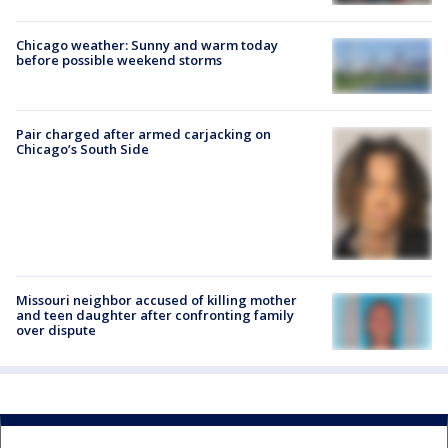
Chicago weather: Sunny and warm today
before possible weekend storms
Pair charged after armed carjacking on
Chicago’s South Side
Missouri neighbor accused of killing mother
and teen daughter after confronting family
over dispute