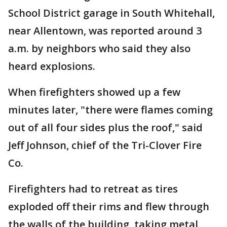
School District garage in South Whitehall,
near Allentown, was reported around 3
a.m. by neighbors who said they also
heard explosions.
When firefighters showed up a few
minutes later, "there were flames coming
out of all four sides plus the roof," said
Jeff Johnson, chief of the Tri-Clover Fire
Co.
Firefighters had to retreat as tires
exploded off their rims and flew through
the walls of the building, taking metal