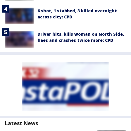
6 shot, 1 stabbed, 3 killed overnight
across city: CPD
Driver hits, kills woman on North Side,
flees and crashes twice more: CPD
Latest News