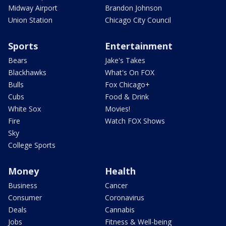
Midway Airport
Brandon Johnson
Union Station
Chicago City Council
Sports
Entertainment
Bears
Jake's Takes
Blackhawks
What's On FOX
Bulls
Fox Chicago+
Cubs
Food & Drink
White Sox
Movies!
Fire
Watch FOX Shows
Sky
College Sports
Money
Health
Business
Cancer
Consumer
Coronavirus
Deals
Cannabis
Jobs
Fitness & Well-being