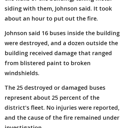
siding with them, Johnson said. It took
about an hour to put out the fire.
Johnson said 16 buses inside the building
were destroyed, and a dozen outside the
building received damage that ranged
from blistered paint to broken
windshields.
The 25 destroyed or damaged buses
represent about 25 percent of the
district's fleet. No injuries were reported,
and the cause of the fire remained under
investigation.