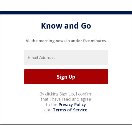
Know and Go
All the morning news in under five minutes.
By clicking Sign Up, I confirm
that I have read and agree
to the
Privacy Policy
and
Terms of Service
.