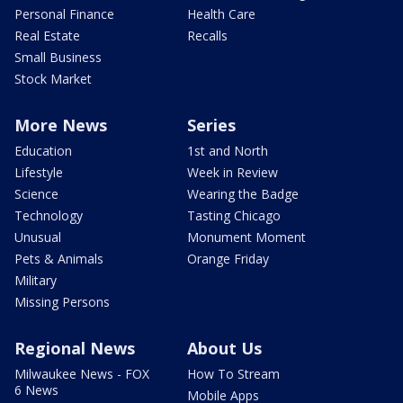
Personal Finance
Health Care
Real Estate
Recalls
Small Business
Stock Market
More News
Series
Education
1st and North
Lifestyle
Week in Review
Science
Wearing the Badge
Technology
Tasting Chicago
Unusual
Monument Moment
Pets & Animals
Orange Friday
Military
Missing Persons
Regional News
About Us
Milwaukee News - FOX
How To Stream
6 News
Mobile Apps