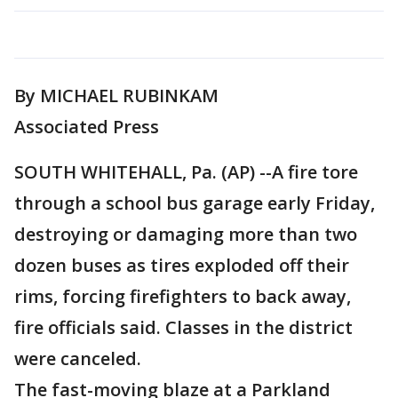
By MICHAEL RUBINKAM
Associated Press
SOUTH WHITEHALL, Pa. (AP) --A fire tore
through a school bus garage early Friday,
destroying or damaging more than two
dozen buses as tires exploded off their
rims, forcing firefighters to back away,
fire officials said. Classes in the district
were canceled.
The fast-moving blaze at a Parkland