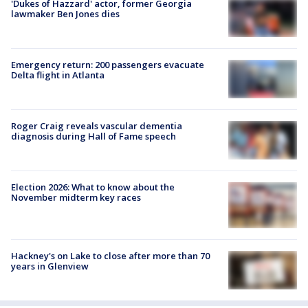
'Dukes of Hazzard' actor, former Georgia
lawmaker Ben Jones dies
Emergency return: 200 passengers evacuate
Delta flight in Atlanta
Roger Craig reveals vascular dementia
diagnosis during Hall of Fame speech
Election 2026: What to know about the
November midterm key races
Hackney's on Lake to close after more than 70
years in Glenview