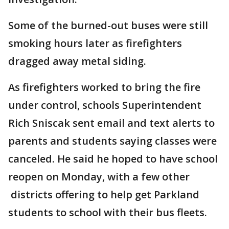
Some of the burned-out buses were still
smoking hours later as firefighters
dragged away metal siding.
As firefighters worked to bring the fire
under control, schools Superintendent
Rich Sniscak sent email and text alerts to
parents and students saying classes were
canceled. He said he hoped to have school
reopen on Monday, with a few other
districts offering to help get Parkland
students to school with their bus fleets.