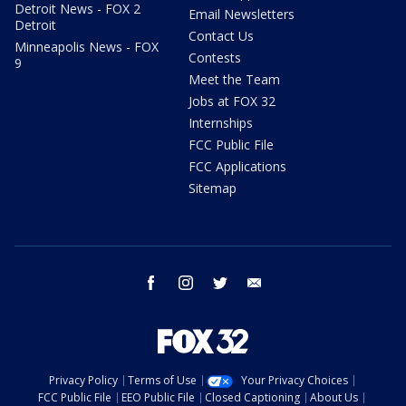
Detroit News - FOX 2
Email Newsletters
Detroit
Contact Us
Minneapolis News - FOX
Contests
9
Meet the Team
Jobs at FOX 32
Internships
FCC Public File
FCC Applications
Sitemap
facebook
instagram
twitter
email
Privacy Policy
Terms of Use
Your Privacy Choices
FCC Public File
EEO Public File
Closed Captioning
About Us