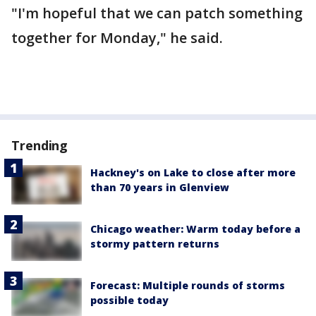
"I'm hopeful that we can patch something
together for Monday," he said.
Trending
Hackney's on Lake to close after more
than 70 years in Glenview
Chicago weather: Warm today before a
stormy pattern returns
Forecast: Multiple rounds of storms
possible today