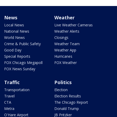
News
Weather
Local News
Live Weather Cameras
National News
Weather Alerts
World News
Closings
Crime & Public Safety
Weather Team
Good Day
Weather App
Special Reports
Hurricanes
FOX Chicago Megapoll
FOX Weather
FOX News Sunday
Traffic
Politics
Transportation
Election
Travel
Election Results
CTA
The Chicago Report
Metra
Donald Trump
O'Hare Airport
JB Pritzker