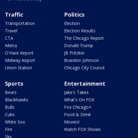
Traffic
Politics
Transportation
Election
Travel
Election Results
CTA
The Chicago Report
Metra
Donald Trump
O'Hare Airport
JB Pritzker
Midway Airport
Brandon Johnson
Union Station
Chicago City Council
Sports
Entertainment
Bears
Jake's Takes
Blackhawks
What's On FOX
Bulls
Fox Chicago+
Cubs
Food & Drink
White Sox
Movies!
Fire
Watch FOX Shows
Sky