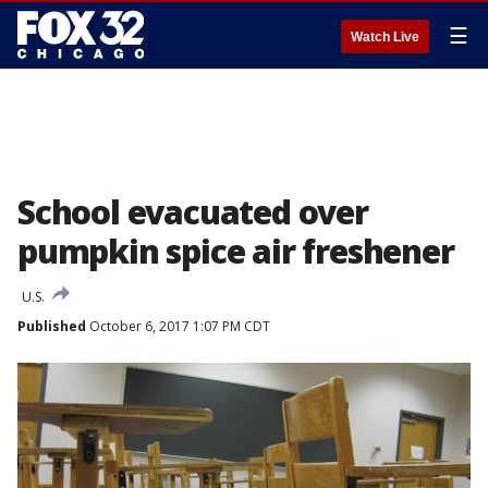
☰
Watch Live
School evacuated over
pumpkin spice air freshener
U.S.
Published
October 6, 2017 1:07 PM CDT