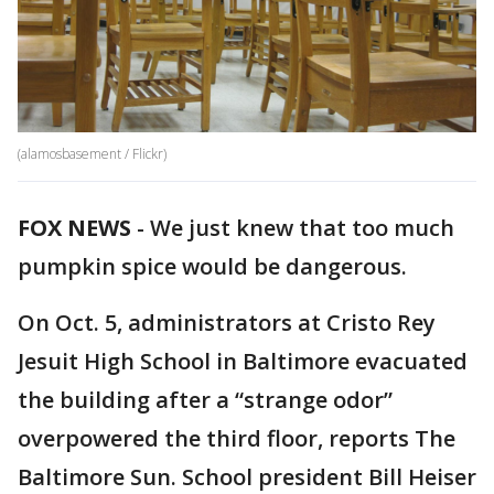
(alamosbasement / Flickr)
FOX NEWS
-
We just knew that too much
pumpkin spice would be dangerous.
On Oct. 5, administrators at Cristo Rey
Jesuit High School in Baltimore evacuated
the building after a “strange odor”
overpowered the third floor, reports The
Baltimore Sun. School president Bill Heiser