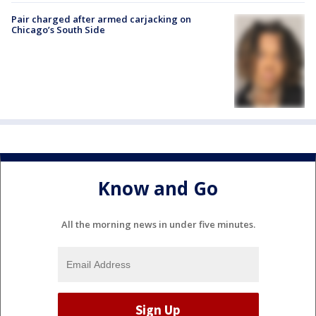
Pair charged after armed carjacking on
Chicago’s South Side
Know and Go
All the morning news in under five minutes.