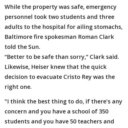
While the property was safe, emergency
personnel took two students and three
adults to the hospital for ailing stomachs,
Baltimore fire spokesman Roman Clark
told the Sun.
“Better to be safe than sorry,” Clark said.
Likewise, Heiser knew that the quick
decision to evacuate Cristo Rey was the
right one.
"I think the best thing to do, if there's any
concern and you have a school of 350
students and you have 50 teachers and