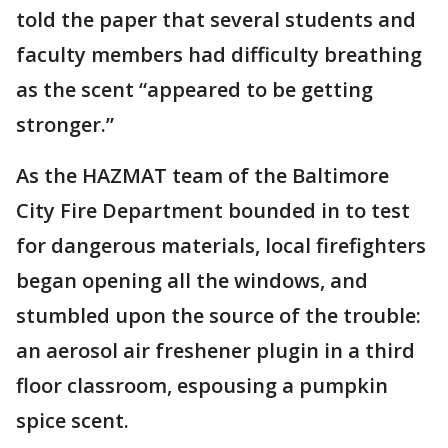
told the paper that several students and
faculty members had difficulty breathing
as the scent “appeared to be getting
stronger.”
As the HAZMAT team of the Baltimore
City Fire Department bounded in to test
for dangerous materials, local firefighters
began opening all the windows, and
stumbled upon the source of the trouble:
an aerosol air freshener plugin in a third
floor classroom, espousing a pumpkin
spice scent.