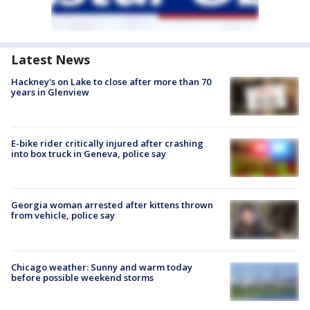
Latest News
Hackney's on Lake to close after more than 70
years in Glenview
E-bike rider critically injured after crashing
into box truck in Geneva, police say
Georgia woman arrested after kittens thrown
from vehicle, police say
Chicago weather: Sunny and warm today
before possible weekend storms