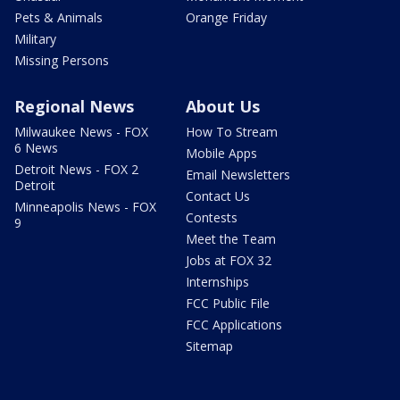
Pets & Animals
Orange Friday
Military
Missing Persons
Regional News
About Us
Milwaukee News - FOX
How To Stream
6 News
Mobile Apps
Detroit News - FOX 2
Email Newsletters
Detroit
Contact Us
Minneapolis News - FOX
Contests
9
Meet the Team
Jobs at FOX 32
Internships
FCC Public File
FCC Applications
Sitemap