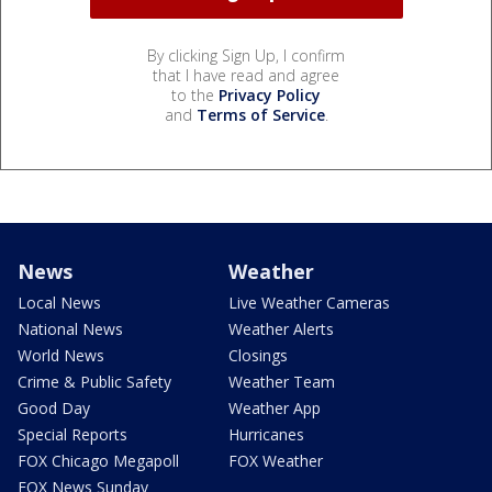
By clicking Sign Up, I confirm
that I have read and agree
to the
Privacy Policy
and
Terms of Service
.
News
Weather
Local News
Live Weather Cameras
National News
Weather Alerts
World News
Closings
Crime & Public Safety
Weather Team
Good Day
Weather App
Special Reports
Hurricanes
FOX Chicago Megapoll
FOX Weather
FOX News Sunday