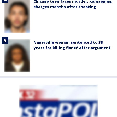
Chicago teen faces murder, kidnapping
charges months after shooting
Naperville woman sentenced to 38
years for killing fiancé after argument