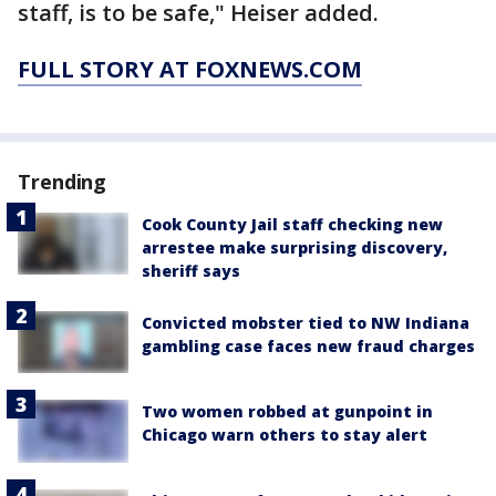
staff, is to be safe," Heiser added.
FULL STORY AT FOXNEWS.COM
Trending
Cook County Jail staff checking new
arrestee make surprising discovery,
sheriff says
Convicted mobster tied to NW Indiana
gambling case faces new fraud charges
Two women robbed at gunpoint in
Chicago warn others to stay alert