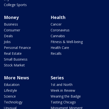
College Sports
Money
Health
Business
Cancer
Consumer
Coronavirus
Deals
Cannabis
Jobs
Fitness & Well-being
Personal Finance
Health Care
Real Estate
Recalls
Small Business
Stock Market
More News
Series
Education
1st and North
Lifestyle
Week in Review
Science
Wearing the Badge
Technology
Tasting Chicago
Unusual
Monument Moment