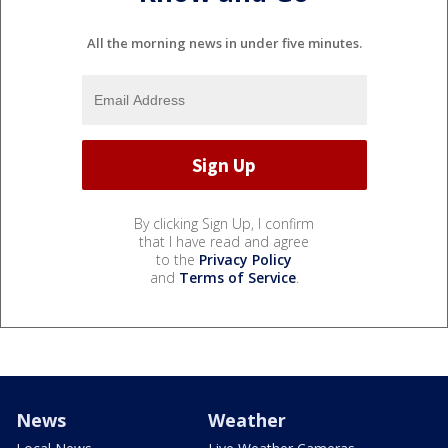
All the morning news in under five minutes.
By clicking Sign Up, I confirm
that I have read and agree
to the
Privacy Policy
and
Terms of Service
.
News
Weather