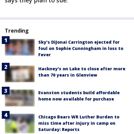
says they plan to sue.
Trending
Sky's DiJonai Carrington ejected for
foul on Sophie Cunningham in loss to
Fever
Hackney's on Lake to close after more
than 70 years in Glenview
Evanston students build affordable
home now available for purchase
Chicago Bears WR Luther Burden to
miss time after injury in camp on
Saturday: Reports