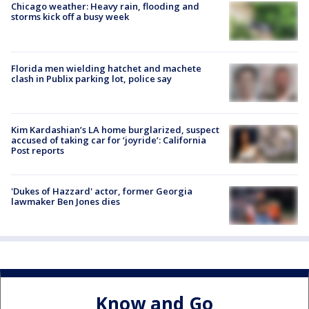
Chicago weather: Heavy rain, flooding and
storms kick off a busy week
Florida men wielding hatchet and machete
clash in Publix parking lot, police say
Kim Kardashian’s LA home burglarized, suspect
accused of taking car for ‘joyride’: California
Post reports
'Dukes of Hazzard' actor, former Georgia
lawmaker Ben Jones dies
Know and Go