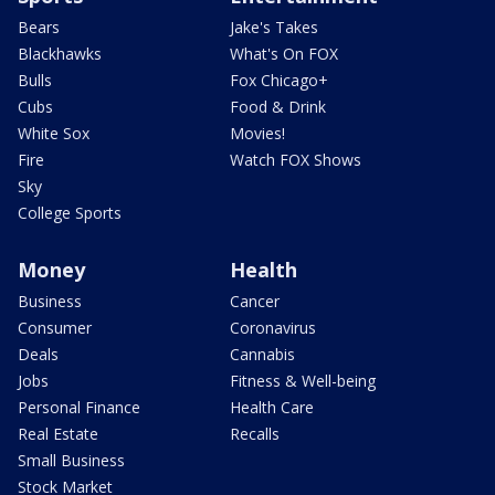
Bears
Jake's Takes
Blackhawks
What's On FOX
Bulls
Fox Chicago+
Cubs
Food & Drink
White Sox
Movies!
Fire
Watch FOX Shows
Sky
College Sports
Money
Health
Business
Cancer
Consumer
Coronavirus
Deals
Cannabis
Jobs
Fitness & Well-being
Personal Finance
Health Care
Real Estate
Recalls
Small Business
Stock Market