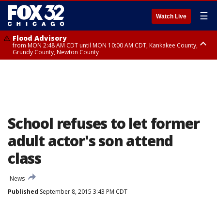
☰
Watch Live
Flood Advisory
from MON 2:48 AM CDT until MON 10:00 AM CDT, Kankakee County,
Grundy County, Newton County
Flood Advisory
from MON 1:05 AM CDT until MON 9:00 AM CDT, Grundy County, Kendall
County, LaSalle County
School refuses to let former
adult actor's son attend
class
News
Published
September 8, 2015 3:43 PM CDT