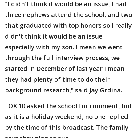
"I didn't think it would be an issue, I had
three nephews attend the school, and two
that graduated with top honors so I really
didn't think it would be an issue,
especially with my son. I mean we went
through the full interview process, we
started in December of last year I mean
they had plenty of time to do their
background research," said Jay Grdina.
FOX 10 asked the school for comment, but
as it is a holiday weekend, no one replied
by the time of this broadcast. The family