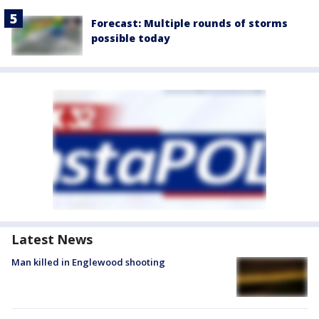
Forecast: Multiple rounds of storms
possible today
Latest News
Man killed in Englewood shooting