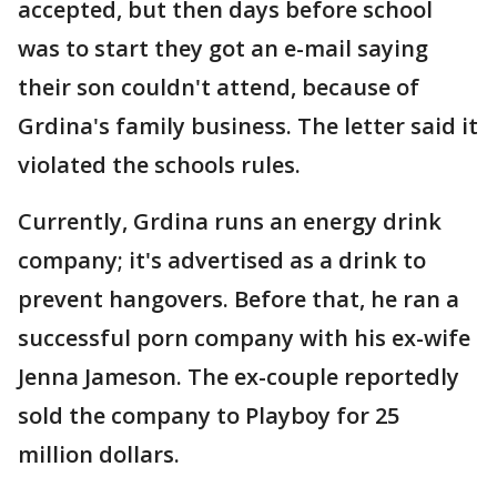
accepted, but then days before school
was to start they got an e-mail saying
their son couldn't attend, because of
Grdina's family business. The letter said it
violated the schools rules.
Currently, Grdina runs an energy drink
company; it's advertised as a drink to
prevent hangovers. Before that, he ran a
successful porn company with his ex-wife
Jenna Jameson. The ex-couple reportedly
sold the company to Playboy for 25
million dollars.