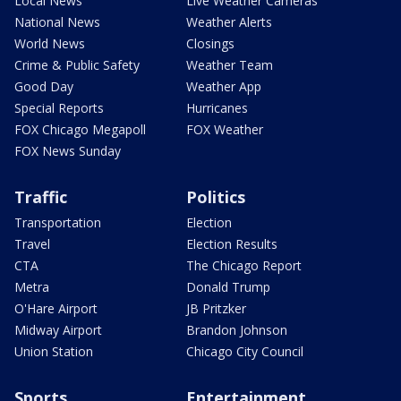
Local News
Live Weather Cameras
National News
Weather Alerts
World News
Closings
Crime & Public Safety
Weather Team
Good Day
Weather App
Special Reports
Hurricanes
FOX Chicago Megapoll
FOX Weather
FOX News Sunday
Traffic
Politics
Transportation
Election
Travel
Election Results
CTA
The Chicago Report
Metra
Donald Trump
O'Hare Airport
JB Pritzker
Midway Airport
Brandon Johnson
Union Station
Chicago City Council
Sports
Entertainment