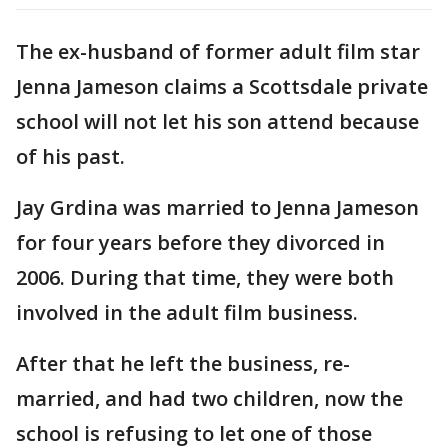
The ex-husband of former adult film star
Jenna Jameson claims a Scottsdale private
school will not let his son attend because
of his past.
Jay Grdina was married to Jenna Jameson
for four years before they divorced in
2006. During that time, they were both
involved in the adult film business.
After that he left the business, re-
married, and had two children, now the
school is refusing to let one of those