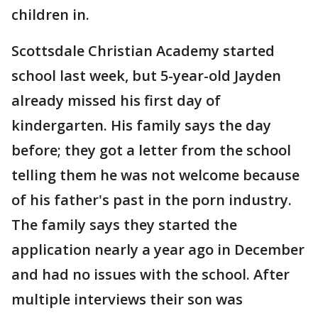
children in.
Scottsdale Christian Academy started
school last week, but 5-year-old Jayden
already missed his first day of
kindergarten. His family says the day
before; they got a letter from the school
telling them he was not welcome because
of his father's past in the porn industry.
The family says they started the
application nearly a year ago in December
and had no issues with the school. After
multiple interviews their son was