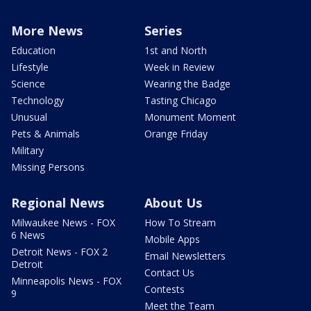
More News
Series
Education
1st and North
Lifestyle
Week in Review
Science
Wearing the Badge
Technology
Tasting Chicago
Unusual
Monument Moment
Pets & Animals
Orange Friday
Military
Missing Persons
Regional News
About Us
Milwaukee News - FOX
How To Stream
6 News
Mobile Apps
Detroit News - FOX 2
Email Newsletters
Detroit
Contact Us
Minneapolis News - FOX
Contests
9
Meet the Team