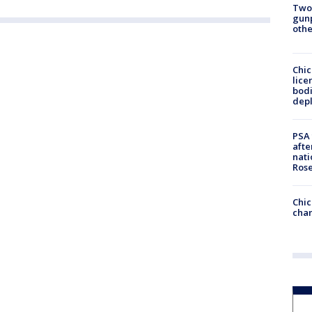
Two
gunp
othe
Chic
lice
bodi
depl
PSA 
afte
nati
Ros
Chic
chan