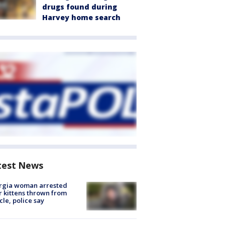
drugs found during
Harvey home search
test News
rgia woman arrested
r kittens thrown from
cle, police say