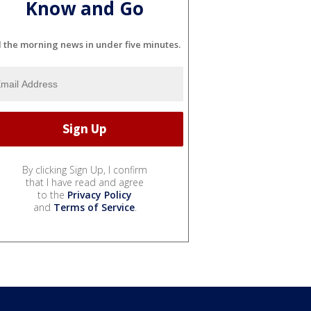
Know and Go
l the morning news in under five minutes.
By clicking Sign Up, I confirm
that I have read and agree
to the
Privacy Policy
and
Terms of Service
.