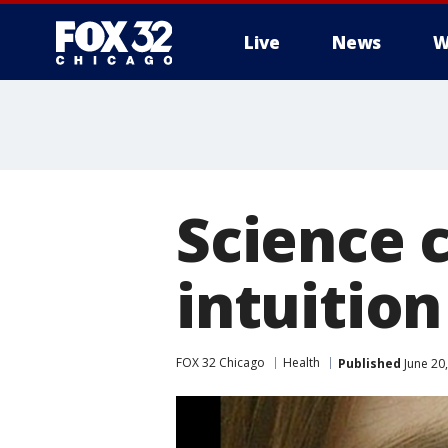
Live
News
W
Science 
intuition
FOX 32 Chicago
Health
Published
June 20