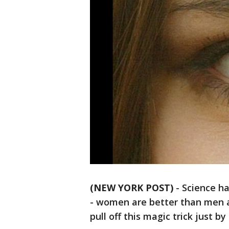
(NEW YORK POST)
-
Science ha
- women are better than men a
pull off this magic trick just by