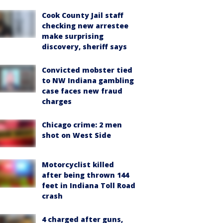
Cook County Jail staff
checking new arrestee
make surprising
discovery, sheriff says
Convicted mobster tied
to NW Indiana gambling
case faces new fraud
charges
Chicago crime: 2 men
shot on West Side
Motorcyclist killed
after being thrown 144
feet in Indiana Toll Road
crash
4 charged after guns,