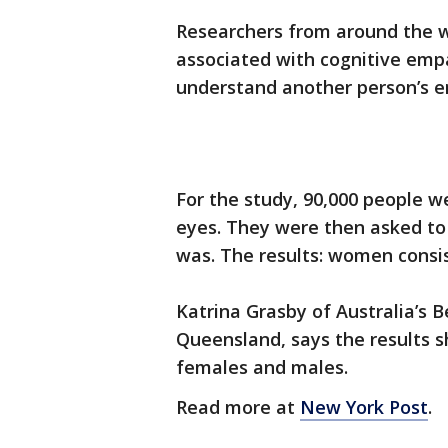
Researchers from around the wo
associated with cognitive empat
understand another person’s em
For the study, 90,000 people w
eyes. They were then asked to
was. The results: women consi
Katrina Grasby of Australia’s 
Queensland, says the results 
females and males.
Read more at
New York Post
.