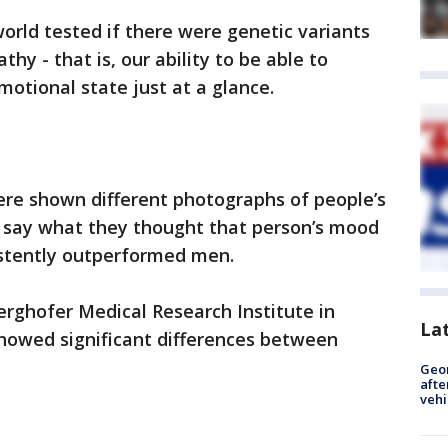
rld tested if there were genetic variants
hy - that is, our ability to be able to
otional state just at a glance.
ere shown different photographs of people’s
 say what they thought that person’s mood
stently outperformed men.
Berghofer Medical Research Institute in
La
showed significant differences between
Geo
afte
vehi