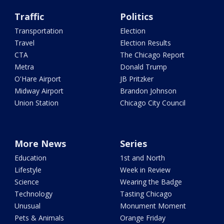
Traffic
Politics
Transportation
Election
Travel
Election Results
CTA
The Chicago Report
Metra
Donald Trump
O'Hare Airport
JB Pritzker
Midway Airport
Brandon Johnson
Union Station
Chicago City Council
More News
Series
Education
1st and North
Lifestyle
Week in Review
Science
Wearing the Badge
Technology
Tasting Chicago
Unusual
Monument Moment
Pets & Animals
Orange Friday