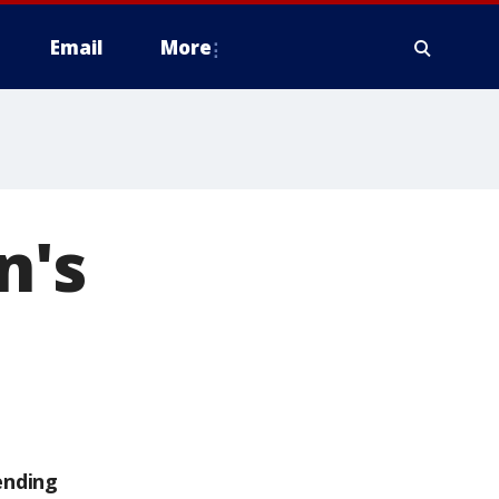
Email
More
n's
ending