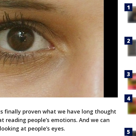
s finally proven what we have long thought
t reading people’s emotions. And we can
 looking at people’s eyes.