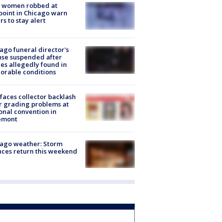
 women robbed at
oint in Chicago warn
rs to stay alert
ago funeral director's
nse suspended after
es allegedly found in
orable conditions
faces collector backlash
r grading problems at
onal convention in
emont
ago weather: Storm
ces return this weekend