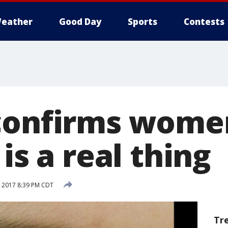
eather
Good Day
Sports
Contests
confirms wome
 is a real thing
, 2017 8:39 PM CDT
Tr