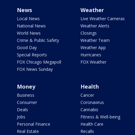
News
Weather
Local News
Live Weather Cameras
National News
Weather Alerts
World News
Closings
Crime & Public Safety
Weather Team
Good Day
Weather App
Special Reports
Hurricanes
FOX Chicago Megapoll
FOX Weather
FOX News Sunday
Money
Health
Business
Cancer
Consumer
Coronavirus
Deals
Cannabis
Jobs
Fitness & Well-being
Personal Finance
Health Care
Real Estate
Recalls