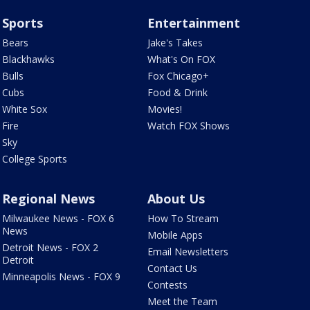
Sports
Entertainment
Bears
Jake's Takes
Blackhawks
What's On FOX
Bulls
Fox Chicago+
Cubs
Food & Drink
White Sox
Movies!
Fire
Watch FOX Shows
Sky
College Sports
Regional News
About Us
Milwaukee News - FOX 6
How To Stream
News
Mobile Apps
Detroit News - FOX 2
Email Newsletters
Detroit
Contact Us
Minneapolis News - FOX 9
Contests
Meet the Team