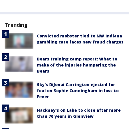
Trending
Convicted mobster tied to NW Indiana
gambling case faces new fraud charges
Bears training camp report: What to
make of the injuries hampering the
Bears
Sky's DiJonai Carrington ejected for
foul on Sophie Cunningham in loss to
Fever
Hackney's on Lake to close after more
than 70 years in Glenview