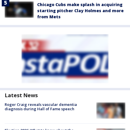
Chicago Cubs make splash in acquiring
starting pitcher Clay Holmes and more
from Mets
Latest News
Roger Craig reveals vascular dementia
diagnosis during Hall of Fame speech