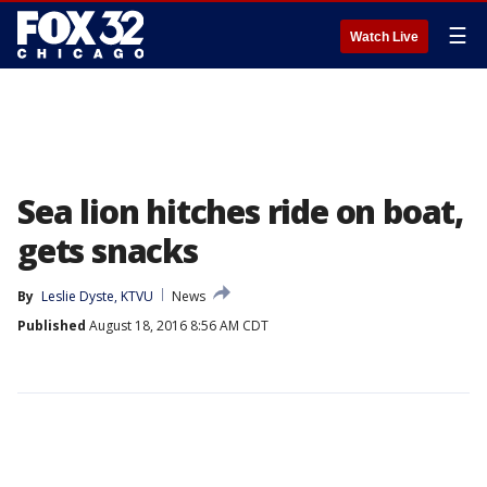
☰
Watch Live
Sea lion hitches ride on boat,
gets snacks
By
Leslie Dyste, KTVU
News
Published
August 18, 2016 8:56 AM CDT