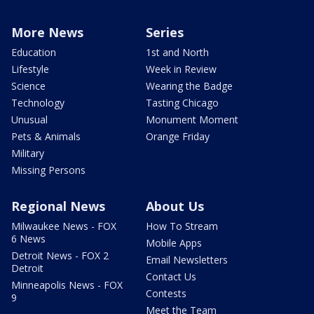
More News
Series
Education
1st and North
Lifestyle
Week in Review
Science
Wearing the Badge
Technology
Tasting Chicago
Unusual
Monument Moment
Pets & Animals
Orange Friday
Military
Missing Persons
Regional News
About Us
Milwaukee News - FOX
How To Stream
6 News
Mobile Apps
Detroit News - FOX 2
Email Newsletters
Detroit
Contact Us
Minneapolis News - FOX
Contests
9
Meet the Team