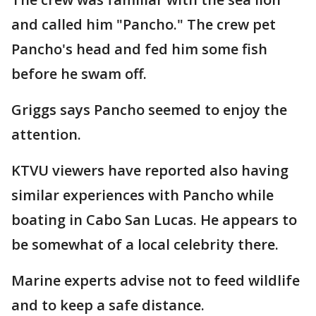
and called him "Pancho." The crew pet
Pancho's head and fed him some fish
before he swam off.
Griggs says Pancho seemed to enjoy the
attention.
KTVU viewers have reported also having
similar experiences with Pancho while
boating in Cabo San Lucas. He appears to
be somewhat of a local celebrity there.
Marine experts advise not to feed wildlife
and to keep a safe distance.