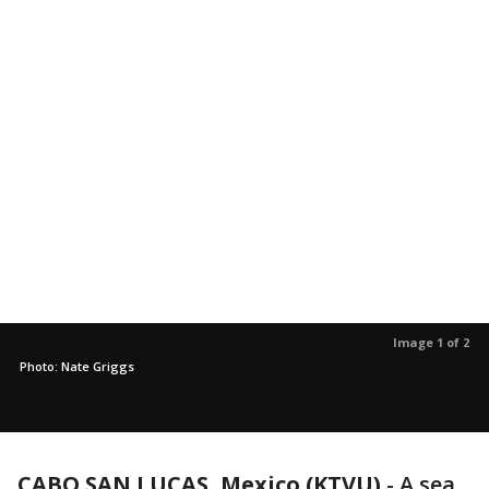
Image 1 of 2
Photo: Nate Griggs
CABO SAN LUCAS, Mexico (KTVU)
-
A sea