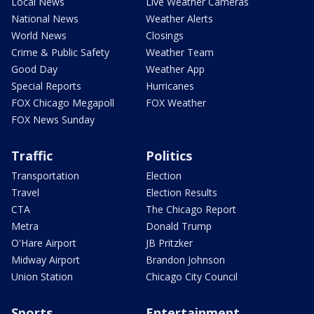
Local News
Live Weather Cameras
National News
Weather Alerts
World News
Closings
Crime & Public Safety
Weather Team
Good Day
Weather App
Special Reports
Hurricanes
FOX Chicago Megapoll
FOX Weather
FOX News Sunday
Traffic
Politics
Transportation
Election
Travel
Election Results
CTA
The Chicago Report
Metra
Donald Trump
O'Hare Airport
JB Pritzker
Midway Airport
Brandon Johnson
Union Station
Chicago City Council
Sports
Entertainment