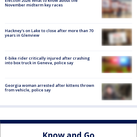
Election 2026: What to know about the
November midterm key races
Hackney's on Lake to close after more than 70
years in Glenview
E-bike rider critically injured after crashing
into box truck in Geneva, police say
Georgia woman arrested after kittens thrown
from vehicle, police say
Know and Go