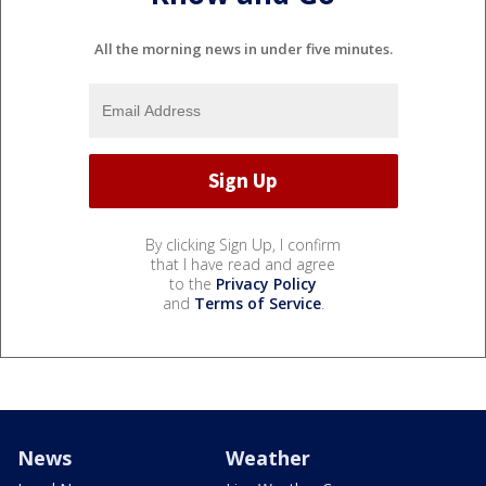
All the morning news in under five minutes.
By clicking Sign Up, I confirm
that I have read and agree
to the
Privacy Policy
and
Terms of Service
.
News
Weather