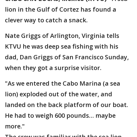
lion in the Gulf of Cortez has found a
clever way to catch a snack.
Nate Griggs of Arlington, Virginia tells
KTVU he was deep sea fishing with his
dad, Dan Griggs of San Francisco Sunday,
when they got a surprise visitor.
"As we entered the Cabo Marina (a sea
lion) exploded out of the water, and
landed on the back platform of our boat.
He had to weigh 600 pounds… maybe
more."
The crew was familiar with the sea lion