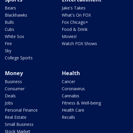
Bears
Jake's Takes
Blackhawks
What's On FOX
Bulls
Fox Chicago+
Cubs
Food & Drink
White Sox
Movies!
Fire
Watch FOX Shows
Sky
College Sports
Money
Health
Business
Cancer
Consumer
Coronavirus
Deals
Cannabis
Jobs
Fitness & Well-being
Personal Finance
Health Care
Real Estate
Recalls
Small Business
Stock Market