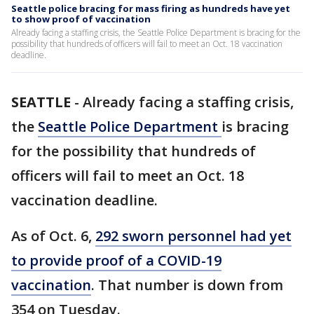
Seattle police bracing for mass firing as hundreds have yet
to show proof of vaccination
Already facing a staffing crisis, the Seattle Police Department is bracing for the
possibility that hundreds of officers will fail to meet an Oct. 18 vaccination
deadline.
SEATTLE
-
Already facing a staffing crisis,
the
Seattle Police Department
is bracing
for the possibility that hundreds of
officers will fail to meet an Oct. 18
vaccination deadline.
As of Oct. 6,
292 sworn personnel had yet
to provide proof of a COVID-19
vaccination
. That number is down from
354 on Tuesday.