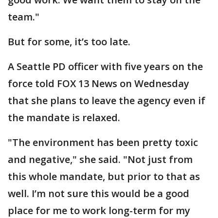
team."
But for some, it’s too late.
A Seattle PD officer with five years on the
force told FOX 13 News on Wednesday
that she plans to leave the agency even if
the mandate is relaxed.
"The environment has been pretty toxic
and negative," she said. "Not just from
this whole mandate, but prior to that as
well. I’m not sure this would be a good
place for me to work long-term for my