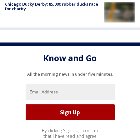
Chicago Ducky Derby: 85,000 rubber ducks race
for charity
Know and Go
All the morning news in under five minutes.
By clicking Sign Up, I confirm
that I have read and agree