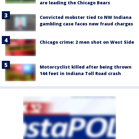
are leading the Chicago Bears
Convicted mobster tied to NW Indiana
gambling case faces new fraud charges
Chicago crime: 2 men shot on West Side
Motorcyclist killed after being thrown
144 feet in Indiana Toll Road crash