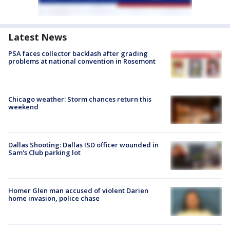
Latest News
PSA faces collector backlash after grading
problems at national convention in Rosemont
Chicago weather: Storm chances return this
weekend
Dallas Shooting: Dallas ISD officer wounded in
Sam's Club parking lot
Homer Glen man accused of violent Darien
home invasion, police chase