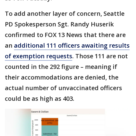
To add another layer of concern, Seattle
PD Spokesperson Sgt. Randy Huserik
confirmed to FOX 13 News that there are
an
additional 111 officers awaiting results
of exemption requests
. Those 111 are not
counted in the 292 figure – meaning if
their accommodations are denied, the
actual number of unvaccinated officers
could be as high as 403.