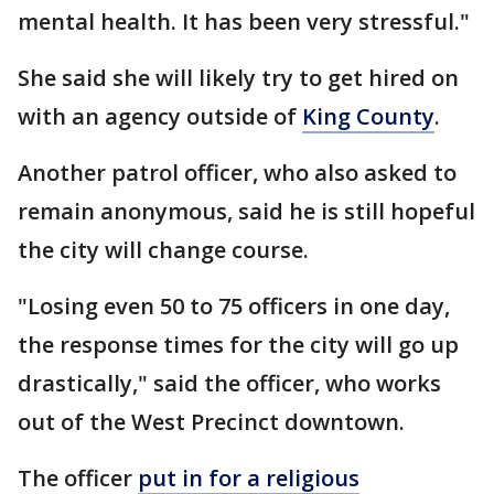
mental health. It has been very stressful."
She said she will likely try to get hired on
with an agency outside of
King County
.
Another patrol officer, who also asked to
remain anonymous, said he is still hopeful
the city will change course.
"Losing even 50 to 75 officers in one day,
the response times for the city will go up
drastically," said the officer, who works
out of the West Precinct downtown.
The officer
put in for a religious