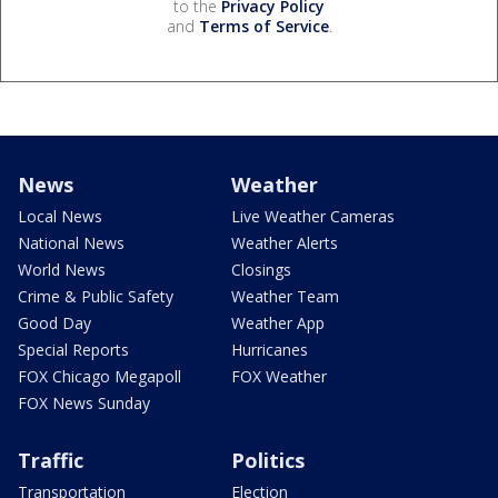
to the
Privacy Policy
and
Terms of Service
.
News
Weather
Local News
Live Weather Cameras
National News
Weather Alerts
World News
Closings
Crime & Public Safety
Weather Team
Good Day
Weather App
Special Reports
Hurricanes
FOX Chicago Megapoll
FOX Weather
FOX News Sunday
Traffic
Politics
Transportation
Election