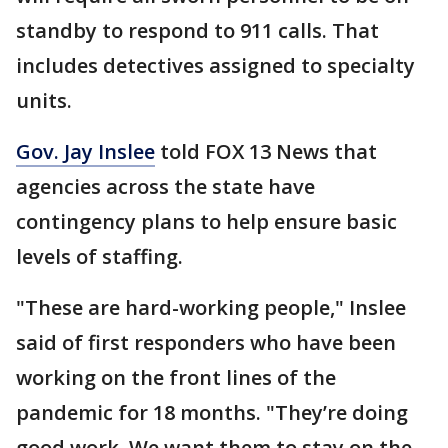
standby to respond to 911 calls. That
includes detectives assigned to specialty
units.
Gov. Jay Inslee
told FOX 13 News that
agencies across the state have
contingency plans to help ensure basic
levels of staffing.
"These are hard-working people," Inslee
said of first responders who have been
working on the front lines of the
pandemic for 18 months. "They’re doing
good work. We want them to stay on the