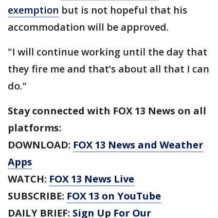
exemption
but is not hopeful that his
accommodation will be approved.
"I will continue working until the day that
they fire me and that’s about all that I can
do."
Stay connected with FOX 13 News on all
platforms:
DOWNLOAD:
FOX 13 News and Weather
Apps
WATCH:
FOX 13 News Live
SUBSCRIBE:
FOX 13 on YouTube
DAILY BRIEF:
Sign Up For Our