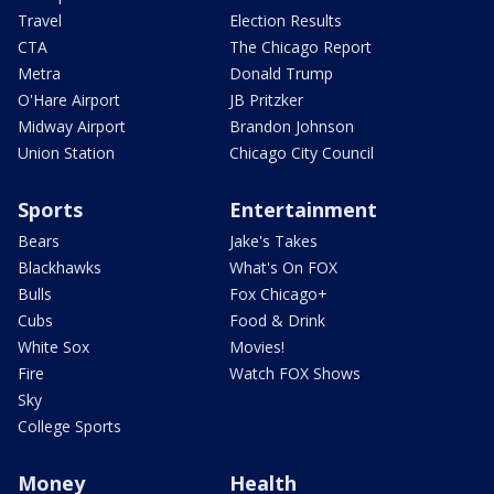
Travel
Election Results
CTA
The Chicago Report
Metra
Donald Trump
O'Hare Airport
JB Pritzker
Midway Airport
Brandon Johnson
Union Station
Chicago City Council
Sports
Entertainment
Bears
Jake's Takes
Blackhawks
What's On FOX
Bulls
Fox Chicago+
Cubs
Food & Drink
White Sox
Movies!
Fire
Watch FOX Shows
Sky
College Sports
Money
Health