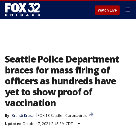
☰
Watch Live
Seattle Police Department
braces for mass firing of
officers as hundreds have
yet to show proof of
vaccination
By
Brandi Kruse
FOX 13 Seattle
Coronavirus
Updated
October 7, 2021 2:45 PM CDT
▾