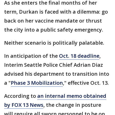
As she enters the final months of her
term, Durkan is faced with a dilemma: go
back on her vaccine mandate or thrust
the city into a public safety emergency.
Neither scenario is politically palatable.
In anticipation of the
Oct. 18 deadline
,
Interim Seattle Police Chief Adrian Diaz
advised his department to transition into
a "
Phase 3 Mobilization
," effective Oct. 13.
According to
an internal memo obtained
by FOX 13 News
, the change in posture
will require all sworn personnel to be on