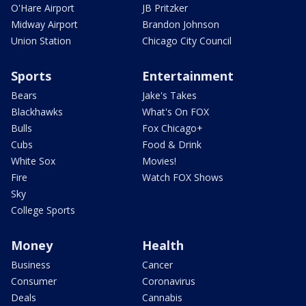
O'Hare Airport
JB Pritzker
Midway Airport
Brandon Johnson
Union Station
Chicago City Council
Sports
Entertainment
Bears
Jake's Takes
Blackhawks
What's On FOX
Bulls
Fox Chicago+
Cubs
Food & Drink
White Sox
Movies!
Fire
Watch FOX Shows
Sky
College Sports
Money
Health
Business
Cancer
Consumer
Coronavirus
Deals
Cannabis