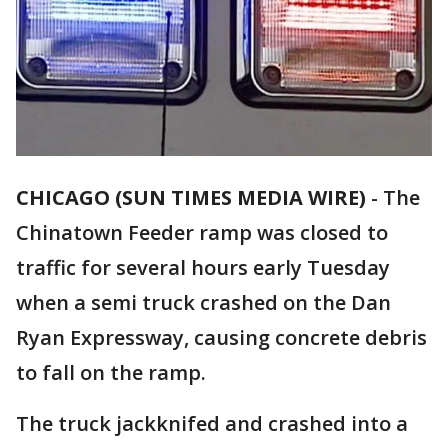
CHICAGO (SUN TIMES MEDIA WIRE)
-
The
Chinatown Feeder ramp was closed to
traffic for several hours early Tuesday
when a semi truck crashed on the Dan
Ryan Expressway, causing concrete debris
to fall on the ramp.
The truck jackknifed and crashed into a