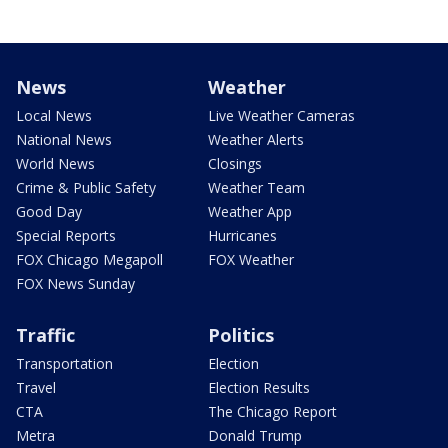
News
Weather
Local News
Live Weather Cameras
National News
Weather Alerts
World News
Closings
Crime & Public Safety
Weather Team
Good Day
Weather App
Special Reports
Hurricanes
FOX Chicago Megapoll
FOX Weather
FOX News Sunday
Traffic
Politics
Transportation
Election
Travel
Election Results
CTA
The Chicago Report
Metra
Donald Trump