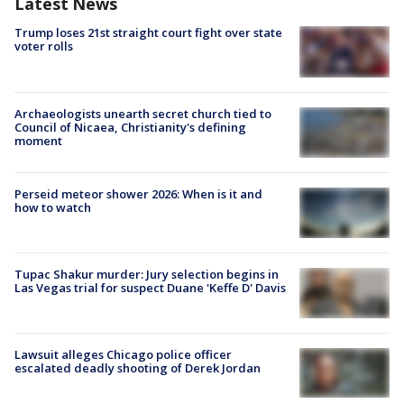
Latest News
Trump loses 21st straight court fight over state
voter rolls
Archaeologists unearth secret church tied to
Council of Nicaea, Christianity's defining
moment
Perseid meteor shower 2026: When is it and
how to watch
Tupac Shakur murder: Jury selection begins in
Las Vegas trial for suspect Duane 'Keffe D' Davis
Lawsuit alleges Chicago police officer
escalated deadly shooting of Derek Jordan