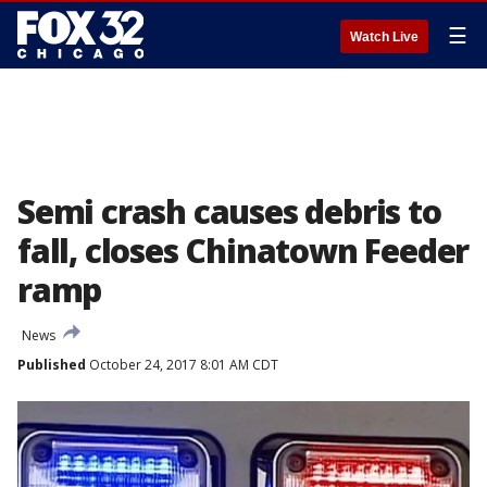
☰
Watch Live
Semi crash causes debris to
fall, closes Chinatown Feeder
ramp
News
Published
October 24, 2017 8:01 AM CDT