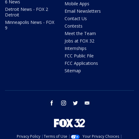
6 News
Mobile Apps
Detroit News - FOX 2
Email Newsletters
Detroit
Contact Us
Minneapolis News - FOX
Contests
9
Meet the Team
Jobs at FOX 32
Internships
FCC Public File
FCC Applications
Sitemap
facebook
instagram
twitter
email
Privacy Policy
Terms of Use
Your Privacy Choices