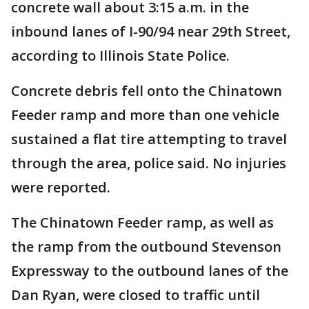
concrete wall about 3:15 a.m. in the
inbound lanes of I-90/94 near 29th Street,
according to Illinois State Police.
Concrete debris fell onto the Chinatown
Feeder ramp and more than one vehicle
sustained a flat tire attempting to travel
through the area, police said. No injuries
were reported.
The Chinatown Feeder ramp, as well as
the ramp from the outbound Stevenson
Expressway to the outbound lanes of the
Dan Ryan, were closed to traffic until