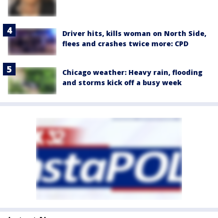
Driver hits, kills woman on North Side,
flees and crashes twice more: CPD
Chicago weather: Heavy rain, flooding
and storms kick off a busy week