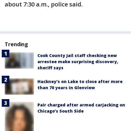
about 7:30 a.m., police said.
Trending
Cook County Jail staff checking new
arrestee make surprising discovery,
sheriff says
Hackney's on Lake to close after more
than 70 years in Glenview
Pair charged after armed carjacking on
Chicago’s South Side