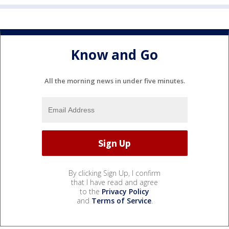
Know and Go
All the morning news in under five minutes.
By clicking Sign Up, I confirm
that I have read and agree
to the
Privacy Policy
and
Terms of Service
.