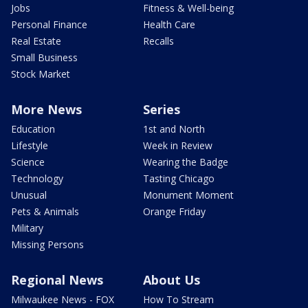
Jobs
Fitness & Well-being
Personal Finance
Health Care
Real Estate
Recalls
Small Business
Stock Market
More News
Series
Education
1st and North
Lifestyle
Week in Review
Science
Wearing the Badge
Technology
Tasting Chicago
Unusual
Monument Moment
Pets & Animals
Orange Friday
Military
Missing Persons
Regional News
About Us
Milwaukee News - FOX
How To Stream