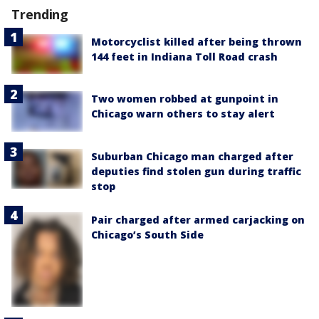
Trending
Motorcyclist killed after being thrown
144 feet in Indiana Toll Road crash
Two women robbed at gunpoint in
Chicago warn others to stay alert
Suburban Chicago man charged after
deputies find stolen gun during traffic
stop
Pair charged after armed carjacking on
Chicago’s South Side