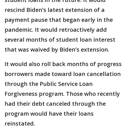
rescind Biden’s latest extension of a
payment pause that began early in the
pandemic. It would retroactively add
several months of student loan interest
that was waived by Biden’s extension.
It would also roll back months of progress
borrowers made toward loan cancellation
through the Public Service Loan
Forgiveness program. Those who recently
had their debt canceled through the
program would have their loans
reinstated.