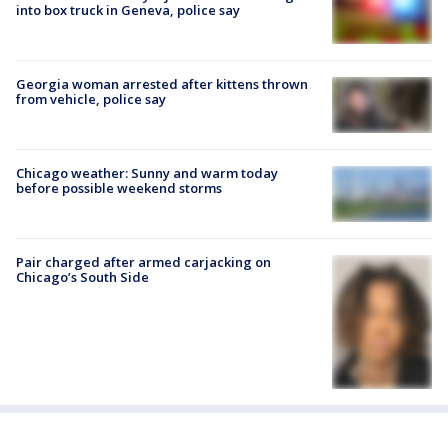
into box truck in Geneva, police say
Georgia woman arrested after kittens thrown
from vehicle, police say
Chicago weather: Sunny and warm today
before possible weekend storms
Pair charged after armed carjacking on
Chicago’s South Side