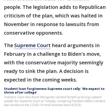
people. The legislation adds to Republican
criticism of the plan, which was halted in
November in response to lawsuits from
conservative opponents.
The
Supreme Court
heard arguments in
February in a challenge to Biden's move,
with the conservative majority seemingly
ready to sink the plan. A decision is
expected in the coming weeks.
Student loan forgiveness Supreme court rally: 'We expect to
thrive after college'
Teachers’ union boss Randi Weingarten worked herself up during a speech
outside the Supreme Court on Tuesday, comparing President Biden’s student
loan handout to the COVID-19 small business loans of 2020.