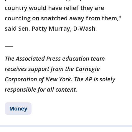
country would have relief they are
counting on snatched away from them,"
said Sen. Patty Murray, D-Wash.
___
The Associated Press education team
receives support from the Carnegie
Corporation of New York. The AP is solely
responsible for all content.
Money