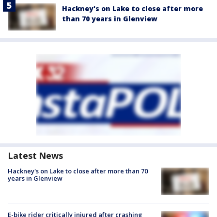
Hackney's on Lake to close after more
than 70 years in Glenview
Latest News
Hackney's on Lake to close after more than 70
years in Glenview
E-bike rider critically injured after crashing