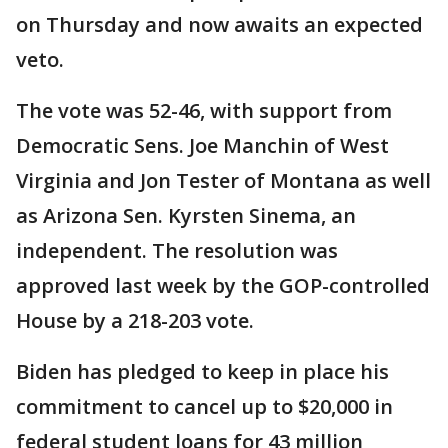
on Thursday and now awaits an expected
veto.
The vote was 52-46, with support from
Democratic Sens. Joe Manchin of West
Virginia and Jon Tester of Montana as well
as Arizona Sen. Kyrsten Sinema, an
independent. The resolution was
approved last week by the GOP-controlled
House by a 218-203 vote.
Biden has pledged to keep in place his
commitment to cancel up to $20,000 in
federal student loans for 43 million