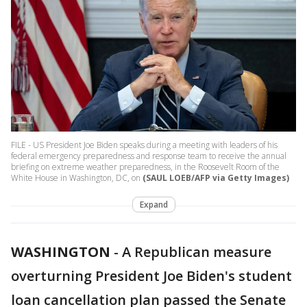
FILE - US President Joe Biden speaks during a meeting with leaders of his
federal emergency preparedness and response team to receive the annual
briefing on extreme weather preparedness, in the Roosevelt Room of the
White House in Washington, DC, on
(SAUL LOEB/AFP via Getty Images)
Expand
WASHINGTON
-
A Republican measure
overturning President Joe Biden's student
loan cancellation plan passed the Senate