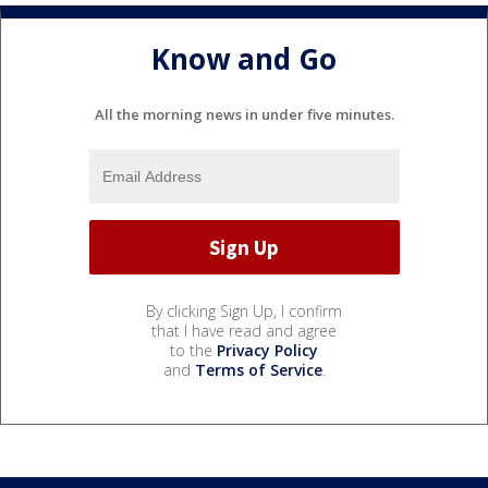
Know and Go
All the morning news in under five minutes.
By clicking Sign Up, I confirm
that I have read and agree
to the
Privacy Policy
and
Terms of Service
.