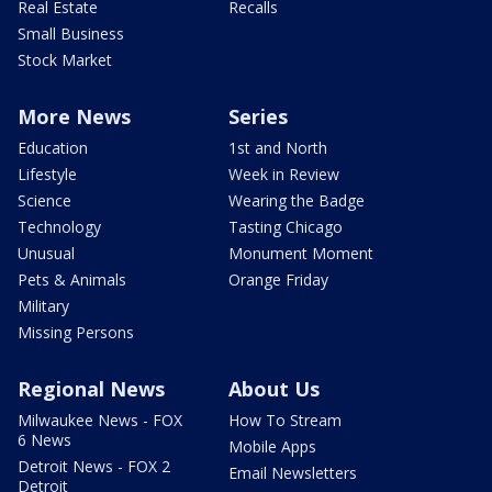
Real Estate
Recalls
Small Business
Stock Market
More News
Series
Education
1st and North
Lifestyle
Week in Review
Science
Wearing the Badge
Technology
Tasting Chicago
Unusual
Monument Moment
Pets & Animals
Orange Friday
Military
Missing Persons
Regional News
About Us
Milwaukee News - FOX
How To Stream
6 News
Mobile Apps
Detroit News - FOX 2
Email Newsletters
Detroit