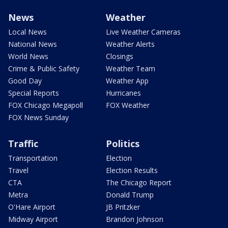
News
Weather
Local News
Live Weather Cameras
National News
Weather Alerts
World News
Closings
Crime & Public Safety
Weather Team
Good Day
Weather App
Special Reports
Hurricanes
FOX Chicago Megapoll
FOX Weather
FOX News Sunday
Traffic
Politics
Transportation
Election
Travel
Election Results
CTA
The Chicago Report
Metra
Donald Trump
O'Hare Airport
JB Pritzker
Midway Airport
Brandon Johnson