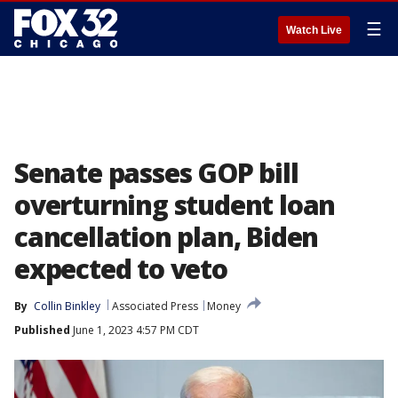
☰
Watch Live
Senate passes GOP bill
overturning student loan
cancellation plan, Biden
expected to veto
By
Collin Binkley
Associated Press
Money
Published
June 1, 2023 4:57 PM CDT