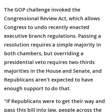
The GOP challenge invoked the
Congressional Review Act, which allows
Congress to undo recently enacted
executive branch regulations. Passing a
resolution requires a simple majority in
both chambers, but overriding a
presidential veto requires two-thirds
majorities in the House and Senate, and
Republicans aren't expected to have
enough support to do that.
"If Republicans were to get their way and
pass this bill into law, people across the