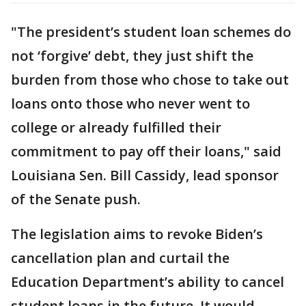
"The president’s student loan schemes do
not ‘forgive’ debt, they just shift the
burden from those who chose to take out
loans onto those who never went to
college or already fulfilled their
commitment to pay off their loans," said
Louisiana Sen. Bill Cassidy, lead sponsor
of the Senate push.
The legislation aims to revoke Biden’s
cancellation plan and curtail the
Education Department’s ability to cancel
student loans in the future. It would