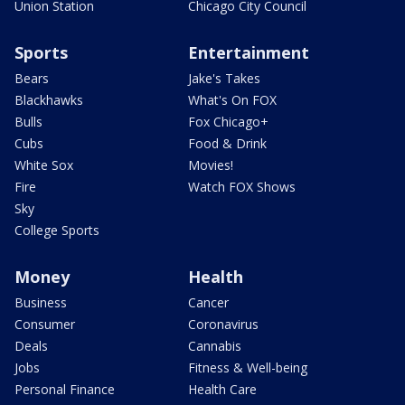
Union Station
Chicago City Council
Sports
Entertainment
Bears
Jake's Takes
Blackhawks
What's On FOX
Bulls
Fox Chicago+
Cubs
Food & Drink
White Sox
Movies!
Fire
Watch FOX Shows
Sky
College Sports
Money
Health
Business
Cancer
Consumer
Coronavirus
Deals
Cannabis
Jobs
Fitness & Well-being
Personal Finance
Health Care