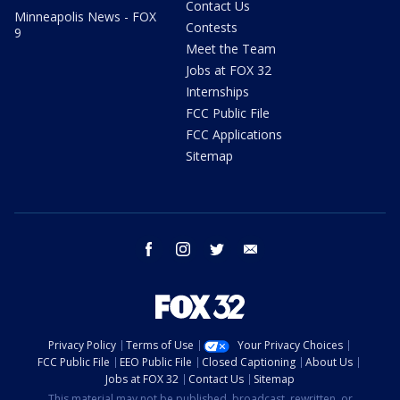
Contact Us
Minneapolis News - FOX
Contests
9
Meet the Team
Jobs at FOX 32
Internships
FCC Public File
FCC Applications
Sitemap
facebook
instagram
twitter
email
Privacy Policy
Terms of Use
Your Privacy Choices
FCC Public File
EEO Public File
Closed Captioning
About Us
Jobs at FOX 32
Contact Us
Sitemap
This material may not be published, broadcast, rewritten, or